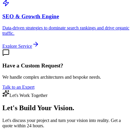
SEO & Growth Engine
Data-driven strategies to dominate search rankings and drive organic
traffic.
Explore Service
Have a Custom Request?
We handle complex architectures and bespoke needs.
Talk to an Expert
Let's Work Together
Let's Build
Your Vision.
Let's discuss your project and turn your vision into reality. Get a
quote within 24 hours.