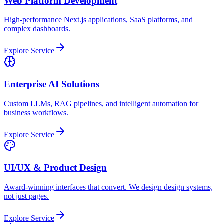
Web Platform Development
High-performance Next.js applications, SaaS platforms, and
complex dashboards.
Explore Service
Enterprise AI Solutions
Custom LLMs, RAG pipelines, and intelligent automation for
business workflows.
Explore Service
UI/UX & Product Design
Award-winning interfaces that convert. We design design systems,
not just pages.
Explore Service