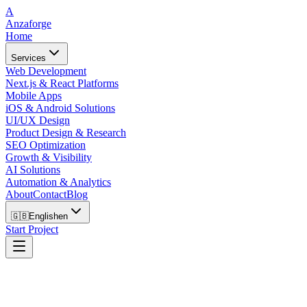
A
Anzaforge
Home
Services
Web Development
Next.js & React Platforms
Mobile Apps
iOS & Android Solutions
UI/UX Design
Product Design & Research
SEO Optimization
Growth & Visibility
AI Solutions
Automation & Analytics
About
Contact
Blog
🇬🇧
English
en
Start Project