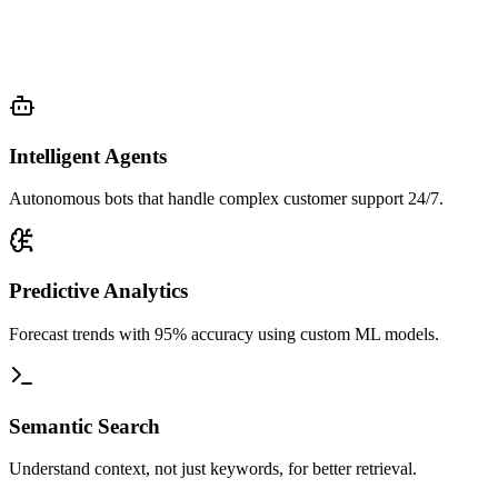
Intelligent Agents
Autonomous bots that handle complex customer support 24/7.
Predictive Analytics
Forecast trends with 95% accuracy using custom ML models.
Semantic Search
Understand context, not just keywords, for better retrieval.