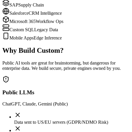
SAP
Supply Chain
Salesforce
CRM Intelligence
Microsoft 365
Workflow Ops
Custom SQL
Legacy Data
Mobile Apps
Edge Inference
Why Build Custom?
Public AI tools are great for brainstorming, but dangerous for
enterprise data. We build secure, private engines owned by you.
Public LLMs
ChatGPT, Claude, Gemini (Public)
Data sent to US/EU servers (GDPR/NDMO Risk)