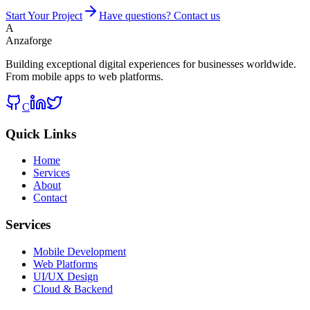
Start Your Project
Have questions? Contact us
A
Anzaforge
Building exceptional digital experiences for businesses worldwide.
From mobile apps to web platforms.
C
Quick Links
Home
Services
About
Contact
Services
Mobile Development
Web Platforms
UI/UX Design
Cloud & Backend