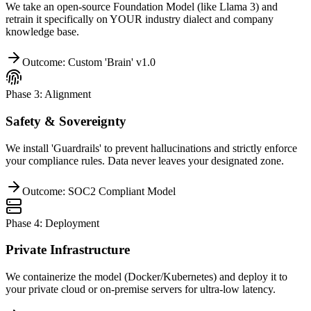
We take an open-source Foundation Model (like Llama 3) and
retrain it specifically on YOUR industry dialect and company
knowledge base.
Outcome: Custom 'Brain' v1.0
Phase 3: Alignment
Safety & Sovereignty
We install 'Guardrails' to prevent hallucinations and strictly enforce
your compliance rules. Data never leaves your designated zone.
Outcome: SOC2 Compliant Model
Phase 4: Deployment
Private Infrastructure
We containerize the model (Docker/Kubernetes) and deploy it to
your private cloud or on-premise servers for ultra-low latency.