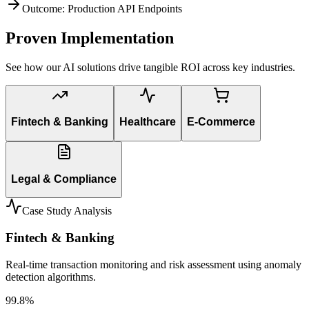
Outcome: Production API Endpoints
Proven Implementation
See how our AI solutions drive tangible ROI across key industries.
Fintech & Banking
Healthcare
E-Commerce
Legal & Compliance
Case Study Analysis
Fintech & Banking
Real-time transaction monitoring and risk assessment using anomaly
detection algorithms.
99.8%