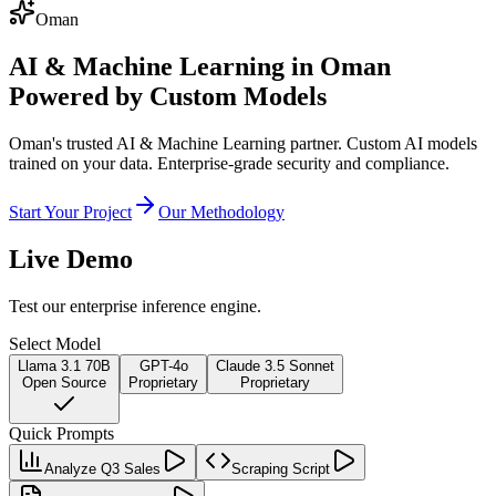
Oman
AI & Machine Learning in Oman
Powered by Custom Models
Oman's trusted AI & Machine Learning partner. Custom AI models
trained on your data. Enterprise-grade security and compliance.
Start Your Project
Our Methodology
Live Demo
Test our enterprise inference engine.
Select Model
Llama 3.1 70B
GPT-4o
Claude 3.5 Sonnet
Open Source
Proprietary
Proprietary
Quick Prompts
Analyze Q3 Sales
Scraping Script