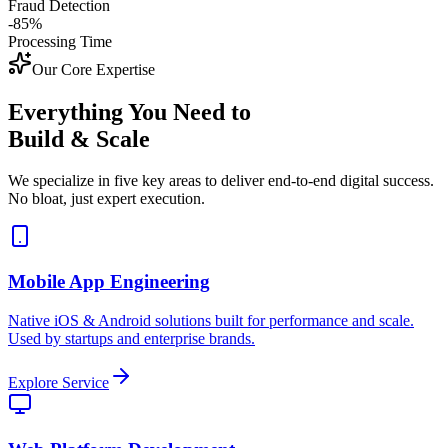
Fraud Detection
-85%
Processing Time
Our Core Expertise
Everything You Need to
Build & Scale
We specialize in five key areas to deliver end-to-end digital success.
No bloat, just expert execution.
Mobile App Engineering
Native iOS & Android solutions built for performance and scale.
Used by startups and enterprise brands.
Explore Service