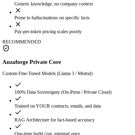
Generic knowledge, no company context
Prone to hallucinations on specific facts
Pay-per-token pricing scales poorly
RECOMMENDED
Anzaforge Private Core
Custom Fine-Tuned Models (Llama 3 / Mistral)
100% Data Sovereignty (On-Prem / Private Cloud)
Trained on YOUR contracts, emails, and data
RAG Architecture for fact-based accuracy
One-time build cost, minimal opex