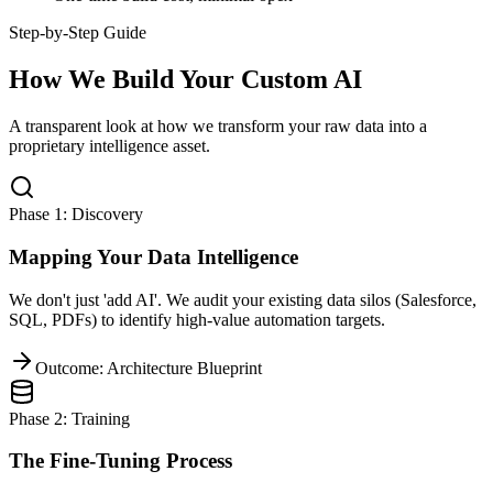
Step-by-Step Guide
How We Build Your Custom AI
A transparent look at how we transform your raw data into a
proprietary intelligence asset.
Phase 1: Discovery
Mapping Your Data Intelligence
We don't just 'add AI'. We audit your existing data silos (Salesforce,
SQL, PDFs) to identify high-value automation targets.
Outcome: Architecture Blueprint
Phase 2: Training
The Fine-Tuning Process