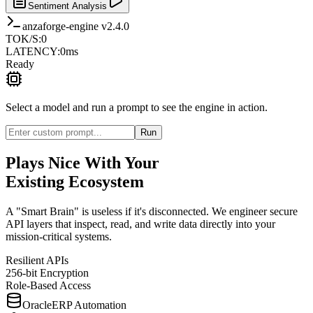
Sentiment Analysis
anzaforge-engine v2.4.0
TOK/S
:
0
LATENCY
:
0
ms
Ready
Select a model and run a prompt to see the engine in action.
Run
Plays Nice With Your
Existing Ecosystem
A "Smart Brain" is useless if it's disconnected. We engineer secure
API layers that inspect, read, and write data directly into your
mission-critical systems.
Resilient APIs
256-bit Encryption
Role-Based Access
Oracle
ERP Automation