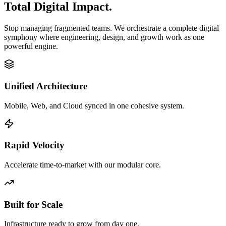
Total Digital Impact.
Stop managing fragmented teams. We orchestrate a complete digital
symphony where engineering, design, and growth work as one
powerful engine.
Unified Architecture
Mobile, Web, and Cloud synced in one cohesive system.
Rapid Velocity
Accelerate time-to-market with our modular core.
Built for Scale
Infrastructure ready to grow from day one.