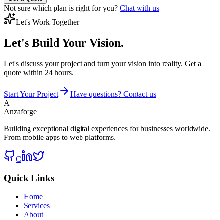
Not sure which plan is right for you?
Chat with us
Let's Work Together
Let's Build
Your Vision.
Let's discuss your project and turn your vision into reality. Get a
quote within 24 hours.
Start Your Project
Have questions? Contact us
A
Anzaforge
Building exceptional digital experiences for businesses worldwide.
From mobile apps to web platforms.
C
Quick Links
Home
Services
About