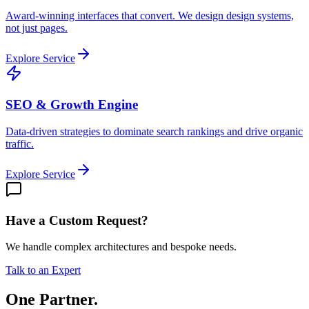
Award-winning interfaces that convert. We design design systems,
not just pages.
Explore Service
SEO & Growth Engine
Data-driven strategies to dominate search rankings and drive organic
traffic.
Explore Service
Have a Custom Request?
We handle complex architectures and bespoke needs.
Talk to an Expert
One Partner.