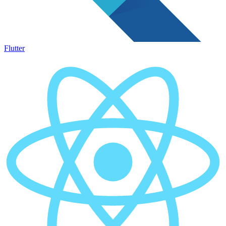
Flutter