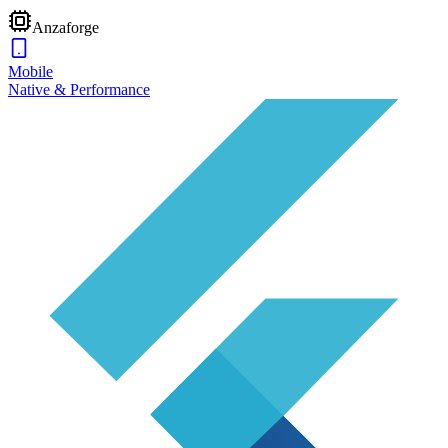
Anzaforge
Mobile
Native & Performance