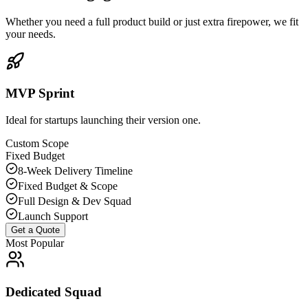
Whether you need a full product build or just extra firepower, we fit
your needs.
MVP Sprint
Ideal for startups launching their version one.
Custom Scope
Fixed Budget
8-Week Delivery Timeline
Fixed Budget & Scope
Full Design & Dev Squad
Launch Support
Get a Quote
Most Popular
Dedicated Squad