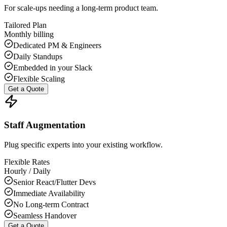
For scale-ups needing a long-term product team.
Tailored Plan
Monthly billing
Dedicated PM & Engineers
Daily Standups
Embedded in your Slack
Flexible Scaling
Get a Quote
Staff Augmentation
Plug specific experts into your existing workflow.
Flexible Rates
Hourly / Daily
Senior React/Flutter Devs
Immediate Availability
No Long-term Contract
Seamless Handover
Get a Quote