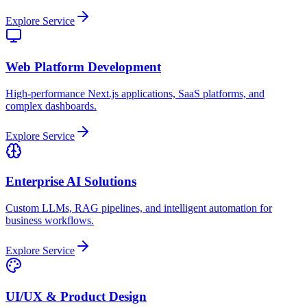
Explore Service
Web Platform Development
High-performance Next.js applications, SaaS platforms, and
complex dashboards.
Explore Service
Enterprise AI Solutions
Custom LLMs, RAG pipelines, and intelligent automation for
business workflows.
Explore Service
UI/UX & Product Design