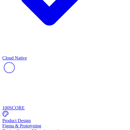
Cloud Native
100
SCORE
Product Design
Figma & Prototyping