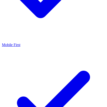
Mobile First