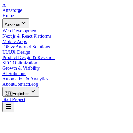
A
Anzaforge
Home
Services
Web Development
Next.js & React Platforms
Mobile Apps
iOS & Android Solutions
UI/UX Design
Product Design & Research
SEO Optimization
Growth & Visibility
AI Solutions
Automation & Analytics
About
Contact
Blog
🇬🇧
English
en
Start Project