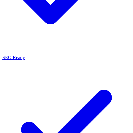
SEO Ready