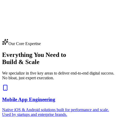
Our Core Expertise
Everything You Need to
Build & Scale
We specialize in five key areas to deliver end-to-end digital success.
No bloat, just expert execution.
Mobile App Engineering
Native iOS & Android solutions built for performance and scale.
Used by startups and enterprise brands.