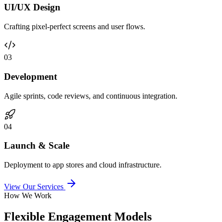
UI/UX Design
Crafting pixel-perfect screens and user flows.
0
3
Development
Agile sprints, code reviews, and continuous integration.
0
4
Launch & Scale
Deployment to app stores and cloud infrastructure.
View Our Services
How We Work
Flexible Engagement Models