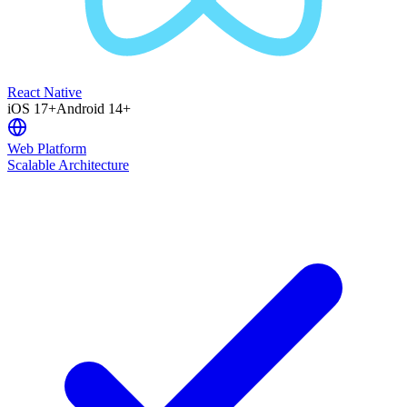
React Native
iOS 17+
Android 14+
Web Platform
Scalable Architecture