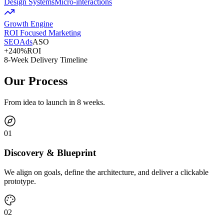
Design Systems
Micro-interactions
Growth Engine
ROI Focused Marketing
SEO
Ads
ASO
+240%
ROI
8-Week Delivery Timeline
Our Process
From idea to launch in 8 weeks.
0
1
Discovery & Blueprint
We align on goals, define the architecture, and deliver a clickable
prototype.
0
2