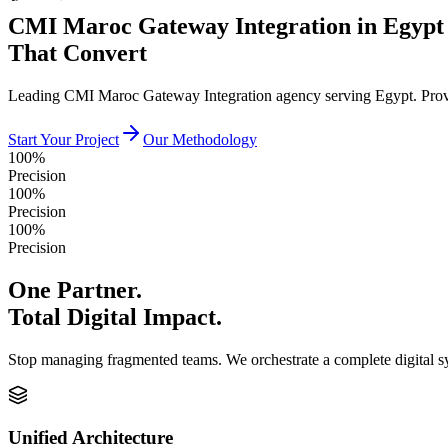
CMI Maroc Gateway Integration in Egypt
That Convert
Leading CMI Maroc Gateway Integration agency serving Egypt. Proven
Start Your Project
Our Methodology
100%
Precision
100%
Precision
100%
Precision
One Partner.
Total Digital Impact.
Stop managing fragmented teams. We orchestrate a complete digital 
Unified Architecture