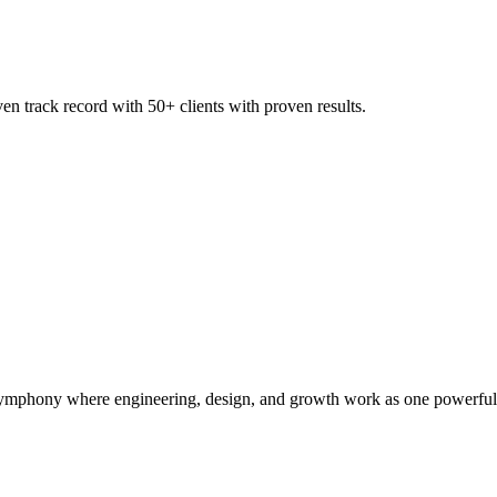
 track record with 50+ clients with proven results.
symphony where engineering, design, and growth work as one powerful