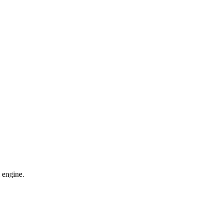
 engine.