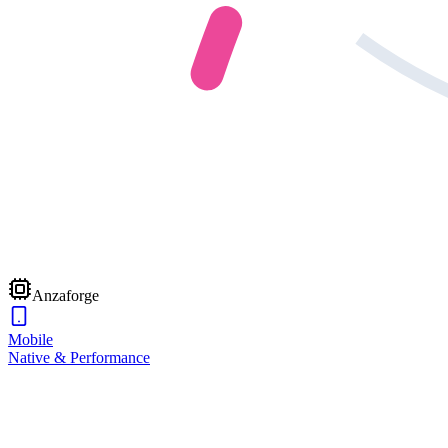
Anzaforge
Mobile
Native & Performance