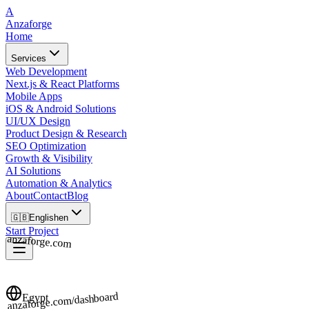
A
Anzaforge
Home
Services
Web Development
Next.js & React Platforms
Mobile Apps
iOS & Android Solutions
UI/UX Design
Product Design & Research
SEO Optimization
Growth & Visibility
AI Solutions
Automation & Analytics
About
Contact
Blog
🇬🇧
English
en
Start Project
anzaforge.com
anzaforge.com/dashboard
Egypt