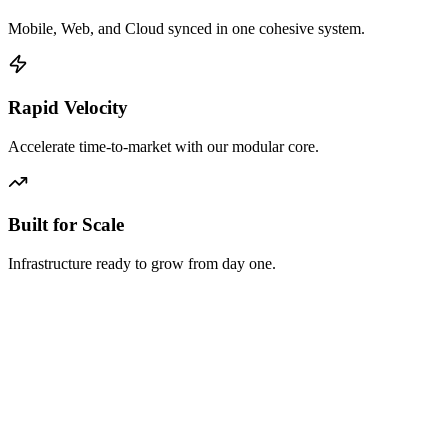
Mobile, Web, and Cloud synced in one cohesive system.
Rapid Velocity
Accelerate time-to-market with our modular core.
Built for Scale
Infrastructure ready to grow from day one.