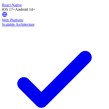
React Native
iOS 17+
Android 14+
Web Platform
Scalable Architecture