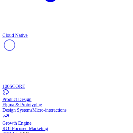
Cloud Native
100
SCORE
Product Design
Figma & Prototyping
Design Systems
Micro-interactions
Growth Engine
ROI Focused Marketing