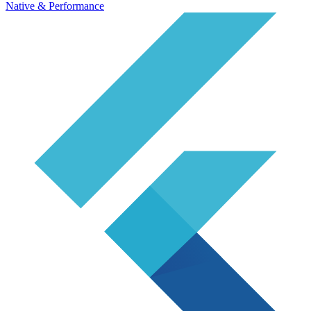
Native & Performance