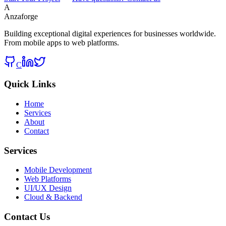
A
Anzaforge
Building exceptional digital experiences for businesses worldwide.
From mobile apps to web platforms.
C
Quick Links
Home
Services
About
Contact
Services
Mobile Development
Web Platforms
UI/UX Design
Cloud & Backend
Contact Us