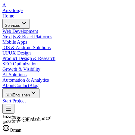
A
Anzaforge
Home
Services
Web Development
Next.js & React Platforms
Mobile Apps
iOS & Android Solutions
UI/UX Design
Product Design & Research
SEO Optimization
Growth & Visibility
AI Solutions
Automation & Analytics
About
Contact
Blog
🇬🇧
English
en
Start Project
anzaforge.com
anzaforge.com/dashboard
Oman