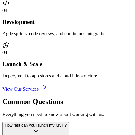
0
3
Development
Agile sprints, code reviews, and continuous integration.
0
4
Launch & Scale
Deployment to app stores and cloud infrastructure.
View Our Services
Common Questions
Everything you need to know about working with us.
How fast can you launch my MVP?