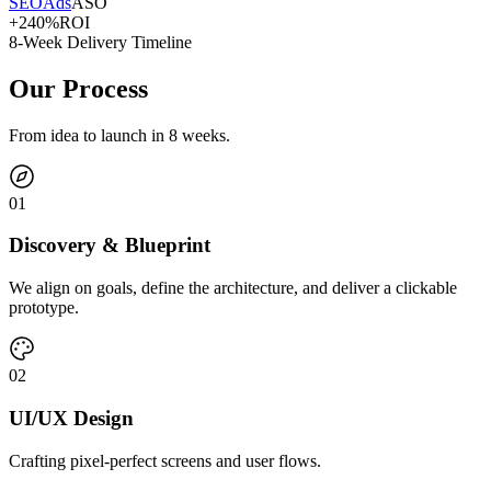
SEO
Ads
ASO
+240%
ROI
8-Week Delivery Timeline
Our Process
From idea to launch in 8 weeks.
0
1
Discovery & Blueprint
We align on goals, define the architecture, and deliver a clickable
prototype.
0
2
UI/UX Design
Crafting pixel-perfect screens and user flows.