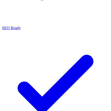
SEO Ready