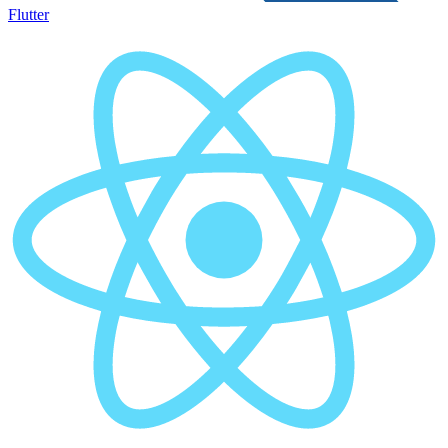
Flutter