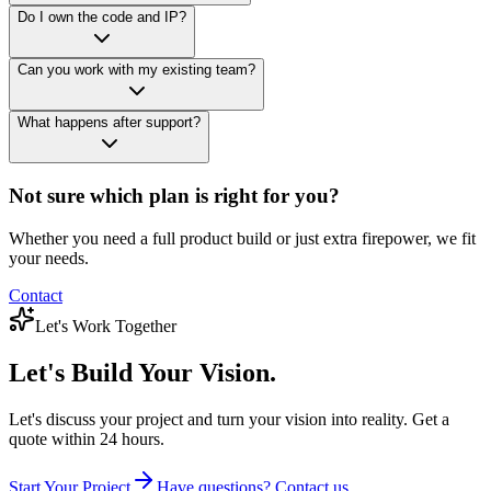
Do I own the code and IP?
Can you work with my existing team?
What happens after support?
Not sure which plan is right for you?
Whether you need a full product build or just extra firepower, we fit
your needs.
Contact
Let's Work Together
Let's Build
Your Vision.
Let's discuss your project and turn your vision into reality. Get a
quote within 24 hours.
Start Your Project
Have questions? Contact us