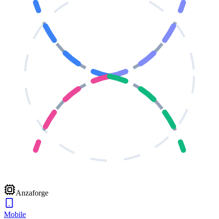
Anzaforge
Mobile