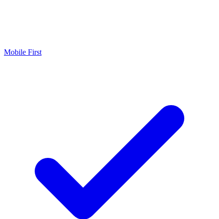
Mobile First