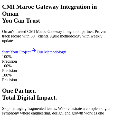
CMI Maroc Gateway Integration in
Oman
You Can Trust
Oman's trusted CMI Maroc Gateway Integration partner. Proven
track record with 50+ clients. Agile methodology with weekly
updates.
Start Your Project
Our Methodology
100%
Precision
100%
Precision
100%
Precision
One Partner.
Total Digital Impact.
Stop managing fragmented teams. We orchestrate a complete digital
symphony where engineering, design, and growth work as one