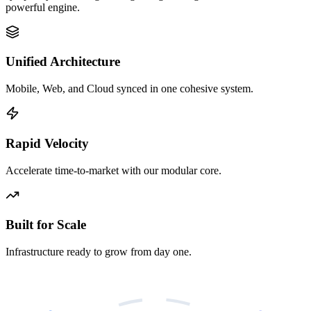
powerful engine.
Unified Architecture
Mobile, Web, and Cloud synced in one cohesive system.
Rapid Velocity
Accelerate time-to-market with our modular core.
Built for Scale
Infrastructure ready to grow from day one.