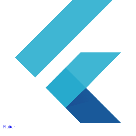
Flutter