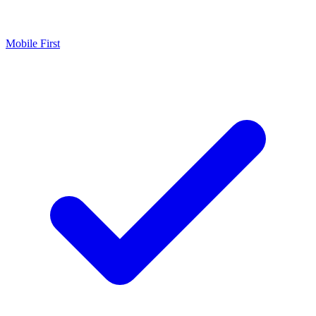
Mobile First