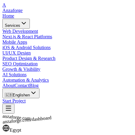
A
Anzaforge
Home
Services
Web Development
Next.js & React Platforms
Mobile Apps
iOS & Android Solutions
UI/UX Design
Product Design & Research
SEO Optimization
Growth & Visibility
AI Solutions
Automation & Analytics
About
Contact
Blog
🇬🇧
English
en
Start Project
anzaforge.com
anzaforge.com/dashboard
Egypt