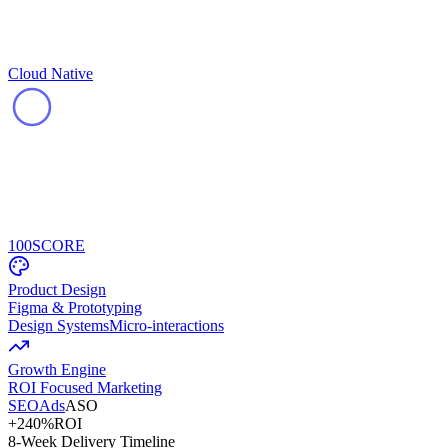
Cloud Native
100
SCORE
Product Design
Figma & Prototyping
Design Systems
Micro-interactions
Growth Engine
ROI Focused Marketing
SEO
Ads
ASO
+240%
ROI
8-Week Delivery Timeline