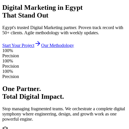
Digital Marketing in Egypt
That Stand Out
Egypt's trusted Digital Marketing partner. Proven track record with
50+ clients. Agile methodology with weekly updates.
Start Your Project
Our Methodology
100%
Precision
100%
Precision
100%
Precision
One Partner.
Total Digital Impact.
Stop managing fragmented teams. We orchestrate a complete digital
symphony where engineering, design, and growth work as one
powerful engine.