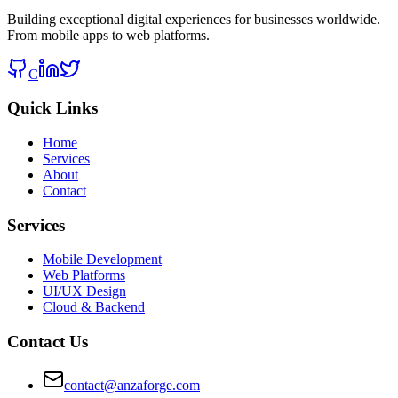
Building exceptional digital experiences for businesses worldwide.
From mobile apps to web platforms.
C
Quick Links
Home
Services
About
Contact
Services
Mobile Development
Web Platforms
UI/UX Design
Cloud & Backend
Contact Us
contact@anzaforge.com