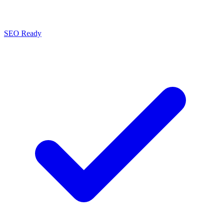
SEO Ready