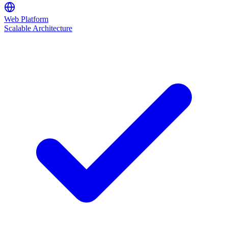
Web Platform
Scalable Architecture