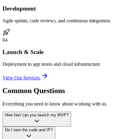
Development
Agile sprints, code reviews, and continuous integration.
0
4
Launch & Scale
Deployment to app stores and cloud infrastructure.
View Our Services
Common Questions
Everything you need to know about working with us.
How fast can you launch my MVP?
Do I own the code and IP?