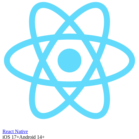
React Native
iOS 17+
Android 14+