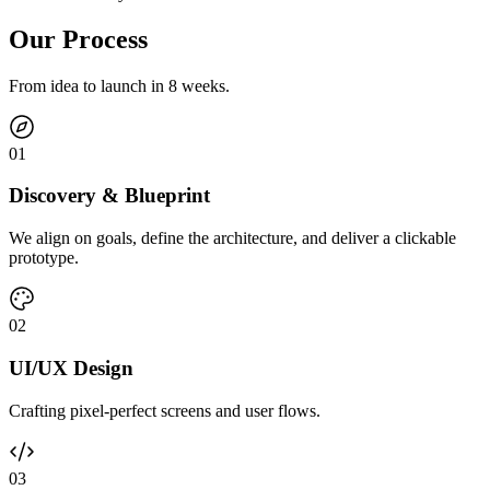
Our Process
From idea to launch in 8 weeks.
0
1
Discovery & Blueprint
We align on goals, define the architecture, and deliver a clickable
prototype.
0
2
UI/UX Design
Crafting pixel-perfect screens and user flows.
0
3