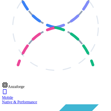
Anzaforge
Mobile
Native & Performance