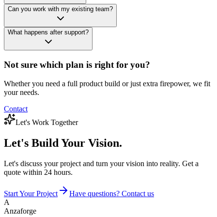
Can you work with my existing team?
What happens after support?
Not sure which plan is right for you?
Whether you need a full product build or just extra firepower, we fit
your needs.
Contact
Let's Work Together
Let's Build
Your Vision.
Let's discuss your project and turn your vision into reality. Get a
quote within 24 hours.
Start Your Project
Have questions? Contact us
A
Anzaforge