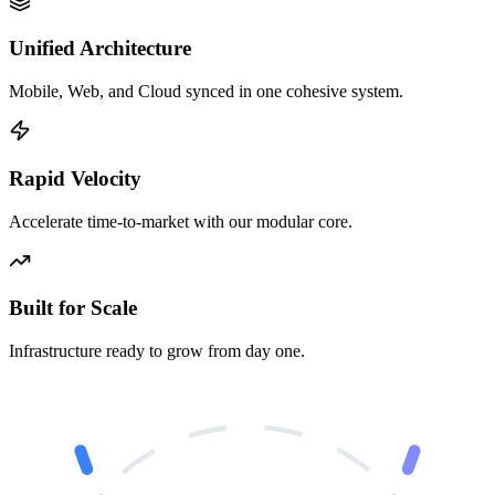
Unified Architecture
Mobile, Web, and Cloud synced in one cohesive system.
Rapid Velocity
Accelerate time-to-market with our modular core.
Built for Scale
Infrastructure ready to grow from day one.