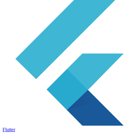
Flutter