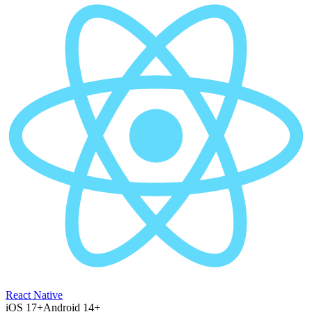
React Native
iOS 17+
Android 14+