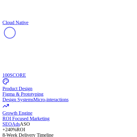
Cloud Native
100
SCORE
Product Design
Figma & Prototyping
Design Systems
Micro-interactions
Growth Engine
ROI Focused Marketing
SEO
Ads
ASO
+240%
ROI
8-Week Delivery Timeline