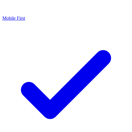
Mobile First