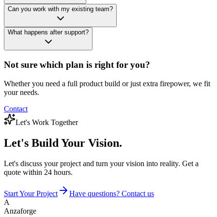
Can you work with my existing team?
What happens after support?
Not sure which plan is right for you?
Whether you need a full product build or just extra firepower, we fit
your needs.
Contact
Let's Work Together
Let's Build
Your Vision.
Let's discuss your project and turn your vision into reality. Get a
quote within 24 hours.
Start Your Project
Have questions? Contact us
A
Anzaforge