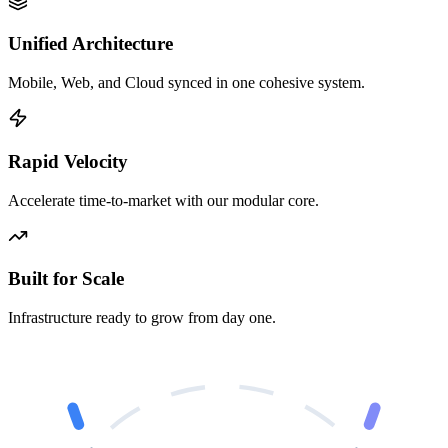
Unified Architecture
Mobile, Web, and Cloud synced in one cohesive system.
Rapid Velocity
Accelerate time-to-market with our modular core.
Built for Scale
Infrastructure ready to grow from day one.