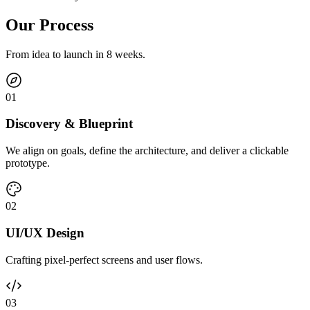
Our Process
From idea to launch in 8 weeks.
0
1
Discovery & Blueprint
We align on goals, define the architecture, and deliver a clickable
prototype.
0
2
UI/UX Design
Crafting pixel-perfect screens and user flows.
0
3