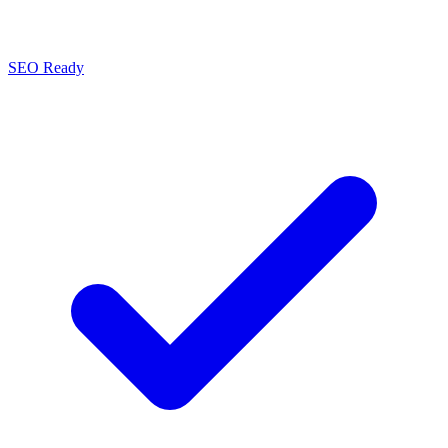
SEO Ready