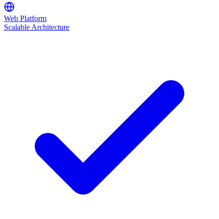
Web Platform
Scalable Architecture