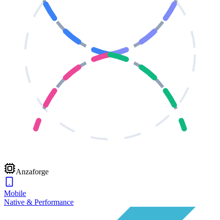
Anzaforge
Mobile
Native & Performance