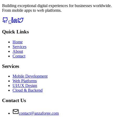
Building exceptional digital experiences for businesses worldwide.
From mobile apps to web platforms.
C
Quick Links
Home
Services
About
Contact
Services
Mobile Development
Web Platforms
UI/UX Design
Cloud & Backend
Contact Us
contact@anzaforge.com