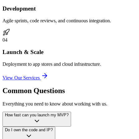
Development
Agile sprints, code reviews, and continuous integration.
0
4
Launch & Scale
Deployment to app stores and cloud infrastructure.
View Our Services
Common Questions
Everything you need to know about working with us.
How fast can you launch my MVP?
Do I own the code and IP?