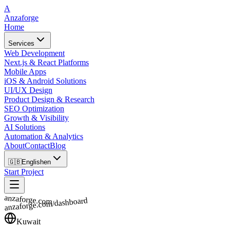
A
Anzaforge
Home
Services
Web Development
Next.js & React Platforms
Mobile Apps
iOS & Android Solutions
UI/UX Design
Product Design & Research
SEO Optimization
Growth & Visibility
AI Solutions
Automation & Analytics
About
Contact
Blog
🇬🇧
English
en
Start Project
anzaforge.com
anzaforge.com/dashboard
Kuwait