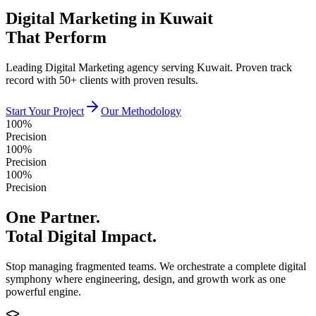
Digital Marketing in Kuwait
That Perform
Leading Digital Marketing agency serving Kuwait. Proven track
record with 50+ clients with proven results.
Start Your Project
Our Methodology
100%
Precision
100%
Precision
100%
Precision
One Partner.
Total Digital Impact.
Stop managing fragmented teams. We orchestrate a complete digital
symphony where engineering, design, and growth work as one
powerful engine.