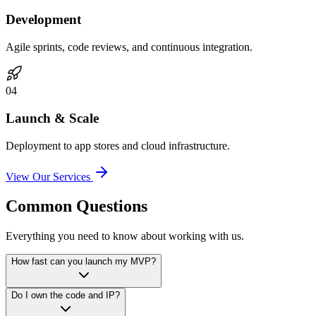
Development
Agile sprints, code reviews, and continuous integration.
0
4
Launch & Scale
Deployment to app stores and cloud infrastructure.
View Our Services
Common Questions
Everything you need to know about working with us.
How fast can you launch my MVP?
Do I own the code and IP?