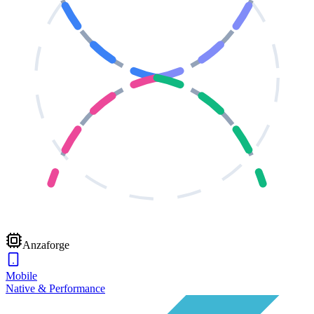
Anzaforge
Mobile
Native & Performance