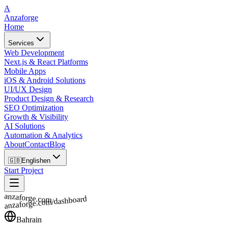
A
Anzaforge
Home
Services
Web Development
Next.js & React Platforms
Mobile Apps
iOS & Android Solutions
UI/UX Design
Product Design & Research
SEO Optimization
Growth & Visibility
AI Solutions
Automation & Analytics
About
Contact
Blog
🇬🇧
English
en
Start Project
anzaforge.com
anzaforge.com/dashboard
Bahrain