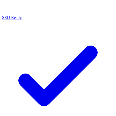
SEO Ready