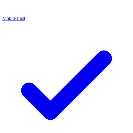
Mobile First