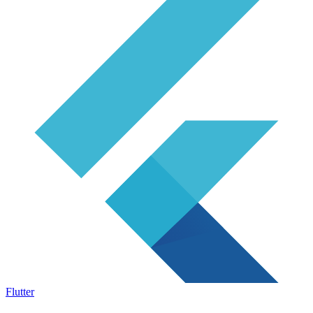
Flutter