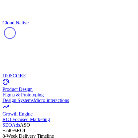
Cloud Native
100
SCORE
Product Design
Figma & Prototyping
Design Systems
Micro-interactions
Growth Engine
ROI Focused Marketing
SEO
Ads
ASO
+240%
ROI
8-Week Delivery Timeline