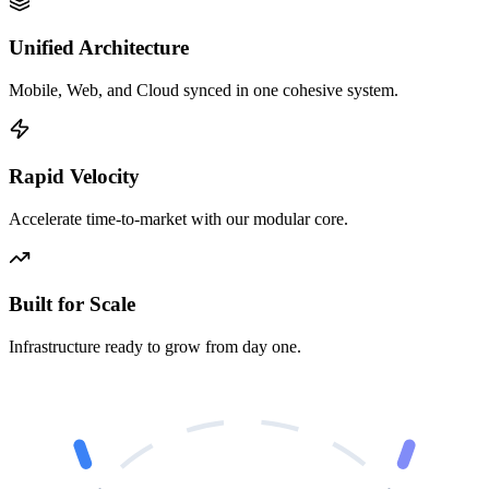
Unified Architecture
Mobile, Web, and Cloud synced in one cohesive system.
Rapid Velocity
Accelerate time-to-market with our modular core.
Built for Scale
Infrastructure ready to grow from day one.