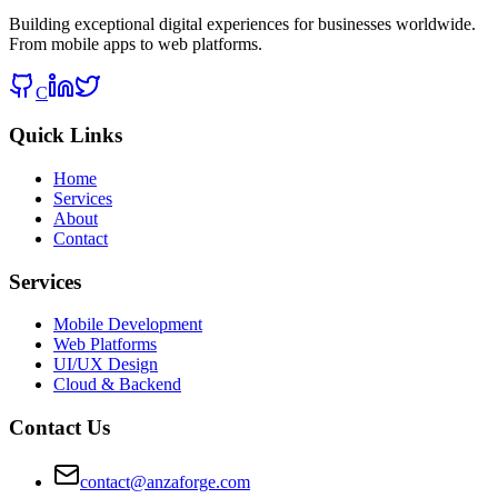
Building exceptional digital experiences for businesses worldwide.
From mobile apps to web platforms.
C
Quick Links
Home
Services
About
Contact
Services
Mobile Development
Web Platforms
UI/UX Design
Cloud & Backend
Contact Us
contact@anzaforge.com