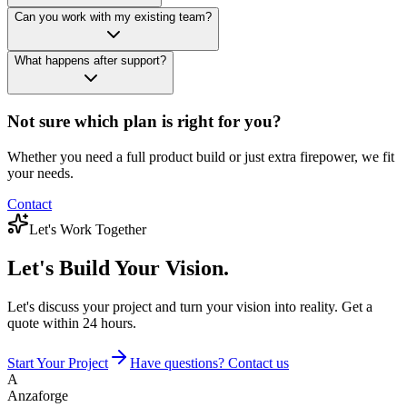
Can you work with my existing team?
What happens after support?
Not sure which plan is right for you?
Whether you need a full product build or just extra firepower, we fit
your needs.
Contact
Let's Work Together
Let's Build
Your Vision.
Let's discuss your project and turn your vision into reality. Get a
quote within 24 hours.
Start Your Project
Have questions? Contact us
A
Anzaforge