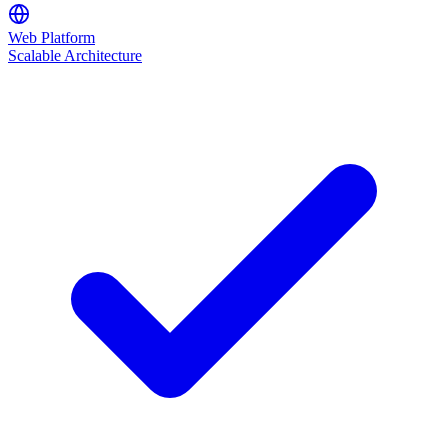
Web Platform
Scalable Architecture