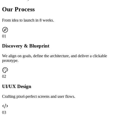
Our Process
From idea to launch in 8 weeks.
0
1
Discovery & Blueprint
We align on goals, define the architecture, and deliver a clickable
prototype.
0
2
UI/UX Design
Crafting pixel-perfect screens and user flows.
0
3