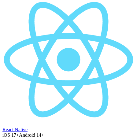
React Native
iOS 17+
Android 14+