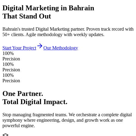
Digital Marketing in Bahrain
That Stand Out
Bahrain's trusted Digital Marketing partner. Proven track record with
50+ clients. Agile methodology with weekly updates.
Start Your Project
Our Methodology
100%
Precision
100%
Precision
100%
Precision
One Partner.
Total Digital Impact.
Stop managing fragmented teams. We orchestrate a complete digital
symphony where engineering, design, and growth work as one
powerful engine.