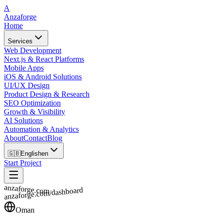
A
Anzaforge
Home
Services
Web Development
Next.js & React Platforms
Mobile Apps
iOS & Android Solutions
UI/UX Design
Product Design & Research
SEO Optimization
Growth & Visibility
AI Solutions
Automation & Analytics
About
Contact
Blog
🇬🇧
English
en
Start Project
anzaforge.com
anzaforge.com/dashboard
Oman