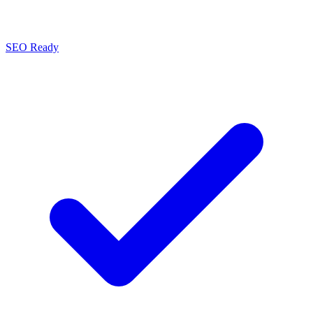
SEO Ready