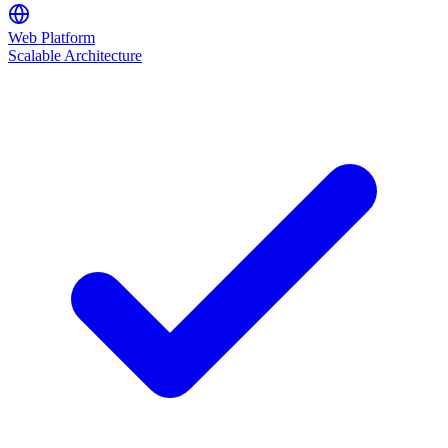
Web Platform
Scalable Architecture