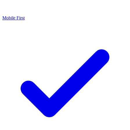
Mobile First