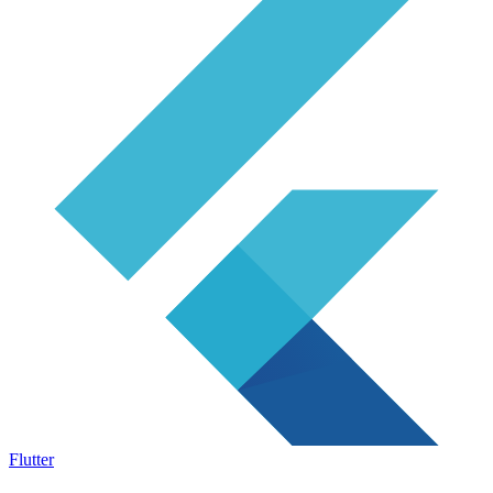
Flutter