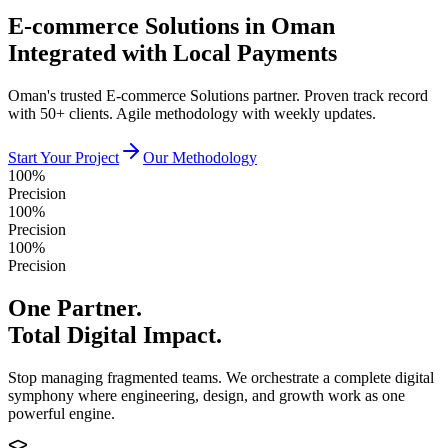
E-commerce Solutions in Oman
Integrated with Local Payments
Oman's trusted E-commerce Solutions partner. Proven track record
with 50+ clients. Agile methodology with weekly updates.
Start Your Project
Our Methodology
100%
Precision
100%
Precision
100%
Precision
One Partner.
Total Digital Impact.
Stop managing fragmented teams. We orchestrate a complete digital
symphony where engineering, design, and growth work as one
powerful engine.