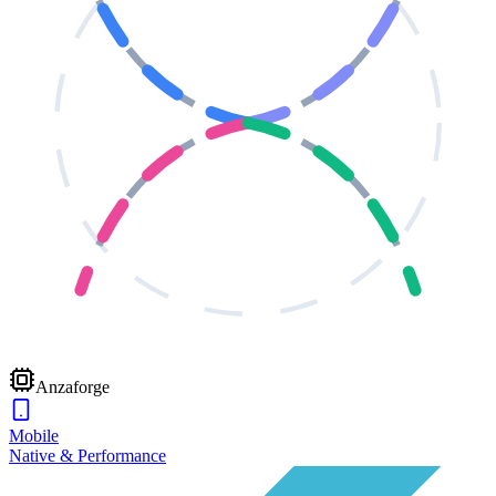
Anzaforge
Mobile
Native & Performance