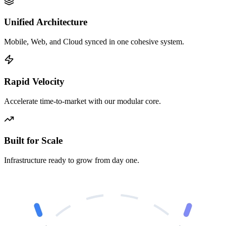
Unified Architecture
Mobile, Web, and Cloud synced in one cohesive system.
Rapid Velocity
Accelerate time-to-market with our modular core.
Built for Scale
Infrastructure ready to grow from day one.