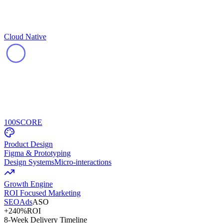
Cloud Native
100
SCORE
Product Design
Figma & Prototyping
Design Systems
Micro-interactions
Growth Engine
ROI Focused Marketing
SEO
Ads
ASO
+240%
ROI
8-Week Delivery Timeline