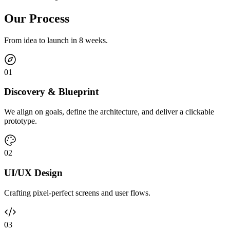
Our Process
From idea to launch in 8 weeks.
0
1
Discovery & Blueprint
We align on goals, define the architecture, and deliver a clickable
prototype.
0
2
UI/UX Design
Crafting pixel-perfect screens and user flows.
0
3