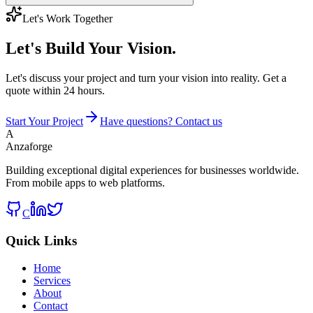
Let's Work Together
Let's Build
Your Vision.
Let's discuss your project and turn your vision into reality. Get a
quote within 24 hours.
Start Your Project
Have questions? Contact us
A
Anzaforge
Building exceptional digital experiences for businesses worldwide.
From mobile apps to web platforms.
C
Quick Links
Home
Services
About
Contact