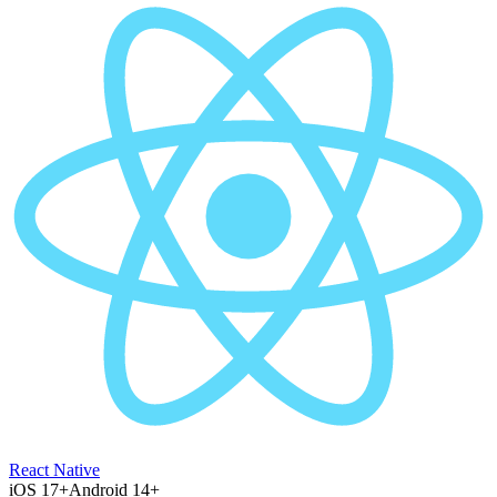
React Native
iOS 17+
Android 14+