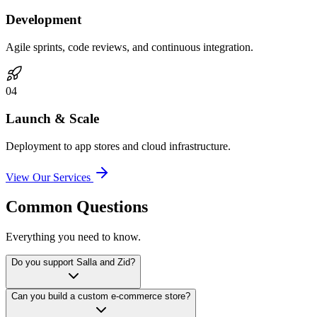
Development
Agile sprints, code reviews, and continuous integration.
0
4
Launch & Scale
Deployment to app stores and cloud infrastructure.
View Our Services
Common Questions
Everything you need to know.
Do you support Salla and Zid?
Can you build a custom e-commerce store?