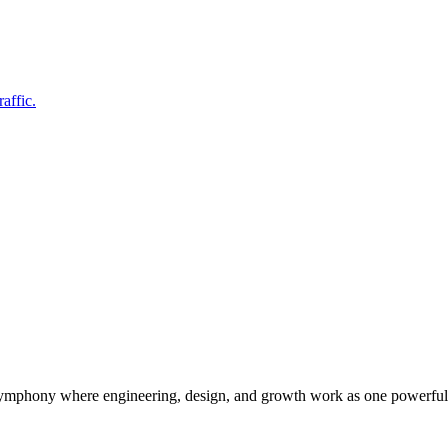
affic.
symphony where engineering, design, and growth work as one powerful