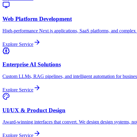
Web Platform Development
High-performance Next.js applications, SaaS platforms, and complex
Explore Service
Enterprise AI Solutions
Custom LLMs, RAG pipelines, and intelligent automation for busine
Explore Service
UI/UX & Product Design
Award-winning interfaces that convert. We design design systems, not
Explore Service