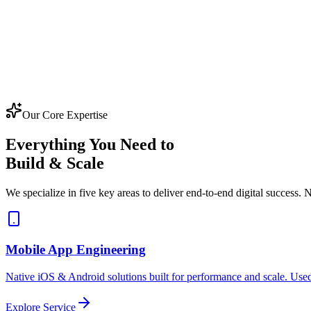
Our Core Expertise
Everything You Need to
Build & Scale
We specialize in five key areas to deliver end-to-end digital success. N
Mobile App Engineering
Native iOS & Android solutions built for performance and scale. Used
Explore Service