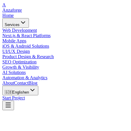
A
Anzaforge
Home
Services
Web Development
Next.js & React Platforms
Mobile Apps
iOS & Android Solutions
UI/UX Design
Product Design & Research
SEO Optimization
Growth & Visibility
AI Solutions
Automation & Analytics
About
Contact
Blog
🇬🇧
English
en
Start Project