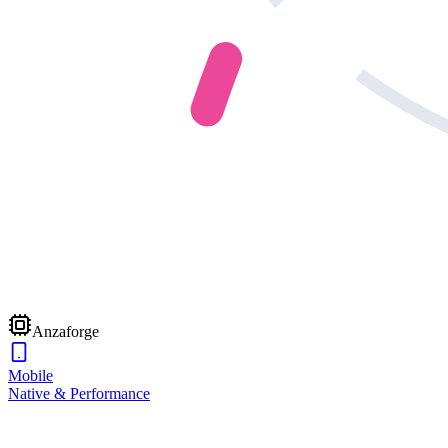
Anzaforge
Mobile
Native & Performance