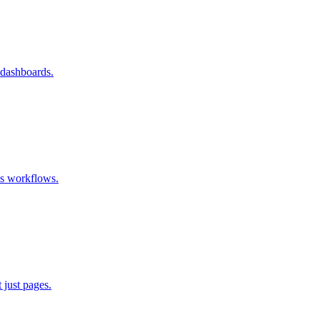
 dashboards.
ss workflows.
 just pages.