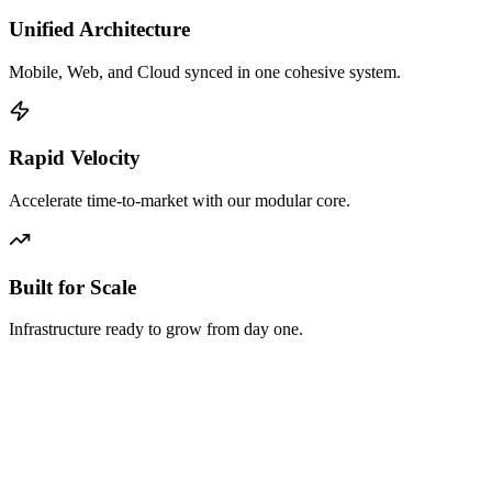
Unified Architecture
Mobile, Web, and Cloud synced in one cohesive system.
Rapid Velocity
Accelerate time-to-market with our modular core.
Built for Scale
Infrastructure ready to grow from day one.