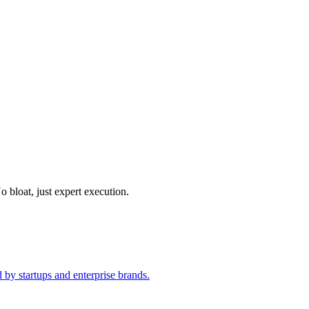
o bloat, just expert execution.
 by startups and enterprise brands.