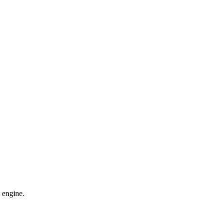
 engine.