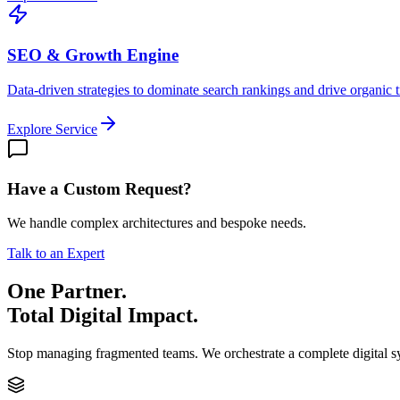
SEO & Growth Engine
Data-driven strategies to dominate search rankings and drive organic tr
Explore Service
Have a Custom Request?
We handle complex architectures and bespoke needs.
Talk to an Expert
One Partner.
Total Digital Impact.
Stop managing fragmented teams. We orchestrate a complete digital 