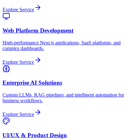
Explore Service
Web Platform Development
High-performance Next.js applications, SaaS platforms, and
complex dashboards.
Explore Service
Enterprise AI Solutions
Custom LLMs, RAG pipelines, and intelligent automation for
business workflows.
Explore Service
UI/UX & Product Design