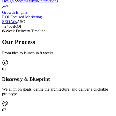
Design Systems
Micro-interactions
Growth Engine
ROI Focused Marketing
SEO
Ads
ASO
+240%
ROI
8-Week Delivery Timeline
Our Process
From idea to launch in 8 weeks.
0
1
Discovery & Blueprint
We align on goals, define the architecture, and deliver a clickable
prototype.
0
2