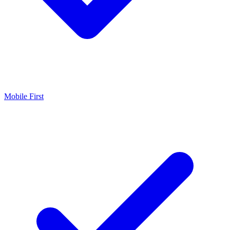
Mobile First