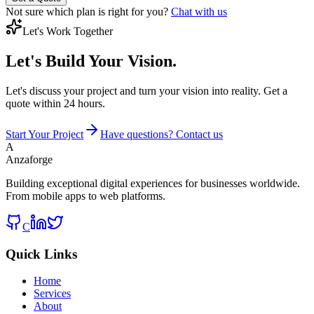
Not sure which plan is right for you?
Chat with us
Let's Work Together
Let's Build
Your Vision.
Let's discuss your project and turn your vision into reality. Get a
quote within 24 hours.
Start Your Project
Have questions? Contact us
A
Anzaforge
Building exceptional digital experiences for businesses worldwide.
From mobile apps to web platforms.
C
Quick Links
Home
Services
About