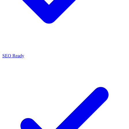
SEO Ready