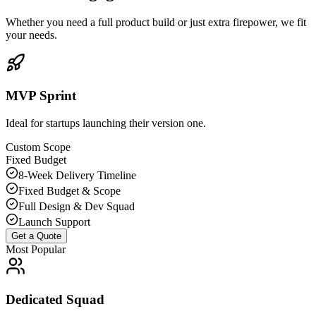
Whether you need a full product build or just extra firepower, we fit
your needs.
MVP Sprint
Ideal for startups launching their version one.
Custom Scope
Fixed Budget
8-Week Delivery Timeline
Fixed Budget & Scope
Full Design & Dev Squad
Launch Support
Get a Quote
Most Popular
Dedicated Squad