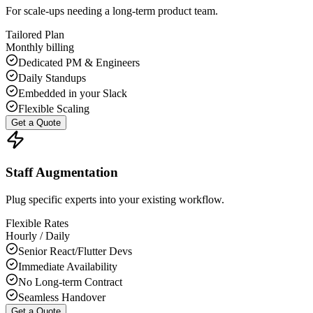
For scale-ups needing a long-term product team.
Tailored Plan
Monthly billing
Dedicated PM & Engineers
Daily Standups
Embedded in your Slack
Flexible Scaling
Get a Quote
Staff Augmentation
Plug specific experts into your existing workflow.
Flexible Rates
Hourly / Daily
Senior React/Flutter Devs
Immediate Availability
No Long-term Contract
Seamless Handover
Get a Quote