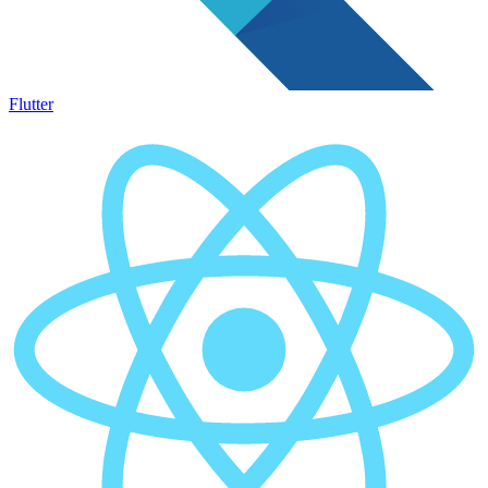
Flutter