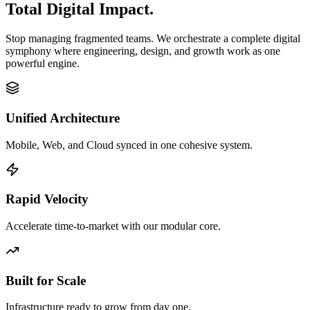
Total Digital Impact.
Stop managing fragmented teams. We orchestrate a complete digital
symphony where engineering, design, and growth work as one
powerful engine.
Unified Architecture
Mobile, Web, and Cloud synced in one cohesive system.
Rapid Velocity
Accelerate time-to-market with our modular core.
Built for Scale
Infrastructure ready to grow from day one.