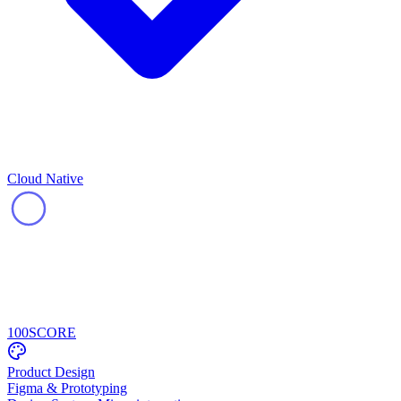
Cloud Native
100
SCORE
Product Design
Figma & Prototyping