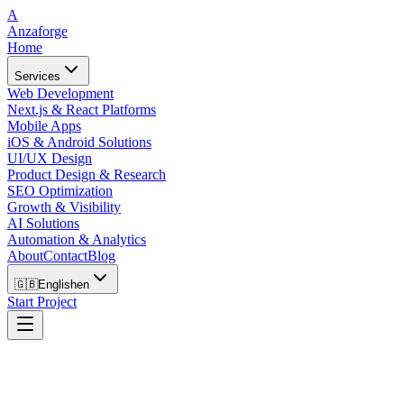
A
Anzaforge
Home
Services
Web Development
Next.js & React Platforms
Mobile Apps
iOS & Android Solutions
UI/UX Design
Product Design & Research
SEO Optimization
Growth & Visibility
AI Solutions
Automation & Analytics
About
Contact
Blog
🇬🇧
English
en
Start Project