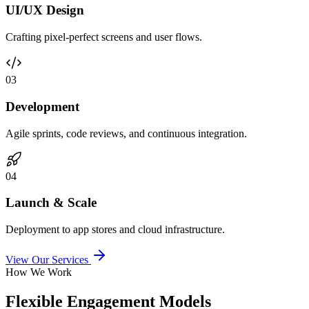
UI/UX Design
Crafting pixel-perfect screens and user flows.
0
3
Development
Agile sprints, code reviews, and continuous integration.
0
4
Launch & Scale
Deployment to app stores and cloud infrastructure.
View Our Services
How We Work
Flexible Engagement Models