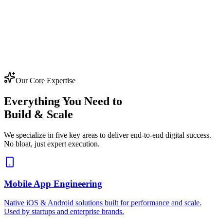
Our Core Expertise
Everything You Need to
Build & Scale
We specialize in five key areas to deliver end-to-end digital success.
No bloat, just expert execution.
Mobile App Engineering
Native iOS & Android solutions built for performance and scale.
Used by startups and enterprise brands.