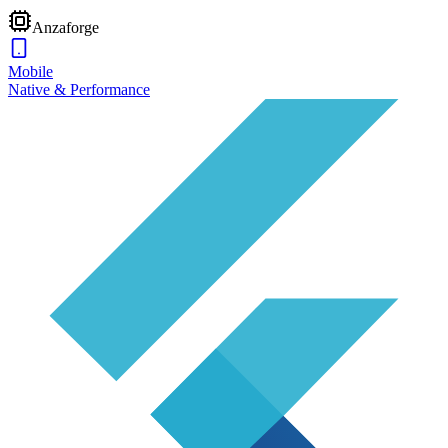
Anzaforge
Mobile
Native & Performance