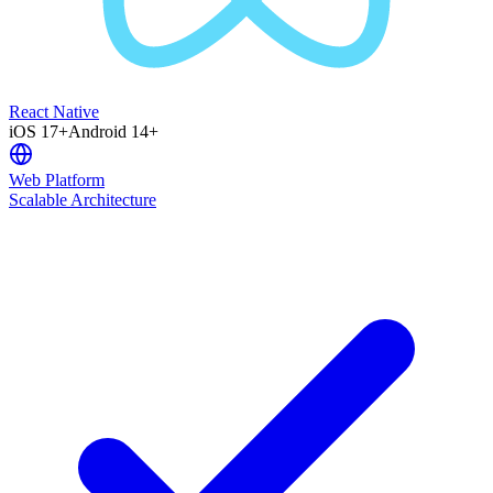
React Native
iOS 17+
Android 14+
Web Platform
Scalable Architecture