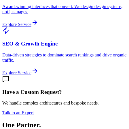
Award-winning interfaces that convert. We design design systems,
not just pages.
Explore Service
SEO & Growth Engine
Data-driven strategies to dominate search rankings and drive organic
traffic.
Explore Service
Have a Custom Request?
We handle complex architectures and bespoke needs.
Talk to an Expert
One Partner.