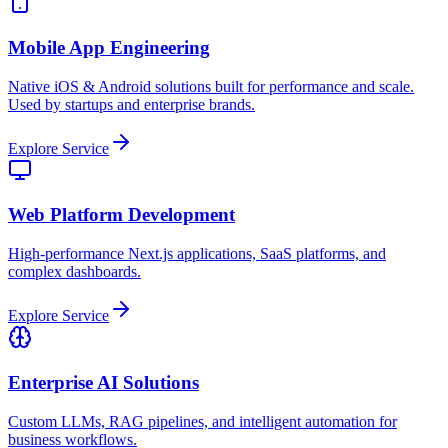
Mobile App Engineering
Native iOS & Android solutions built for performance and scale.
Used by startups and enterprise brands.
Explore Service
Web Platform Development
High-performance Next.js applications, SaaS platforms, and
complex dashboards.
Explore Service
Enterprise AI Solutions
Custom LLMs, RAG pipelines, and intelligent automation for
business workflows.