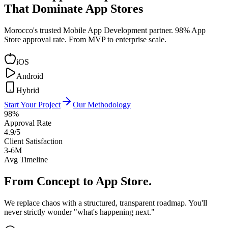
That Dominate App Stores
Morocco's trusted Mobile App Development partner. 98% App
Store approval rate. From MVP to enterprise scale.
iOS
Android
Hybrid
Start Your Project
Our Methodology
98%
Approval Rate
4.9/5
Client Satisfaction
3-6M
Avg Timeline
From Concept to
App Store.
We replace chaos with a structured, transparent roadmap. You'll
never strictly wonder "what's happening next."