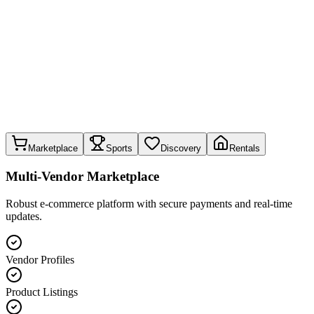
Marketplace
Sports
Discovery
Rentals
Multi-Vendor Marketplace
Robust e-commerce platform with secure payments and real-time
updates.
Vendor Profiles
Product Listings