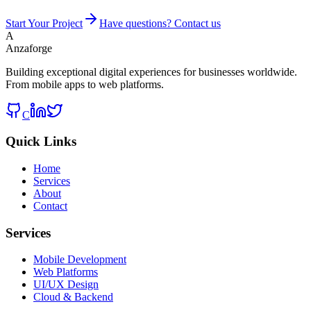
Start Your Project
Have questions? Contact us
A
Anzaforge
Building exceptional digital experiences for businesses worldwide.
From mobile apps to web platforms.
C
Quick Links
Home
Services
About
Contact
Services
Mobile Development
Web Platforms
UI/UX Design
Cloud & Backend