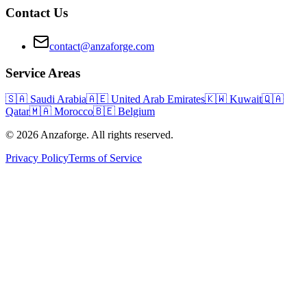
Contact Us
contact@anzaforge.com
Service Areas
🇸🇦
Saudi Arabia
🇦🇪
United Arab Emirates
🇰🇼
Kuwait
🇶🇦
Qatar
🇲🇦
Morocco
🇧🇪
Belgium
© 2026 Anzaforge. All rights reserved.
Privacy Policy
Terms of Service