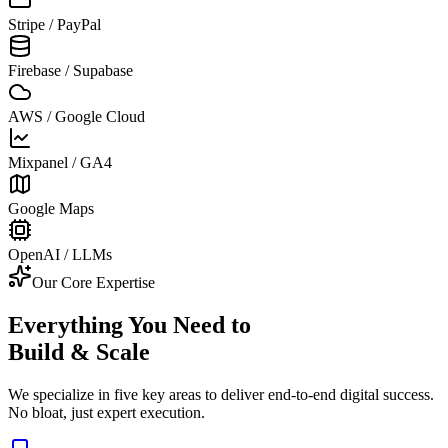
Stripe / PayPal
Firebase / Supabase
AWS / Google Cloud
Mixpanel / GA4
Google Maps
OpenAI / LLMs
Our Core Expertise
Everything You Need to
Build & Scale
We specialize in five key areas to deliver end-to-end digital success.
No bloat, just expert execution.