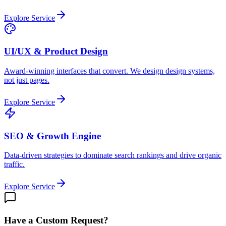
Explore Service
UI/UX & Product Design
Award-winning interfaces that convert. We design design systems,
not just pages.
Explore Service
SEO & Growth Engine
Data-driven strategies to dominate search rankings and drive organic
traffic.
Explore Service
Have a Custom Request?