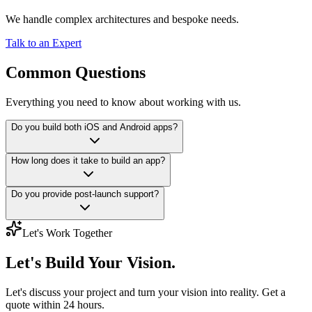
We handle complex architectures and bespoke needs.
Talk to an Expert
Common Questions
Everything you need to know about working with us.
Do you build both iOS and Android apps?
How long does it take to build an app?
Do you provide post-launch support?
Let's Work Together
Let's Build
Your Vision.
Let's discuss your project and turn your vision into reality. Get a
quote within 24 hours.