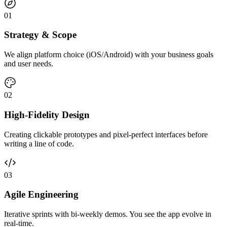
0
1
Strategy & Scope
We align platform choice (iOS/Android) with your business goals
and user needs.
0
2
High-Fidelity Design
Creating clickable prototypes and pixel-perfect interfaces before
writing a line of code.
0
3
Agile Engineering
Iterative sprints with bi-weekly demos. You see the app evolve in
real-time.