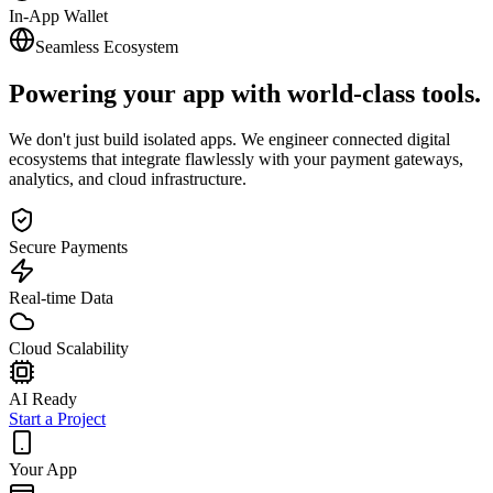
In-App Wallet
Seamless Ecosystem
Powering your app with
world-class tools.
We don't just build isolated apps. We engineer connected digital
ecosystems that integrate flawlessly with your payment gateways,
analytics, and cloud infrastructure.
Secure Payments
Real-time Data
Cloud Scalability
AI Ready
Start a Project
Your App