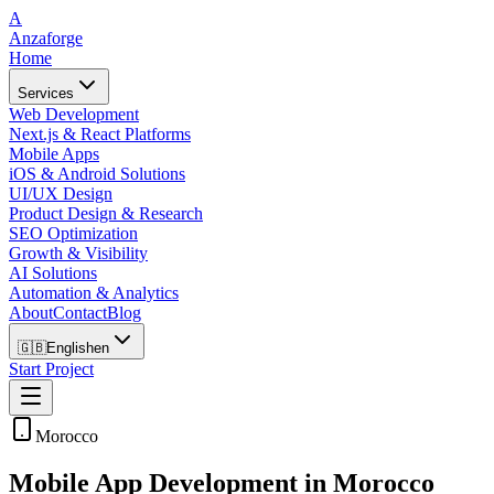
A
Anzaforge
Home
Services
Web Development
Next.js & React Platforms
Mobile Apps
iOS & Android Solutions
UI/UX Design
Product Design & Research
SEO Optimization
Growth & Visibility
AI Solutions
Automation & Analytics
About
Contact
Blog
🇬🇧
English
en
Start Project
Morocco
Mobile App Development in Morocco