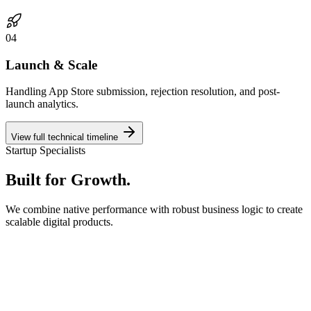
0
4
Launch & Scale
Handling App Store submission, rejection resolution, and post-
launch analytics.
View full technical timeline
Startup Specialists
Built for
Growth.
We combine native performance with robust business logic to create
scalable digital products.