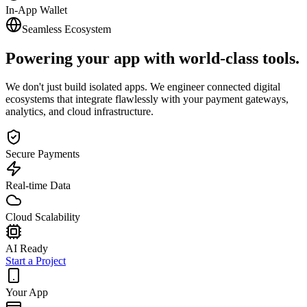
In-App Wallet
Seamless Ecosystem
Powering your app with
world-class tools.
We don't just build isolated apps. We engineer connected digital
ecosystems that integrate flawlessly with your payment gateways,
analytics, and cloud infrastructure.
Secure Payments
Real-time Data
Cloud Scalability
AI Ready
Start a Project
Your App