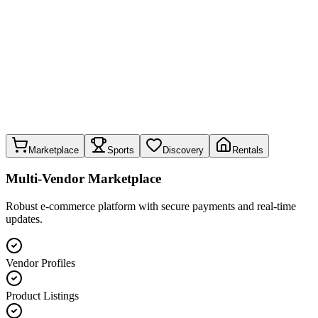
Marketplace
Sports
Discovery
Rentals
Multi-Vendor Marketplace
Robust e-commerce platform with secure payments and real-time
updates.
Vendor Profiles
Product Listings