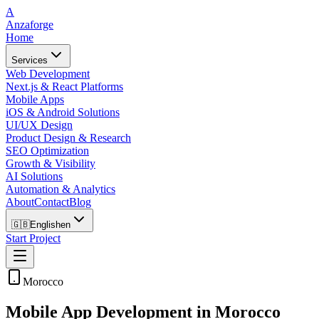
A
Anzaforge
Home
Services
Web Development
Next.js & React Platforms
Mobile Apps
iOS & Android Solutions
UI/UX Design
Product Design & Research
SEO Optimization
Growth & Visibility
AI Solutions
Automation & Analytics
About
Contact
Blog
🇬🇧
English
en
Start Project
Morocco
Mobile App Development in Morocco