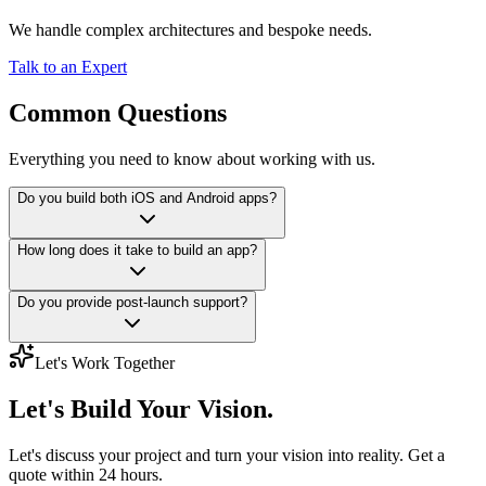
We handle complex architectures and bespoke needs.
Talk to an Expert
Common Questions
Everything you need to know about working with us.
Do you build both iOS and Android apps?
How long does it take to build an app?
Do you provide post-launch support?
Let's Work Together
Let's Build
Your Vision.
Let's discuss your project and turn your vision into reality. Get a
quote within 24 hours.