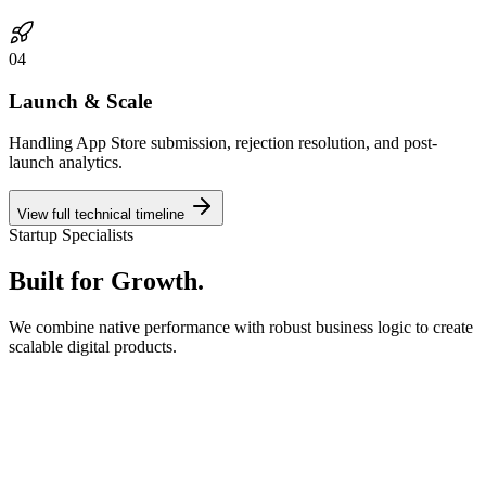
0
4
Launch & Scale
Handling App Store submission, rejection resolution, and post-
launch analytics.
View full technical timeline
Startup Specialists
Built for
Growth.
We combine native performance with robust business logic to create
scalable digital products.