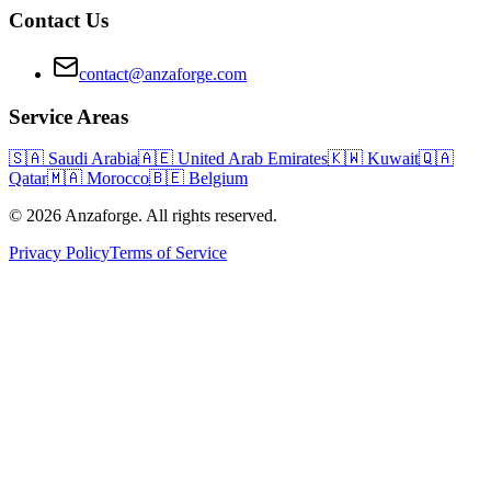
Contact Us
contact@anzaforge.com
Service Areas
🇸🇦
Saudi Arabia
🇦🇪
United Arab Emirates
🇰🇼
Kuwait
🇶🇦
Qatar
🇲🇦
Morocco
🇧🇪
Belgium
© 2026 Anzaforge. All rights reserved.
Privacy Policy
Terms of Service