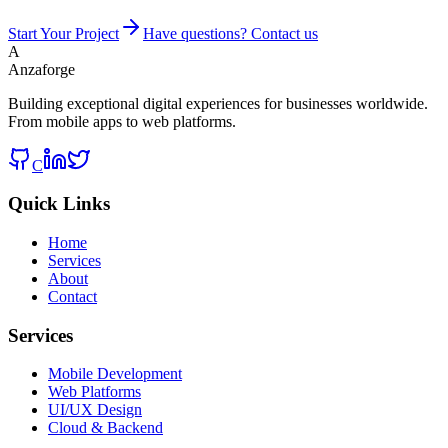
Start Your Project
Have questions? Contact us
A
Anzaforge
Building exceptional digital experiences for businesses worldwide.
From mobile apps to web platforms.
C
Quick Links
Home
Services
About
Contact
Services
Mobile Development
Web Platforms
UI/UX Design
Cloud & Backend