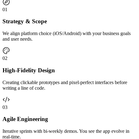
0
1
Strategy & Scope
We align platform choice (iOS/Android) with your business goals
and user needs.
0
2
High-Fidelity Design
Creating clickable prototypes and pixel-perfect interfaces before
writing a line of code.
0
3
Agile Engineering
Iterative sprints with bi-weekly demos. You see the app evolve in
real-time.