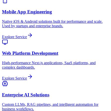
Mobile App Engineering
Native iOS & Android solutions built for performance and scale.
Used by startups and enterprise brands.
Explore Service
Web Platform Development
High-performance Next.js applications, SaaS platforms, and
complex dashboards.
Explore Service
Enterprise AI Solutions
Custom LLMs, RAG pipelines, and intelligent automation for
business workflows.