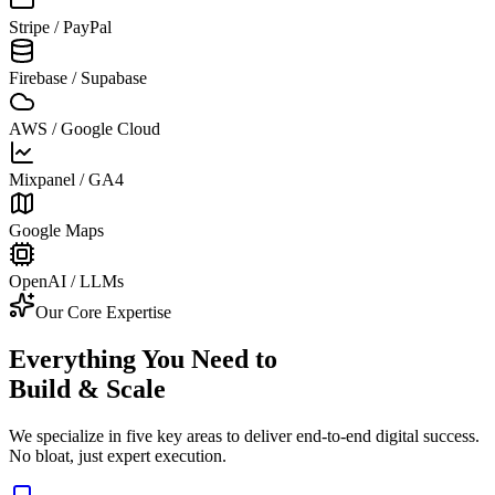
Stripe / PayPal
Firebase / Supabase
AWS / Google Cloud
Mixpanel / GA4
Google Maps
OpenAI / LLMs
Our Core Expertise
Everything You Need to
Build & Scale
We specialize in five key areas to deliver end-to-end digital success.
No bloat, just expert execution.