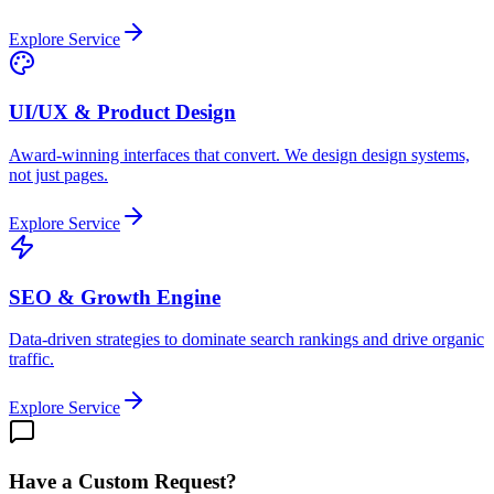
Explore Service
UI/UX & Product Design
Award-winning interfaces that convert. We design design systems,
not just pages.
Explore Service
SEO & Growth Engine
Data-driven strategies to dominate search rankings and drive organic
traffic.
Explore Service
Have a Custom Request?