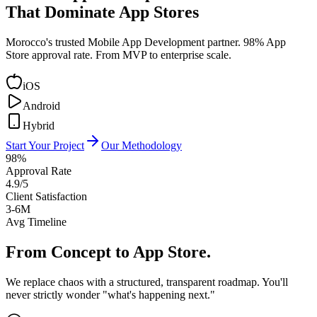
That Dominate App Stores
Morocco's trusted Mobile App Development partner. 98% App
Store approval rate. From MVP to enterprise scale.
iOS
Android
Hybrid
Start Your Project
Our Methodology
98%
Approval Rate
4.9/5
Client Satisfaction
3-6M
Avg Timeline
From Concept to
App Store.
We replace chaos with a structured, transparent roadmap. You'll
never strictly wonder "what's happening next."