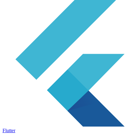
Flutter