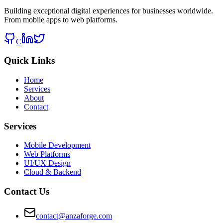
Building exceptional digital experiences for businesses worldwide.
From mobile apps to web platforms.
C
Quick Links
Home
Services
About
Contact
Services
Mobile Development
Web Platforms
UI/UX Design
Cloud & Backend
Contact Us
contact@anzaforge.com