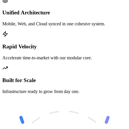
Unified Architecture
Mobile, Web, and Cloud synced in one cohesive system.
Rapid Velocity
Accelerate time-to-market with our modular core.
Built for Scale
Infrastructure ready to grow from day one.