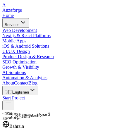
A
Anzaforge
Home
Services
Web Development
Next.js & React Platforms
Mobile Apps
iOS & Android Solutions
UI/UX Design
Product Design & Research
SEO Optimization
Growth & Visibility
AI Solutions
Automation & Analytics
About
Contact
Blog
🇬🇧
English
en
Start Project
anzaforge.com
anzaforge.com/dashboard
Bahrain