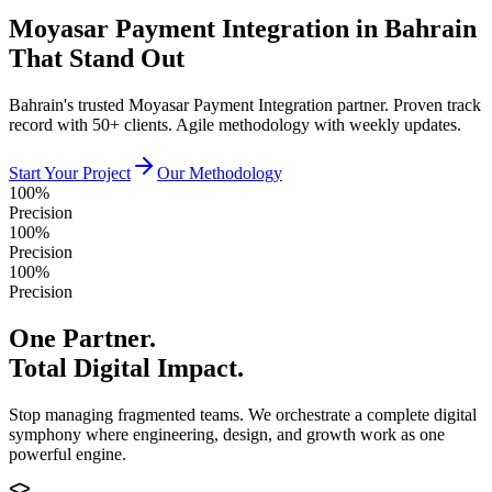
Moyasar Payment Integration in Bahrain
That Stand Out
Bahrain's trusted Moyasar Payment Integration partner. Proven track
record with 50+ clients. Agile methodology with weekly updates.
Start Your Project
Our Methodology
100%
Precision
100%
Precision
100%
Precision
One Partner.
Total Digital Impact.
Stop managing fragmented teams. We orchestrate a complete digital
symphony where engineering, design, and growth work as one
powerful engine.