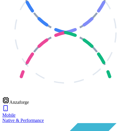
Anzaforge
Mobile
Native & Performance