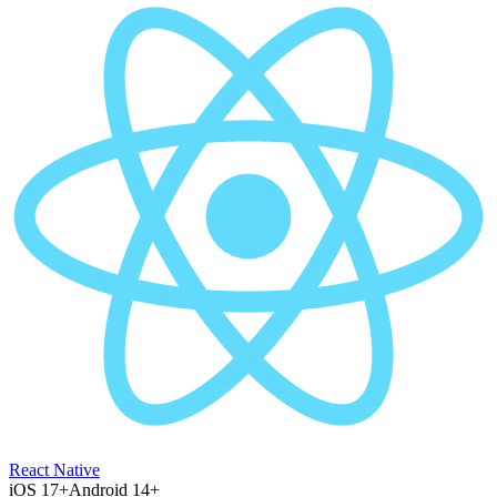
React Native
iOS 17+
Android 14+