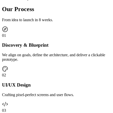
Our Process
From idea to launch in 8 weeks.
0
1
Discovery & Blueprint
We align on goals, define the architecture, and deliver a clickable
prototype.
0
2
UI/UX Design
Crafting pixel-perfect screens and user flows.
0
3