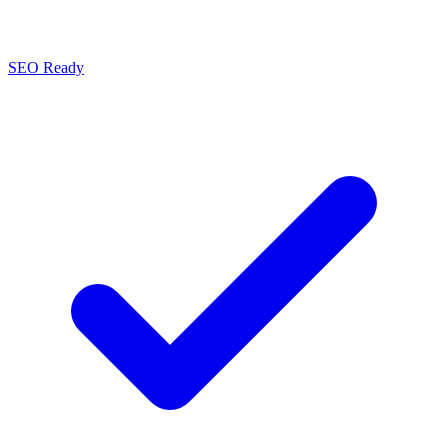
SEO Ready