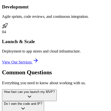
Development
Agile sprints, code reviews, and continuous integration.
0
4
Launch & Scale
Deployment to app stores and cloud infrastructure.
View Our Services
Common Questions
Everything you need to know about working with us.
How fast can you launch my MVP?
Do I own the code and IP?