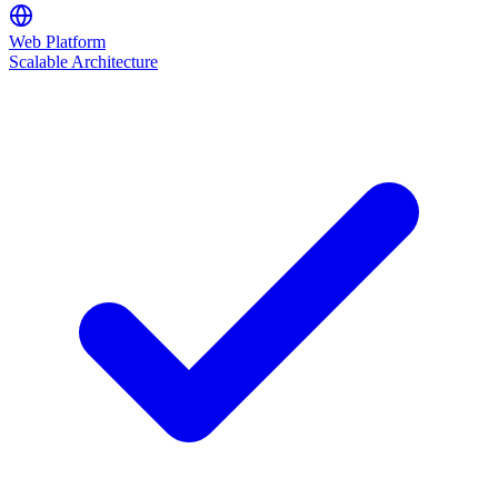
Web Platform
Scalable Architecture