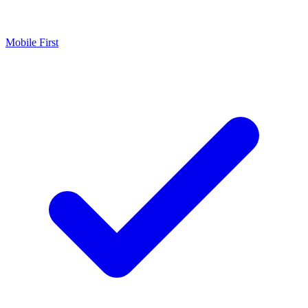
Mobile First