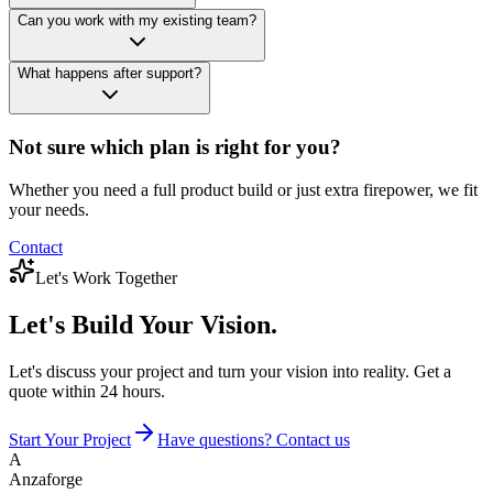
Can you work with my existing team?
What happens after support?
Not sure which plan is right for you?
Whether you need a full product build or just extra firepower, we fit
your needs.
Contact
Let's Work Together
Let's Build
Your Vision.
Let's discuss your project and turn your vision into reality. Get a
quote within 24 hours.
Start Your Project
Have questions? Contact us
A
Anzaforge