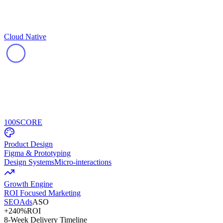
Cloud Native
100
SCORE
Product Design
Figma & Prototyping
Design Systems
Micro-interactions
Growth Engine
ROI Focused Marketing
SEO
Ads
ASO
+240%
ROI
8-Week Delivery Timeline