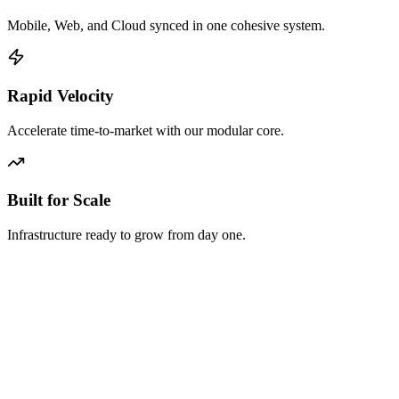
Mobile, Web, and Cloud synced in one cohesive system.
Rapid Velocity
Accelerate time-to-market with our modular core.
Built for Scale
Infrastructure ready to grow from day one.