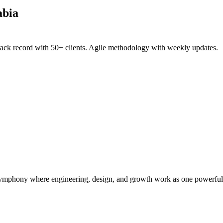
abia
rack record with 50+ clients. Agile methodology with weekly updates.
symphony where engineering, design, and growth work as one powerful