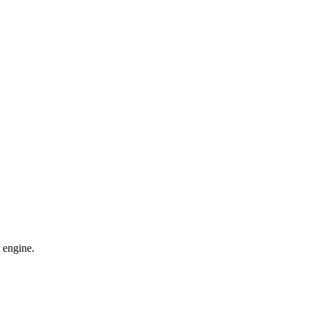
 engine.