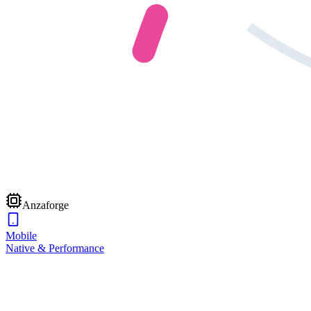
Anzaforge
Mobile
Native & Performance