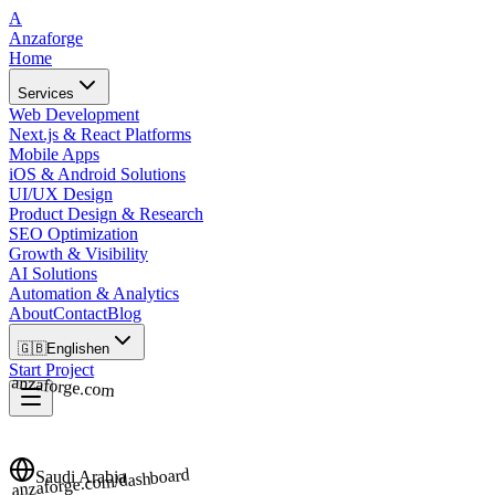
A
Anzaforge
Home
Services
Web Development
Next.js & React Platforms
Mobile Apps
iOS & Android Solutions
UI/UX Design
Product Design & Research
SEO Optimization
Growth & Visibility
AI Solutions
Automation & Analytics
About
Contact
Blog
🇬🇧
English
en
Start Project
anzaforge.com
anzaforge.com/dashboard
Saudi Arabia