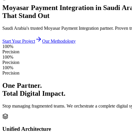
Moyasar Payment Integration in Saudi Ar
That Stand Out
Saudi Arabia's trusted Moyasar Payment Integration partner. Proven t
Start Your Project
Our Methodology
100%
Precision
100%
Precision
100%
Precision
One Partner.
Total Digital Impact.
Stop managing fragmented teams. We orchestrate a complete digital 
Unified Architecture