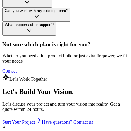
Can you work with my existing team?
What happens after support?
Not sure which plan is right for you?
Whether you need a full product build or just extra firepower, we fit
your needs.
Contact
Let's Work Together
Let's Build
Your Vision.
Let's discuss your project and turn your vision into reality. Get a
quote within 24 hours.
Start Your Project
Have questions? Contact us
A