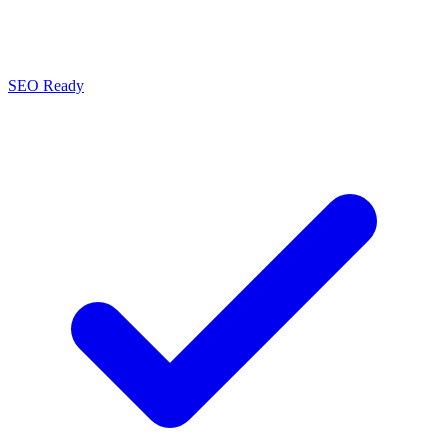
SEO Ready