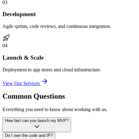
0
3
Development
Agile sprints, code reviews, and continuous integration.
0
4
Launch & Scale
Deployment to app stores and cloud infrastructure.
View Our Services
Common Questions
Everything you need to know about working with us.
How fast can you launch my MVP?
Do I own the code and IP?