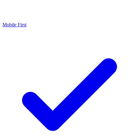
Mobile First