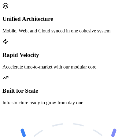
Unified Architecture
Mobile, Web, and Cloud synced in one cohesive system.
Rapid Velocity
Accelerate time-to-market with our modular core.
Built for Scale
Infrastructure ready to grow from day one.