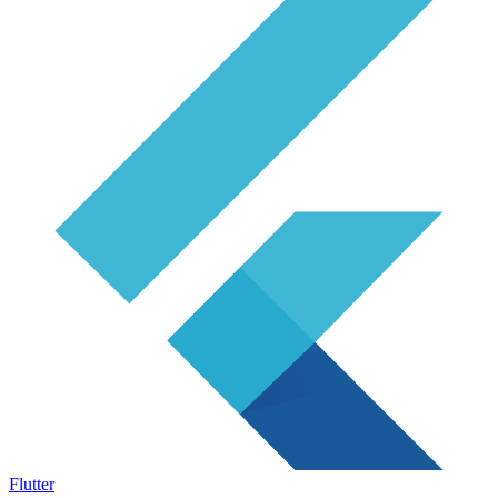
Flutter