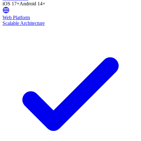
iOS 17+
Android 14+
Web Platform
Scalable Architecture