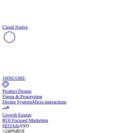
Cloud Native
100
SCORE
Product Design
Figma & Prototyping
Design Systems
Micro-interactions
Growth Engine
ROI Focused Marketing
SEO
Ads
ASO
+240%
ROI