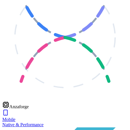
Anzaforge
Mobile
Native & Performance