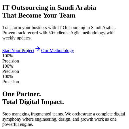
IT Outsourcing in Saudi Arabia
That Become Your Team
Transform your business with IT Outsourcing in Saudi Arabia.
Proven track record with 50+ clients. Agile methodology with
weekly updates.
Start Your Project
Our Methodology
100%
Precision
100%
Precision
100%
Precision
One Partner.
Total Digital Impact.
Stop managing fragmented teams. We orchestrate a complete digital
symphony where engineering, design, and growth work as one
powerful engine.