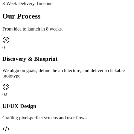
8-Week Delivery Timeline
Our Process
From idea to launch in 8 weeks.
0
1
Discovery & Blueprint
We align on goals, define the architecture, and deliver a clickable
prototype.
0
2
UI/UX Design
Crafting pixel-perfect screens and user flows.