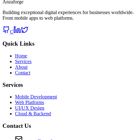
Anzaforge
Building exceptional digital experiences for businesses worldwide.
From mobile apps to web platforms.
C
Quick Links
Home
Services
About
Contact
Services
Mobile Development
Web Platforms
UI/UX Design
Cloud & Backend
Contact Us