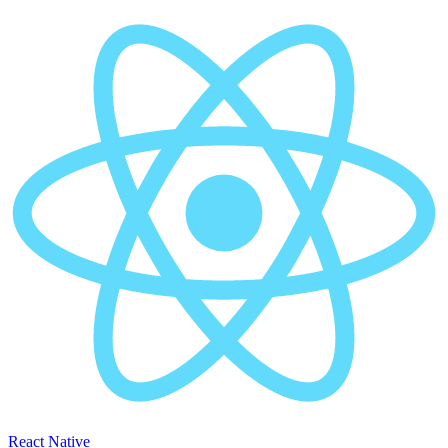
React Native