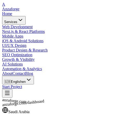
A
Anzaforge
Home
Services
Web Development
Next.js & React Platforms
Mobile Apps
iOS & Android Solutions
UI/UX Design
Product Design & Research
SEO Optimization
Growth & Visibility
AI Solutions
Automation & Analytics
About
Contact
Blog
🇬🇧
English
en
Start Project
anzaforge.com
anzaforge.com/dashboard
Saudi Arabia