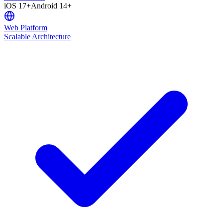
iOS 17+
Android 14+
Web Platform
Scalable Architecture