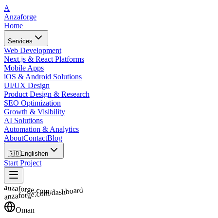
A
Anzaforge
Home
Services
Web Development
Next.js & React Platforms
Mobile Apps
iOS & Android Solutions
UI/UX Design
Product Design & Research
SEO Optimization
Growth & Visibility
AI Solutions
Automation & Analytics
About
Contact
Blog
🇬🇧
English
en
Start Project
anzaforge.com
anzaforge.com/dashboard
Oman