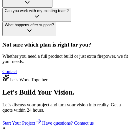
Can you work with my existing team?
What happens after support?
Not sure which plan is right for you?
Whether you need a full product build or just extra firepower, we fit
your needs.
Contact
Let's Work Together
Let's Build
Your Vision.
Let's discuss your project and turn your vision into reality. Get a
quote within 24 hours.
Start Your Project
Have questions? Contact us
A