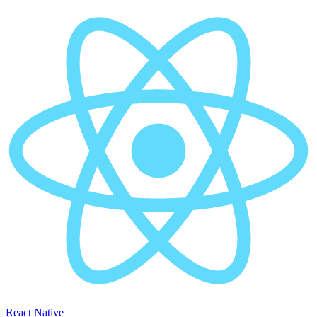
React Native