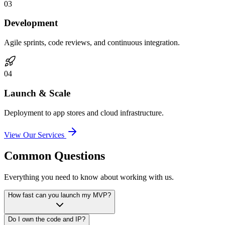
0
3
Development
Agile sprints, code reviews, and continuous integration.
0
4
Launch & Scale
Deployment to app stores and cloud infrastructure.
View Our Services
Common Questions
Everything you need to know about working with us.
How fast can you launch my MVP?
Do I own the code and IP?