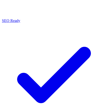
SEO Ready