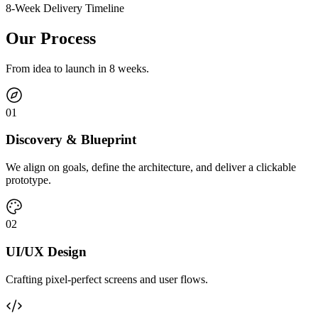
8-Week Delivery Timeline
Our Process
From idea to launch in 8 weeks.
0
1
Discovery & Blueprint
We align on goals, define the architecture, and deliver a clickable
prototype.
0
2
UI/UX Design
Crafting pixel-perfect screens and user flows.