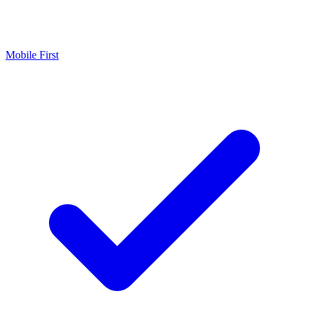
Mobile First