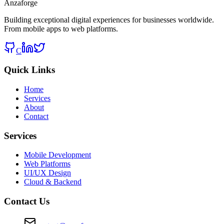
Anzaforge
Building exceptional digital experiences for businesses worldwide.
From mobile apps to web platforms.
C
Quick Links
Home
Services
About
Contact
Services
Mobile Development
Web Platforms
UI/UX Design
Cloud & Backend
Contact Us