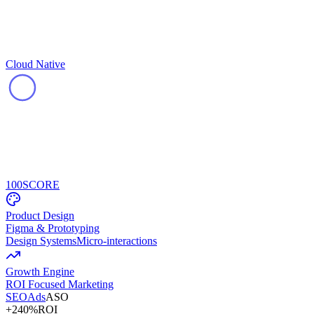
Cloud Native
100
SCORE
Product Design
Figma & Prototyping
Design Systems
Micro-interactions
Growth Engine
ROI Focused Marketing
SEO
Ads
ASO
+240%
ROI