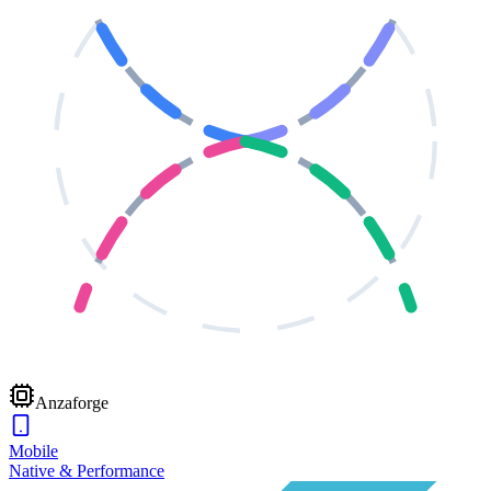
Anzaforge
Mobile
Native & Performance