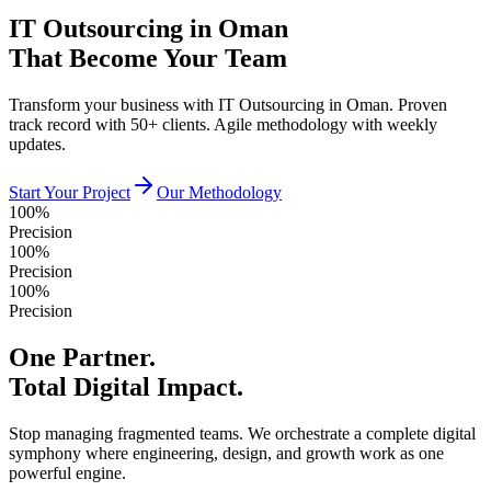
IT Outsourcing in Oman
That Become Your Team
Transform your business with IT Outsourcing in Oman. Proven
track record with 50+ clients. Agile methodology with weekly
updates.
Start Your Project
Our Methodology
100%
Precision
100%
Precision
100%
Precision
One Partner.
Total Digital Impact.
Stop managing fragmented teams. We orchestrate a complete digital
symphony where engineering, design, and growth work as one
powerful engine.