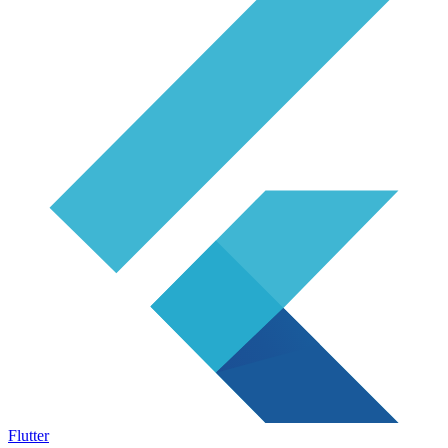
Flutter