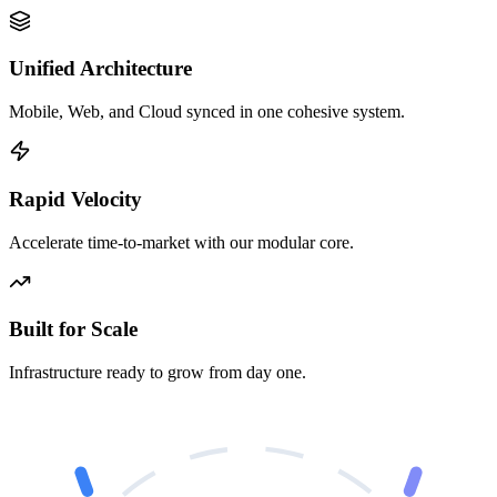
Unified Architecture
Mobile, Web, and Cloud synced in one cohesive system.
Rapid Velocity
Accelerate time-to-market with our modular core.
Built for Scale
Infrastructure ready to grow from day one.