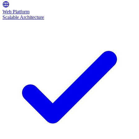
Web Platform
Scalable Architecture