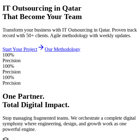
IT Outsourcing in Qatar
That Become Your Team
Transform your business with IT Outsourcing in Qatar. Proven track
record with 50+ clients. Agile methodology with weekly updates.
Start Your Project
Our Methodology
100%
Precision
100%
Precision
100%
Precision
One Partner.
Total Digital Impact.
Stop managing fragmented teams. We orchestrate a complete digital
symphony where engineering, design, and growth work as one
powerful engine.