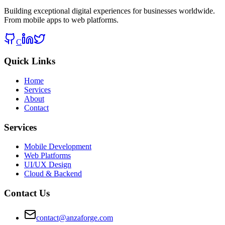
Building exceptional digital experiences for businesses worldwide.
From mobile apps to web platforms.
C
Quick Links
Home
Services
About
Contact
Services
Mobile Development
Web Platforms
UI/UX Design
Cloud & Backend
Contact Us
contact@anzaforge.com