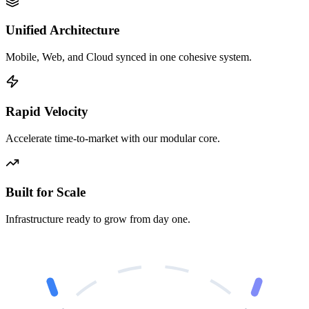
Unified Architecture
Mobile, Web, and Cloud synced in one cohesive system.
Rapid Velocity
Accelerate time-to-market with our modular core.
Built for Scale
Infrastructure ready to grow from day one.