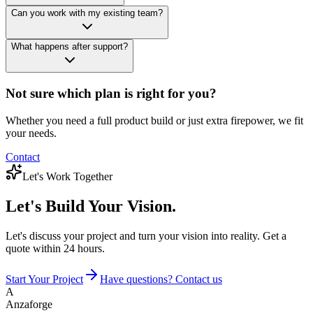
Can you work with my existing team?
What happens after support?
Not sure which plan is right for you?
Whether you need a full product build or just extra firepower, we fit
your needs.
Contact
Let's Work Together
Let's Build
Your Vision.
Let's discuss your project and turn your vision into reality. Get a
quote within 24 hours.
Start Your Project
Have questions? Contact us
A
Anzaforge