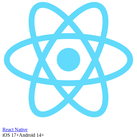
React Native
iOS 17+
Android 14+