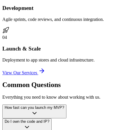
Development
Agile sprints, code reviews, and continuous integration.
0
4
Launch & Scale
Deployment to app stores and cloud infrastructure.
View Our Services
Common Questions
Everything you need to know about working with us.
How fast can you launch my MVP?
Do I own the code and IP?