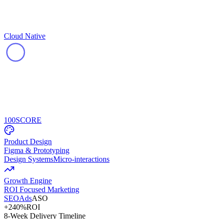
Cloud Native
100
SCORE
Product Design
Figma & Prototyping
Design Systems
Micro-interactions
Growth Engine
ROI Focused Marketing
SEO
Ads
ASO
+240%
ROI
8-Week Delivery Timeline