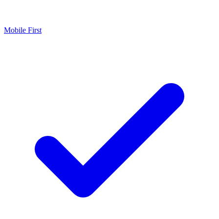
Mobile First