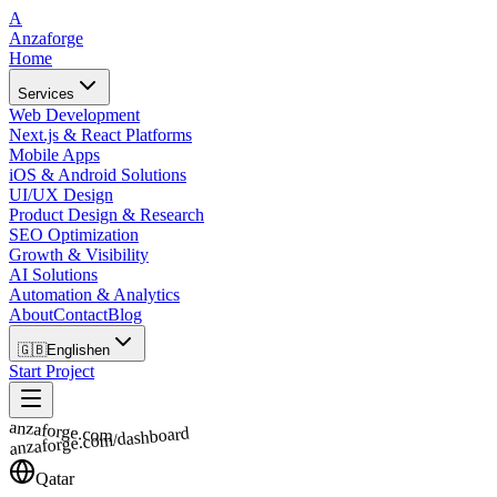
A
Anzaforge
Home
Services
Web Development
Next.js & React Platforms
Mobile Apps
iOS & Android Solutions
UI/UX Design
Product Design & Research
SEO Optimization
Growth & Visibility
AI Solutions
Automation & Analytics
About
Contact
Blog
🇬🇧
English
en
Start Project
anzaforge.com
anzaforge.com/dashboard
Qatar