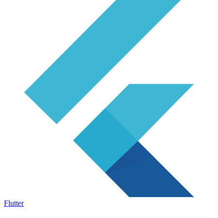
Flutter