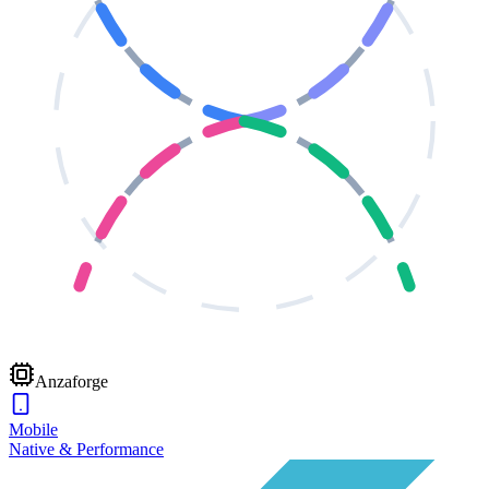
Anzaforge
Mobile
Native & Performance