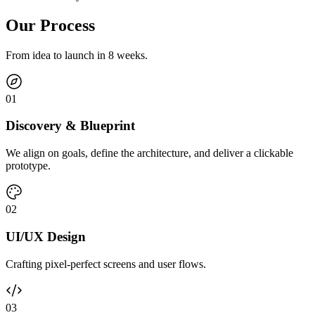
Our Process
From idea to launch in 8 weeks.
0
1
Discovery & Blueprint
We align on goals, define the architecture, and deliver a clickable
prototype.
0
2
UI/UX Design
Crafting pixel-perfect screens and user flows.
0
3