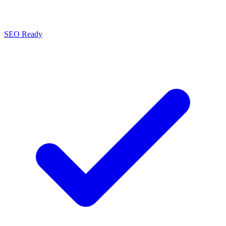
SEO Ready