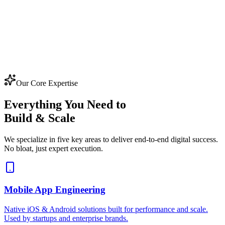
Our Core Expertise
Everything You Need to
Build & Scale
We specialize in five key areas to deliver end-to-end digital success.
No bloat, just expert execution.
Mobile App Engineering
Native iOS & Android solutions built for performance and scale.
Used by startups and enterprise brands.