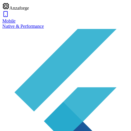
Anzaforge
Mobile
Native & Performance