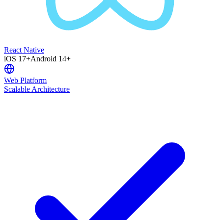
React Native
iOS 17+
Android 14+
Web Platform
Scalable Architecture