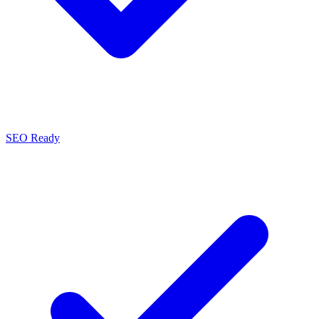
SEO Ready