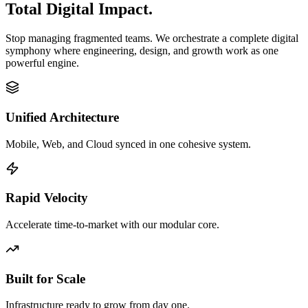
Total Digital Impact.
Stop managing fragmented teams. We orchestrate a complete digital
symphony where engineering, design, and growth work as one
powerful engine.
Unified Architecture
Mobile, Web, and Cloud synced in one cohesive system.
Rapid Velocity
Accelerate time-to-market with our modular core.
Built for Scale
Infrastructure ready to grow from day one.