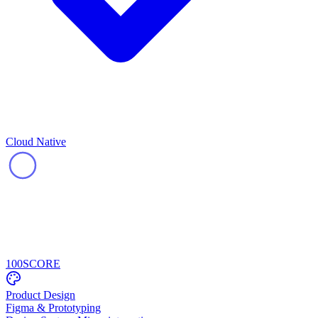
Cloud Native
100
SCORE
Product Design
Figma & Prototyping