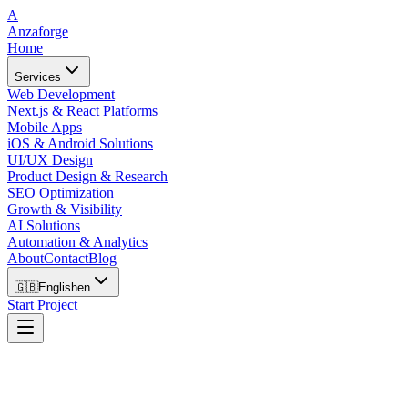
A
Anzaforge
Home
Services
Web Development
Next.js & React Platforms
Mobile Apps
iOS & Android Solutions
UI/UX Design
Product Design & Research
SEO Optimization
Growth & Visibility
AI Solutions
Automation & Analytics
About
Contact
Blog
🇬🇧
English
en
Start Project