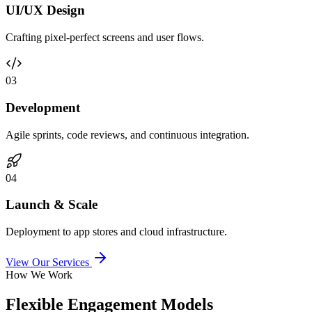
UI/UX Design
Crafting pixel-perfect screens and user flows.
0
3
Development
Agile sprints, code reviews, and continuous integration.
0
4
Launch & Scale
Deployment to app stores and cloud infrastructure.
View Our Services
How We Work
Flexible Engagement Models