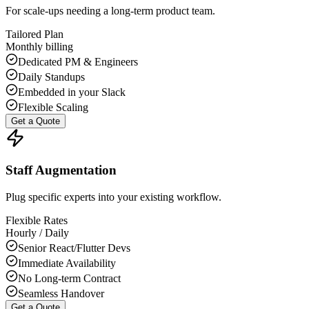
For scale-ups needing a long-term product team.
Tailored Plan
Monthly billing
Dedicated PM & Engineers
Daily Standups
Embedded in your Slack
Flexible Scaling
Get a Quote
Staff Augmentation
Plug specific experts into your existing workflow.
Flexible Rates
Hourly / Daily
Senior React/Flutter Devs
Immediate Availability
No Long-term Contract
Seamless Handover
Get a Quote