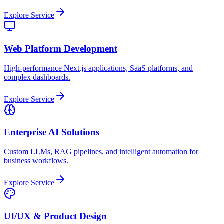
Explore Service
Web Platform Development
High-performance Next.js applications, SaaS platforms, and
complex dashboards.
Explore Service
Enterprise AI Solutions
Custom LLMs, RAG pipelines, and intelligent automation for
business workflows.
Explore Service
UI/UX & Product Design