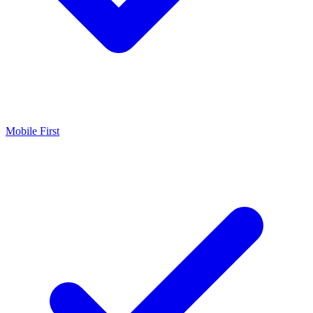
Mobile First