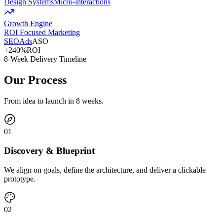
Design Systems
Micro-interactions
Growth Engine
ROI Focused Marketing
SEO
Ads
ASO
+240%
ROI
8-Week Delivery Timeline
Our Process
From idea to launch in 8 weeks.
0
1
Discovery & Blueprint
We align on goals, define the architecture, and deliver a clickable
prototype.
0
2