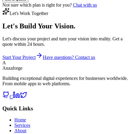
Not sure which plan is right for you?
Chat with us
Let's Work Together
Let's Build
Your Vision.
Let's discuss your project and turn your vision into reality. Get a
quote within 24 hours.
Start Your Project
Have questions? Contact us
A
Anzaforge
Building exceptional digital experiences for businesses worldwide.
From mobile apps to web platforms.
C
Quick Links
Home
Services
About