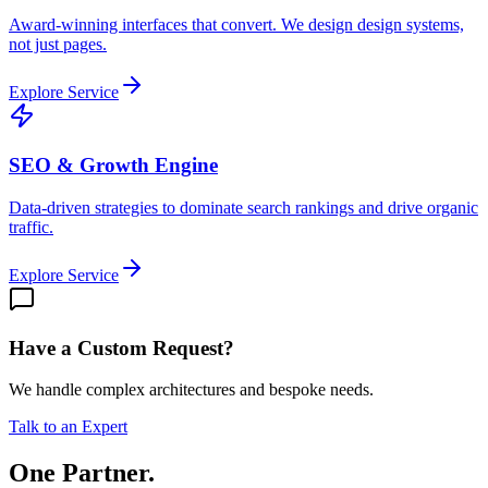
Award-winning interfaces that convert. We design design systems,
not just pages.
Explore Service
SEO & Growth Engine
Data-driven strategies to dominate search rankings and drive organic
traffic.
Explore Service
Have a Custom Request?
We handle complex architectures and bespoke needs.
Talk to an Expert
One Partner.