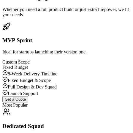
Whether you need a full product build or just extra firepower, we fit
your needs.
MVP Sprint
Ideal for startups launching their version one.
Custom Scope
Fixed Budget
8-Week Delivery Timeline
Fixed Budget & Scope
Full Design & Dev Squad
Launch Support
Get a Quote
Most Popular
Dedicated Squad