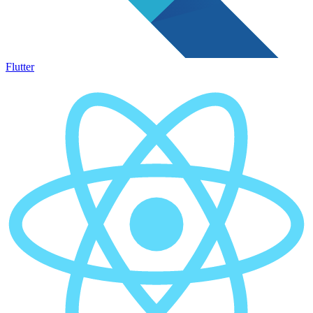
Flutter