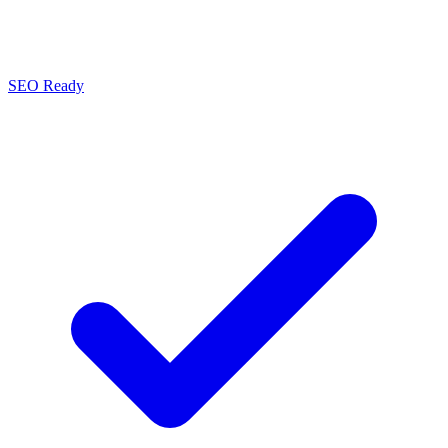
SEO Ready