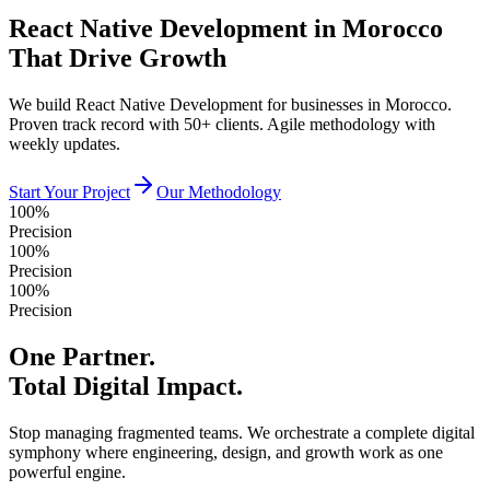
React Native Development in Morocco
That Drive Growth
We build React Native Development for businesses in Morocco.
Proven track record with 50+ clients. Agile methodology with
weekly updates.
Start Your Project
Our Methodology
100%
Precision
100%
Precision
100%
Precision
One Partner.
Total Digital Impact.
Stop managing fragmented teams. We orchestrate a complete digital
symphony where engineering, design, and growth work as one
powerful engine.