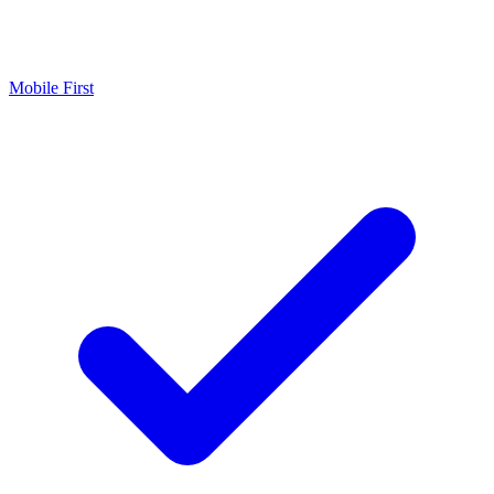
Mobile First