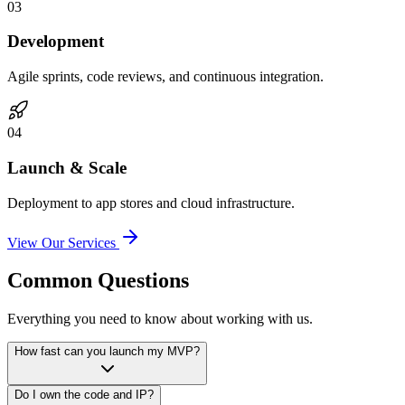
0
3
Development
Agile sprints, code reviews, and continuous integration.
0
4
Launch & Scale
Deployment to app stores and cloud infrastructure.
View Our Services
Common Questions
Everything you need to know about working with us.
How fast can you launch my MVP?
Do I own the code and IP?