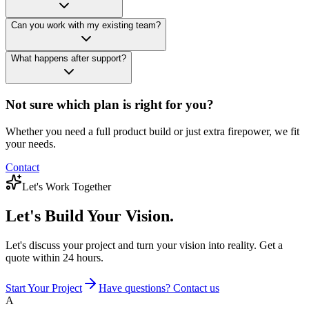
Can you work with my existing team?
What happens after support?
Not sure which plan is right for you?
Whether you need a full product build or just extra firepower, we fit
your needs.
Contact
Let's Work Together
Let's Build
Your Vision.
Let's discuss your project and turn your vision into reality. Get a
quote within 24 hours.
Start Your Project
Have questions? Contact us
A