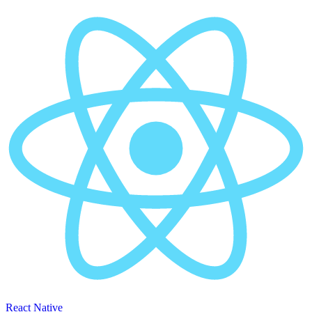
React Native