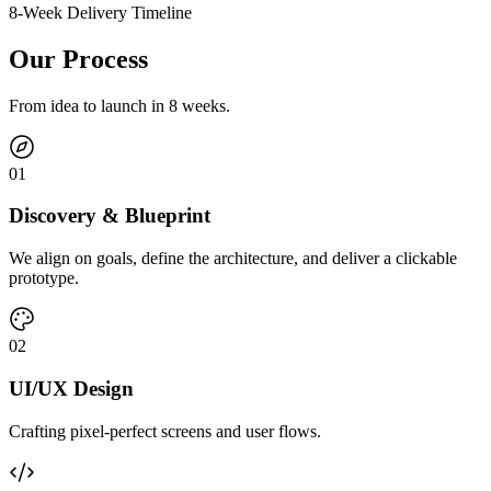
8-Week Delivery Timeline
Our Process
From idea to launch in 8 weeks.
0
1
Discovery & Blueprint
We align on goals, define the architecture, and deliver a clickable
prototype.
0
2
UI/UX Design
Crafting pixel-perfect screens and user flows.