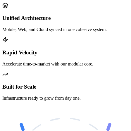
Unified Architecture
Mobile, Web, and Cloud synced in one cohesive system.
Rapid Velocity
Accelerate time-to-market with our modular core.
Built for Scale
Infrastructure ready to grow from day one.