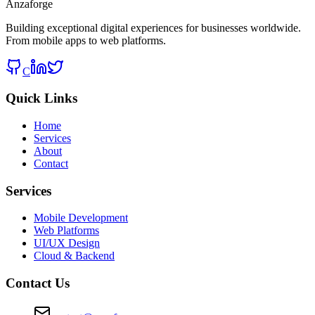
Anzaforge
Building exceptional digital experiences for businesses worldwide.
From mobile apps to web platforms.
C
Quick Links
Home
Services
About
Contact
Services
Mobile Development
Web Platforms
UI/UX Design
Cloud & Backend
Contact Us