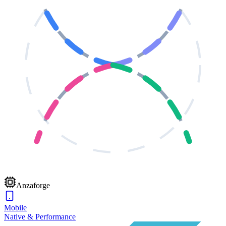
Anzaforge
Mobile
Native & Performance