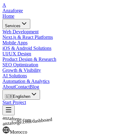
A
Anzaforge
Home
Services
Web Development
Next.js & React Platforms
Mobile Apps
iOS & Android Solutions
UI/UX Design
Product Design & Research
SEO Optimization
Growth & Visibility
AI Solutions
Automation & Analytics
About
Contact
Blog
🇬🇧
English
en
Start Project
anzaforge.com
anzaforge.com/dashboard
Morocco