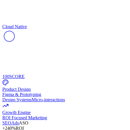
Cloud Native
100
SCORE
Product Design
Figma & Prototyping
Design Systems
Micro-interactions
Growth Engine
ROI Focused Marketing
SEO
Ads
ASO
+240%
ROI