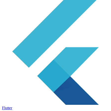
Flutter