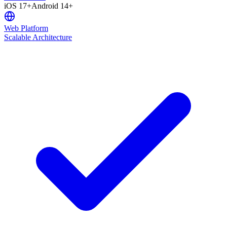
iOS 17+
Android 14+
Web Platform
Scalable Architecture