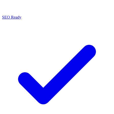
SEO Ready