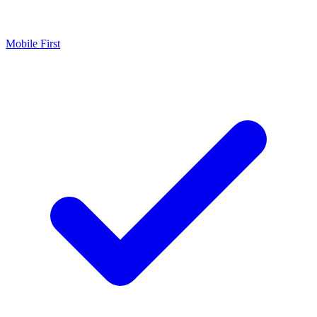
Mobile First