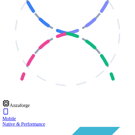
Anzaforge
Mobile
Native & Performance