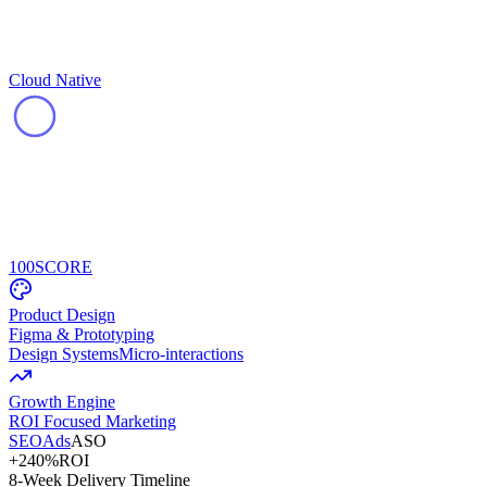
Cloud Native
100
SCORE
Product Design
Figma & Prototyping
Design Systems
Micro-interactions
Growth Engine
ROI Focused Marketing
SEO
Ads
ASO
+240%
ROI
8-Week Delivery Timeline