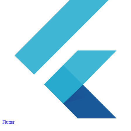
Flutter