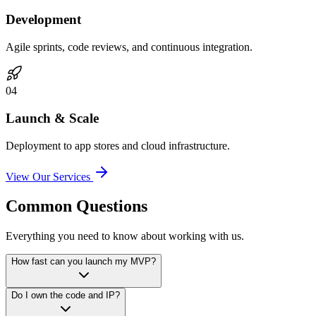
Development
Agile sprints, code reviews, and continuous integration.
0
4
Launch & Scale
Deployment to app stores and cloud infrastructure.
View Our Services
Common Questions
Everything you need to know about working with us.
How fast can you launch my MVP?
Do I own the code and IP?