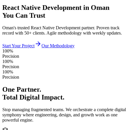
React Native Development in Oman
You Can Trust
Oman's trusted React Native Development partner. Proven track
record with 50+ clients. Agile methodology with weekly updates.
Start Your Project
Our Methodology
100%
Precision
100%
Precision
100%
Precision
One Partner.
Total Digital Impact.
Stop managing fragmented teams. We orchestrate a complete digital
symphony where engineering, design, and growth work as one
powerful engine.