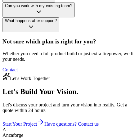
Can you work with my existing team?
What happens after support?
Not sure which plan is right for you?
Whether you need a full product build or just extra firepower, we fit
your needs.
Contact
Let's Work Together
Let's Build
Your Vision.
Let's discuss your project and turn your vision into reality. Get a
quote within 24 hours.
Start Your Project
Have questions? Contact us
A
Anzaforge