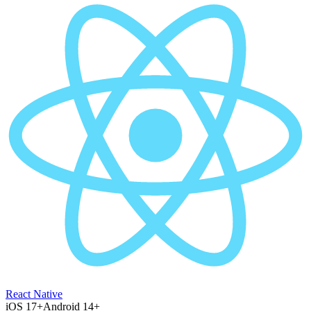
React Native
iOS 17+
Android 14+