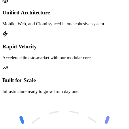
Unified Architecture
Mobile, Web, and Cloud synced in one cohesive system.
Rapid Velocity
Accelerate time-to-market with our modular core.
Built for Scale
Infrastructure ready to grow from day one.