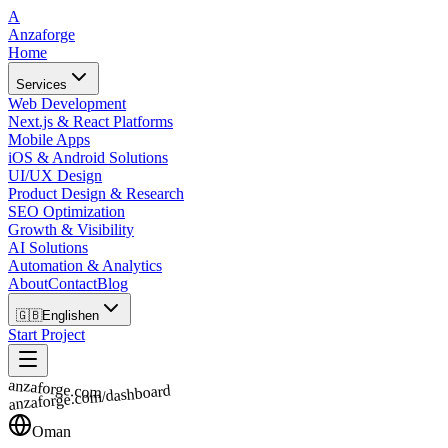
A
Anzaforge
Home
Services
Web Development
Next.js & React Platforms
Mobile Apps
iOS & Android Solutions
UI/UX Design
Product Design & Research
SEO Optimization
Growth & Visibility
AI Solutions
Automation & Analytics
About
Contact
Blog
🇬🇧
English
en
Start Project
anzaforge.com
anzaforge.com/dashboard
Oman