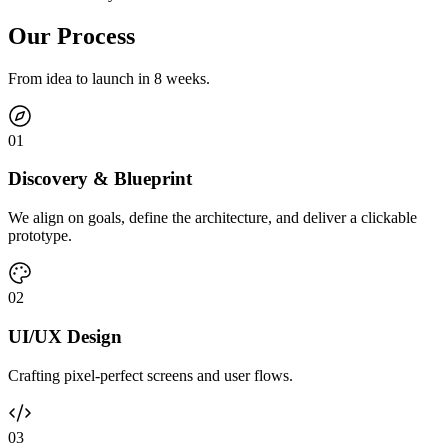
Our Process
From idea to launch in 8 weeks.
0
1
Discovery & Blueprint
We align on goals, define the architecture, and deliver a clickable
prototype.
0
2
UI/UX Design
Crafting pixel-perfect screens and user flows.
0
3