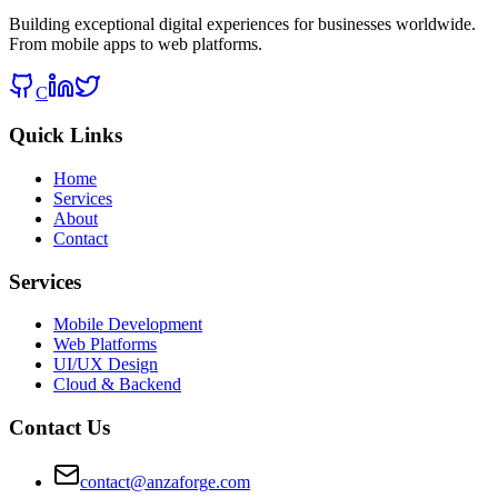
Building exceptional digital experiences for businesses worldwide.
From mobile apps to web platforms.
C
Quick Links
Home
Services
About
Contact
Services
Mobile Development
Web Platforms
UI/UX Design
Cloud & Backend
Contact Us
contact@anzaforge.com