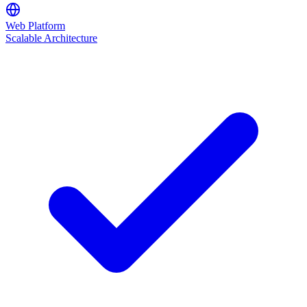
Web Platform
Scalable Architecture