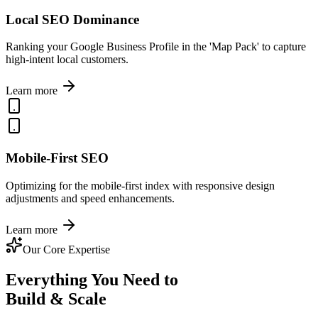
Local SEO Dominance
Ranking your Google Business Profile in the 'Map Pack' to capture
high-intent local customers.
Learn more
Mobile-First SEO
Optimizing for the mobile-first index with responsive design
adjustments and speed enhancements.
Learn more
Our Core Expertise
Everything You Need to
Build & Scale