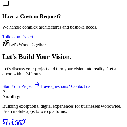
Have a Custom Request?
We handle complex architectures and bespoke needs.
Talk to an Expert
Let's Work Together
Let's Build
Your Vision.
Let's discuss your project and turn your vision into reality. Get a
quote within 24 hours.
Start Your Project
Have questions? Contact us
A
Anzaforge
Building exceptional digital experiences for businesses worldwide.
From mobile apps to web platforms.
C