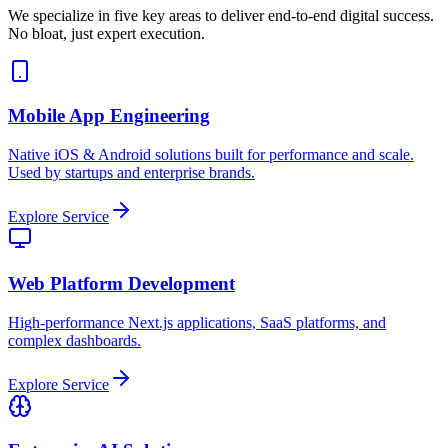
We specialize in five key areas to deliver end-to-end digital success.
No bloat, just expert execution.
Mobile App Engineering
Native iOS & Android solutions built for performance and scale.
Used by startups and enterprise brands.
Explore Service
Web Platform Development
High-performance Next.js applications, SaaS platforms, and
complex dashboards.
Explore Service