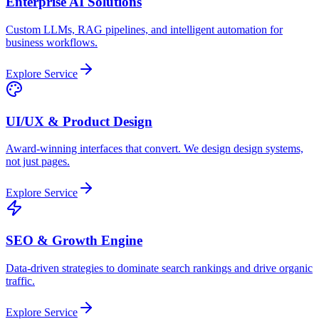
Enterprise AI Solutions
Custom LLMs, RAG pipelines, and intelligent automation for
business workflows.
Explore Service
UI/UX & Product Design
Award-winning interfaces that convert. We design design systems,
not just pages.
Explore Service
SEO & Growth Engine
Data-driven strategies to dominate search rankings and drive organic
traffic.
Explore Service