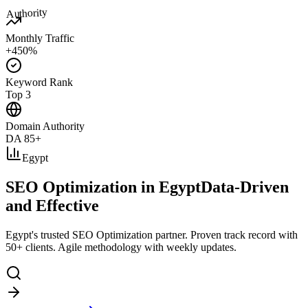
Authority
Monthly Traffic
+450%
Keyword Rank
Top 3
Domain Authority
DA 85+
Egypt
SEO Optimization in Egypt
Data-Driven
and Effective
Egypt's trusted SEO Optimization partner. Proven track record with
50+ clients. Agile methodology with weekly updates.