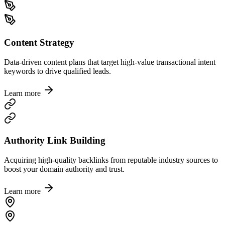
Content Strategy
Data-driven content plans that target high-value transactional intent
keywords to drive qualified leads.
Learn more
Authority Link Building
Acquiring high-quality backlinks from reputable industry sources to
boost your domain authority and trust.
Learn more