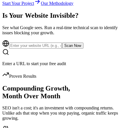
Start Your Project
Our Methodology
Is Your Website
Invisible?
See what Google sees. Run a real-time technical scan to identify
issues blocking your growth.
Scan Now
Enter a URL to start your free audit
Proven Results
Compounding Growth,
Month Over Month
SEO isn't a cost; it's an investment with compounding returns.
Unlike ads that stop when you stop paying, organic traffic keeps
growing.