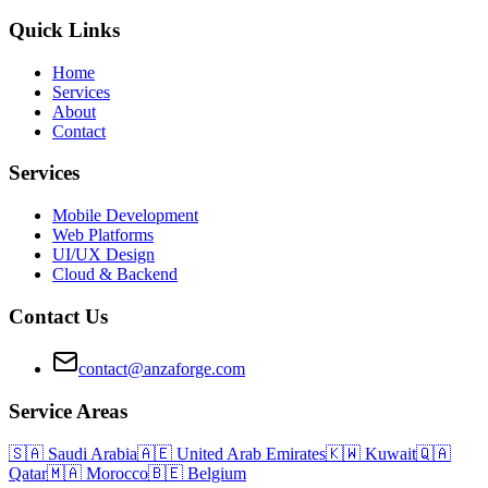
Quick Links
Home
Services
About
Contact
Services
Mobile Development
Web Platforms
UI/UX Design
Cloud & Backend
Contact Us
contact@anzaforge.com
Service Areas
🇸🇦
Saudi Arabia
🇦🇪
United Arab Emirates
🇰🇼
Kuwait
🇶🇦
Qatar
🇲🇦
Morocco
🇧🇪
Belgium