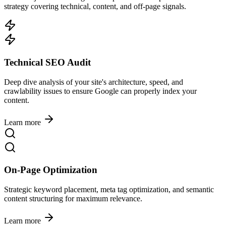
strategy covering technical, content, and off-page signals.
Technical SEO Audit
Deep dive analysis of your site's architecture, speed, and
crawlability issues to ensure Google can properly index your
content.
Learn more
On-Page Optimization
Strategic keyword placement, meta tag optimization, and semantic
content structuring for maximum relevance.
Learn more