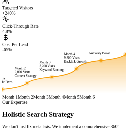
Targeted Visitors
+240%
Click-Through Rate
4.8%
Month 6
24,500
Vis
Cost Per Lead
Month 5
Market
-65%
15,400
Visits
Dominanc
Authority Boost
Month 4
9,800
Visits
Backlink Growth
Month 3
5,200
Visits
Month 2
Keyword Ranking
2,800
Visits
1
Content Strategy
isits
dit Fixes
Month 1
Month 2
Month 3
Month 4
Month 5
Month 6
Our Expertise
Holistic Search Strategy
We don't just fix meta tags. We implement a comprehensive 360°