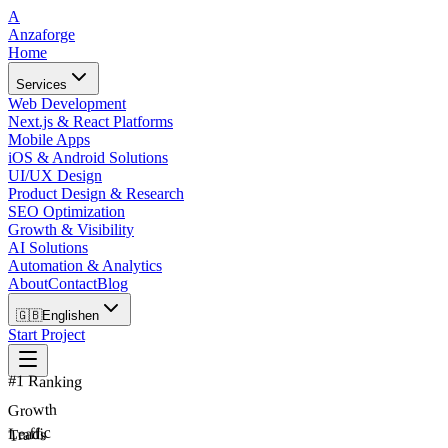
A
Anzaforge
Home
Services
Web Development
Next.js & React Platforms
Mobile Apps
iOS & Android Solutions
UI/UX Design
Product Design & Research
SEO Optimization
Growth & Visibility
AI Solutions
Automation & Analytics
About
Contact
Blog
🇬🇧
English
en
Start Project
#1 Ranking
Growth
Traffic
Leads