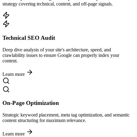
strategy covering technical, content, and off-page signals.
Technical SEO Audit
Deep dive analysis of your site's architecture, speed, and
crawlability issues to ensure Google can properly index your
content.
Learn more
On-Page Optimization
Strategic keyword placement, meta tag optimization, and semantic
content structuring for maximum relevance.
Learn more