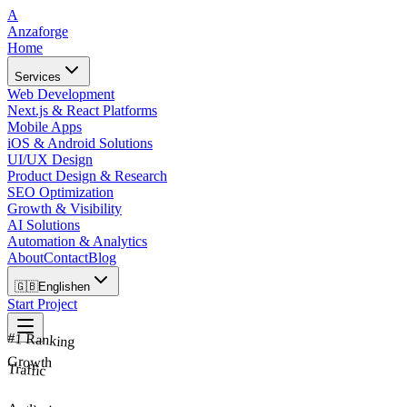
A
Anzaforge
Home
Services
Web Development
Next.js & React Platforms
Mobile Apps
iOS & Android Solutions
UI/UX Design
Product Design & Research
SEO Optimization
Growth & Visibility
AI Solutions
Automation & Analytics
About
Contact
Blog
🇬🇧
English
en
Start Project
#1 Ranking
Growth
Traffic