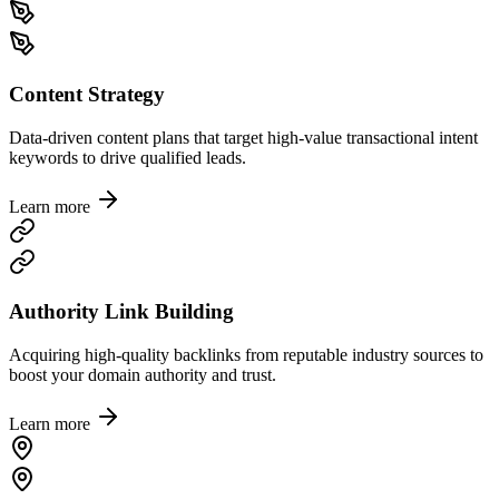
Content Strategy
Data-driven content plans that target high-value transactional intent
keywords to drive qualified leads.
Learn more
Authority Link Building
Acquiring high-quality backlinks from reputable industry sources to
boost your domain authority and trust.
Learn more