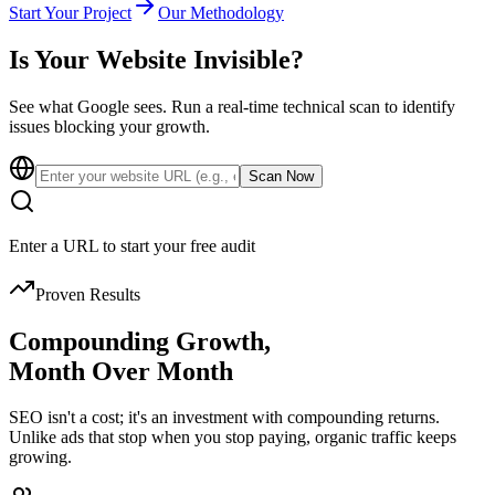
Start Your Project
Our Methodology
Is Your Website
Invisible?
See what Google sees. Run a real-time technical scan to identify
issues blocking your growth.
Scan Now
Enter a URL to start your free audit
Proven Results
Compounding Growth,
Month Over Month
SEO isn't a cost; it's an investment with compounding returns.
Unlike ads that stop when you stop paying, organic traffic keeps
growing.