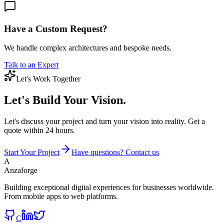
Have a Custom Request?
We handle complex architectures and bespoke needs.
Talk to an Expert
Let's Work Together
Let's Build
Your Vision.
Let's discuss your project and turn your vision into reality. Get a
quote within 24 hours.
Start Your Project
Have questions? Contact us
A
Anzaforge
Building exceptional digital experiences for businesses worldwide.
From mobile apps to web platforms.
C