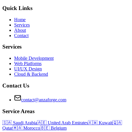
Quick Links
Home
Services
About
Contact
Services
Mobile Development
Web Platforms
UI/UX Design
Cloud & Backend
Contact Us
contact@anzaforge.com
Service Areas
🇸🇦
Saudi Arabia
🇦🇪
United Arab Emirates
🇰🇼
Kuwait
🇶🇦
Qatar
🇲🇦
Morocco
🇧🇪
Belgium