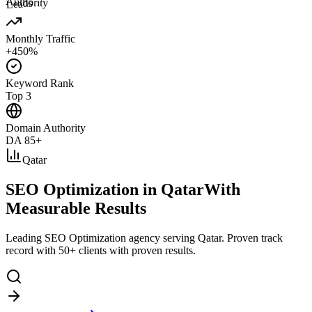
Authority
Leads
Monthly Traffic
+450%
Keyword Rank
Top 3
Domain Authority
DA 85+
Qatar
SEO Optimization in Qatar
With
Measurable Results
Leading SEO Optimization agency serving Qatar. Proven track
record with 50+ clients with proven results.