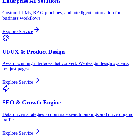
Enterprise AI Solutions
Custom LLMs, RAG pipelines, and intelligent automation for
business workflows.
Explore Service
UI/UX & Product Design
Award-winning interfaces that convert. We design design systems,
not just pages.
Explore Service
SEO & Growth Engine
Data-driven strategies to dominate search rankings and drive organic
traffic.
Explore Service