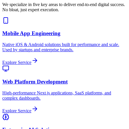
We specialize in five key areas to deliver end-to-end digital success.
No bloat, just expert execution.
Mobile App Engineering
Native iOS & Android solutions built for performance and scale.
Used by startups and enterprise brands.
Explore Service
Web Platform Development
High-performance Next.js applications, SaaS platforms, and
complex dashboards.
Explore Service