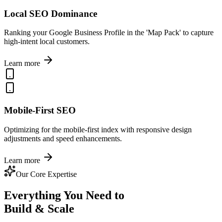
Local SEO Dominance
Ranking your Google Business Profile in the 'Map Pack' to capture
high-intent local customers.
Learn more
Mobile-First SEO
Optimizing for the mobile-first index with responsive design
adjustments and speed enhancements.
Learn more
Our Core Expertise
Everything You Need to
Build & Scale