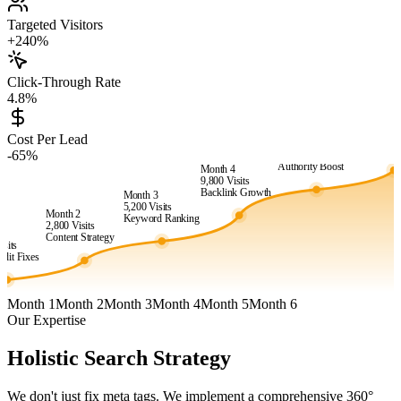
Targeted Visitors
+240%
Click-Through Rate
4.8%
Month 6
24,500
Vis
Cost Per Lead
Month 5
Market
-65%
15,400
Visits
Dominanc
Authority Boost
Month 4
9,800
Visits
Backlink Growth
Month 3
5,200
Visits
Month 2
Keyword Ranking
2,800
Visits
1
Content Strategy
isits
dit Fixes
Month 1
Month 2
Month 3
Month 4
Month 5
Month 6
Our Expertise
Holistic Search Strategy
We don't just fix meta tags. We implement a comprehensive 360°