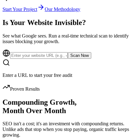
Start Your Project
Our Methodology
Is Your Website
Invisible?
See what Google sees. Run a real-time technical scan to identify
issues blocking your growth.
Scan Now
Enter a URL to start your free audit
Proven Results
Compounding Growth,
Month Over Month
SEO isn't a cost; it's an investment with compounding returns.
Unlike ads that stop when you stop paying, organic traffic keeps
growing.