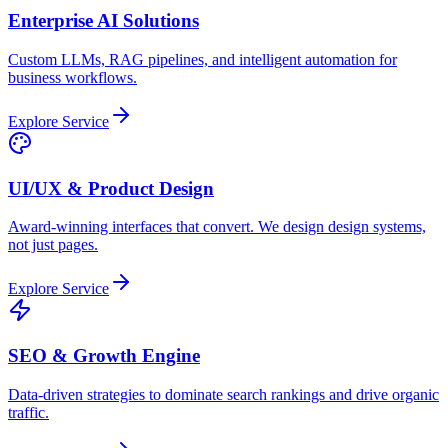
Enterprise AI Solutions
Custom LLMs, RAG pipelines, and intelligent automation for
business workflows.
Explore Service
UI/UX & Product Design
Award-winning interfaces that convert. We design design systems,
not just pages.
Explore Service
SEO & Growth Engine
Data-driven strategies to dominate search rankings and drive organic
traffic.