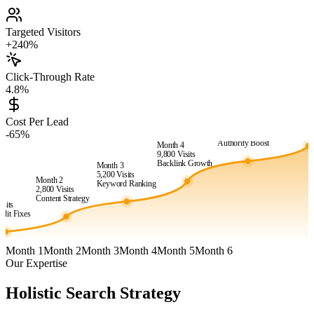
Targeted Visitors
+240%
Click-Through Rate
4.8%
Month 6
24,500
Vis
Cost Per Lead
Month 5
Market
-65%
15,400
Visits
Dominanc
Authority Boost
Month 4
9,800
Visits
Backlink Growth
Month 3
5,200
Visits
Month 2
Keyword Ranking
2,800
Visits
1
Content Strategy
isits
dit Fixes
Month 1
Month 2
Month 3
Month 4
Month 5
Month 6
Our Expertise
Holistic Search Strategy