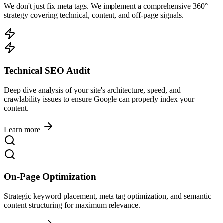
We don't just fix meta tags. We implement a comprehensive 360°
strategy covering technical, content, and off-page signals.
Technical SEO Audit
Deep dive analysis of your site's architecture, speed, and
crawlability issues to ensure Google can properly index your
content.
Learn more
On-Page Optimization
Strategic keyword placement, meta tag optimization, and semantic
content structuring for maximum relevance.