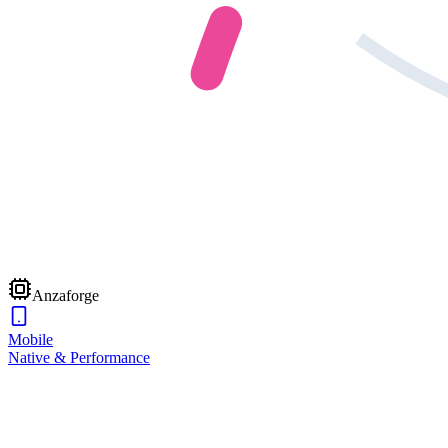
Anzaforge
Mobile
Native & Performance