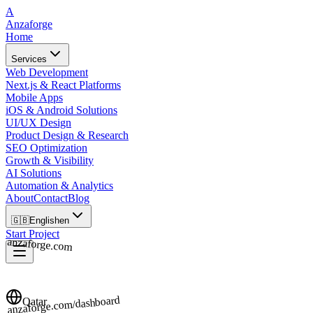
A
Anzaforge
Home
Services
Web Development
Next.js & React Platforms
Mobile Apps
iOS & Android Solutions
UI/UX Design
Product Design & Research
SEO Optimization
Growth & Visibility
AI Solutions
Automation & Analytics
About
Contact
Blog
🇬🇧
English
en
Start Project
anzaforge.com
anzaforge.com/dashboard
Qatar