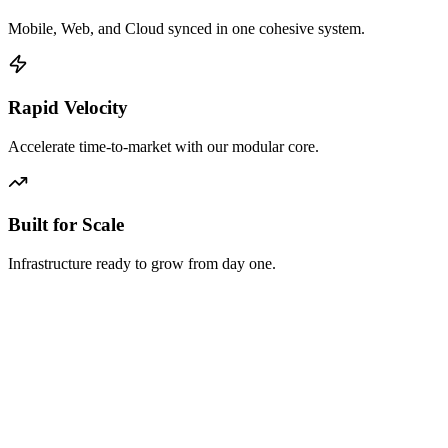
Mobile, Web, and Cloud synced in one cohesive system.
Rapid Velocity
Accelerate time-to-market with our modular core.
Built for Scale
Infrastructure ready to grow from day one.