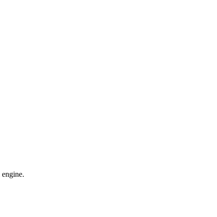
 engine.