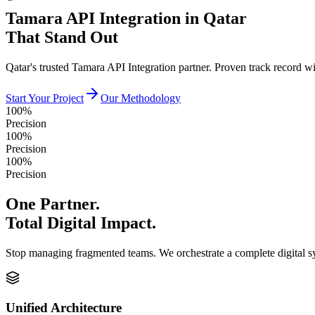
Tamara API Integration in Qatar
That Stand Out
Qatar's trusted Tamara API Integration partner. Proven track record 
Start Your Project
Our Methodology
100%
Precision
100%
Precision
100%
Precision
One Partner.
Total Digital Impact.
Stop managing fragmented teams. We orchestrate a complete digital 
Unified Architecture