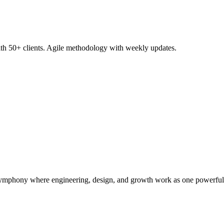
with 50+ clients. Agile methodology with weekly updates.
symphony where engineering, design, and growth work as one powerful