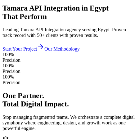
Tamara API Integration in Egypt
That Perform
Leading Tamara API Integration agency serving Egypt. Proven
track record with 50+ clients with proven results.
Start Your Project
Our Methodology
100%
Precision
100%
Precision
100%
Precision
One Partner.
Total Digital Impact.
Stop managing fragmented teams. We orchestrate a complete digital
symphony where engineering, design, and growth work as one
powerful engine.