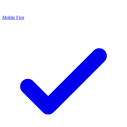
Mobile First