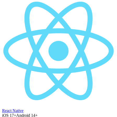
React Native
iOS 17+
Android 14+