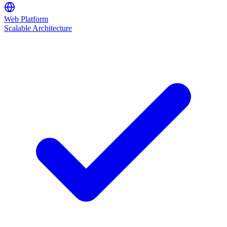
Web Platform
Scalable Architecture