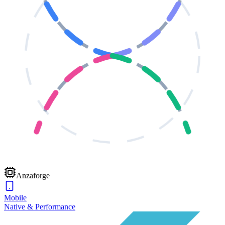
Anzaforge
Mobile
Native & Performance