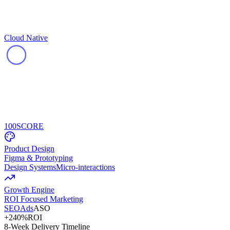
Cloud Native
100
SCORE
Product Design
Figma & Prototyping
Design Systems
Micro-interactions
Growth Engine
ROI Focused Marketing
SEO
Ads
ASO
+240%
ROI
8-Week Delivery Timeline