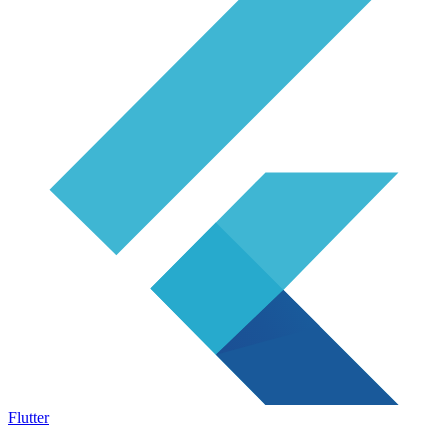
Flutter