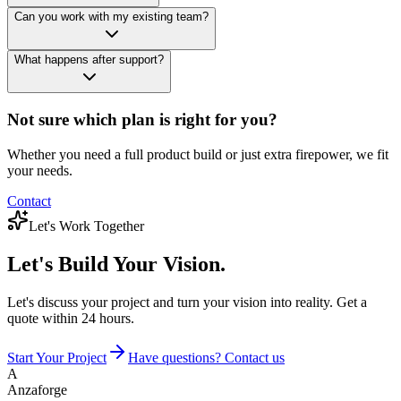
Can you work with my existing team?
What happens after support?
Not sure which plan is right for you?
Whether you need a full product build or just extra firepower, we fit
your needs.
Contact
Let's Work Together
Let's Build
Your Vision.
Let's discuss your project and turn your vision into reality. Get a
quote within 24 hours.
Start Your Project
Have questions? Contact us
A
Anzaforge