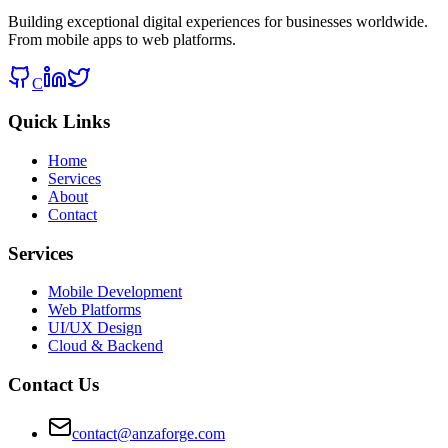
Building exceptional digital experiences for businesses worldwide.
From mobile apps to web platforms.
C
Quick Links
Home
Services
About
Contact
Services
Mobile Development
Web Platforms
UI/UX Design
Cloud & Backend
Contact Us
contact@anzaforge.com