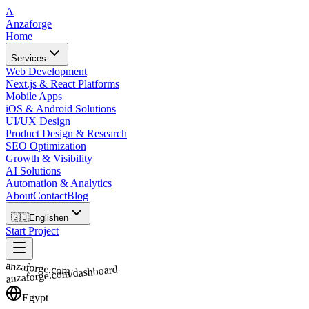
A
Anzaforge
Home
Services
Web Development
Next.js & React Platforms
Mobile Apps
iOS & Android Solutions
UI/UX Design
Product Design & Research
SEO Optimization
Growth & Visibility
AI Solutions
Automation & Analytics
About
Contact
Blog
🇬🇧
English
en
Start Project
anzaforge.com
anzaforge.com/dashboard
Egypt