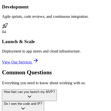
Development
Agile sprints, code reviews, and continuous integration.
0
4
Launch & Scale
Deployment to app stores and cloud infrastructure.
View Our Services
Common Questions
Everything you need to know about working with us.
How fast can you launch my MVP?
Do I own the code and IP?