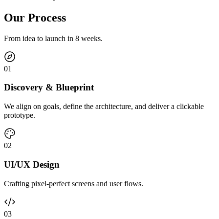
Our Process
From idea to launch in 8 weeks.
0
1
Discovery & Blueprint
We align on goals, define the architecture, and deliver a clickable
prototype.
0
2
UI/UX Design
Crafting pixel-perfect screens and user flows.
0
3