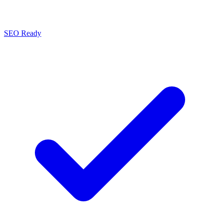
SEO Ready