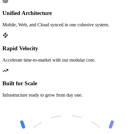
Unified Architecture
Mobile, Web, and Cloud synced in one cohesive system.
Rapid Velocity
Accelerate time-to-market with our modular core.
Built for Scale
Infrastructure ready to grow from day one.