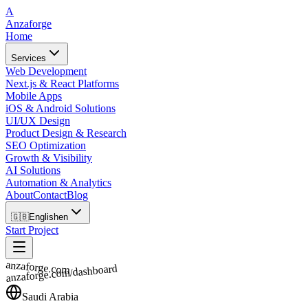
A
Anzaforge
Home
Services
Web Development
Next.js & React Platforms
Mobile Apps
iOS & Android Solutions
UI/UX Design
Product Design & Research
SEO Optimization
Growth & Visibility
AI Solutions
Automation & Analytics
About
Contact
Blog
🇬🇧
English
en
Start Project
anzaforge.com
anzaforge.com/dashboard
Saudi Arabia