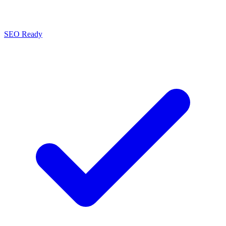
SEO Ready