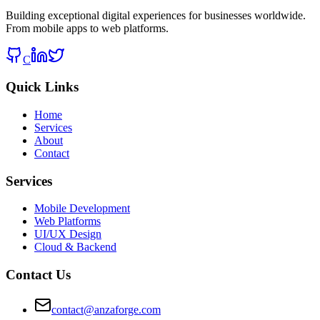
Building exceptional digital experiences for businesses worldwide.
From mobile apps to web platforms.
C
Quick Links
Home
Services
About
Contact
Services
Mobile Development
Web Platforms
UI/UX Design
Cloud & Backend
Contact Us
contact@anzaforge.com