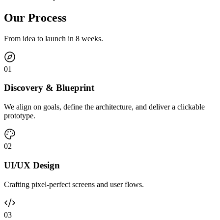
Our Process
From idea to launch in 8 weeks.
0
1
Discovery & Blueprint
We align on goals, define the architecture, and deliver a clickable
prototype.
0
2
UI/UX Design
Crafting pixel-perfect screens and user flows.
0
3