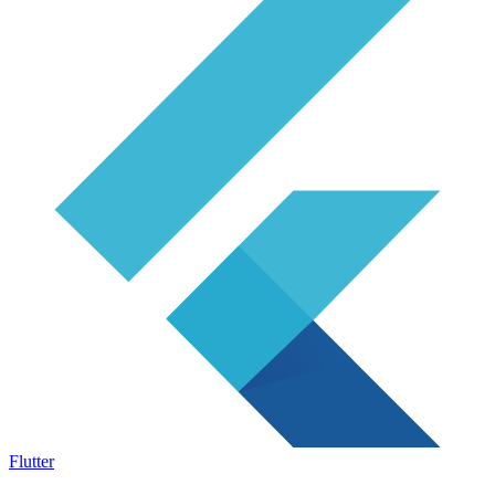
Flutter