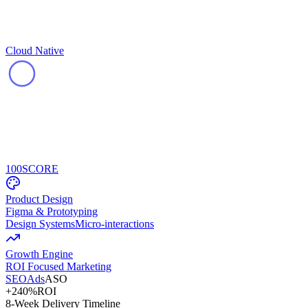
Cloud Native
100
SCORE
Product Design
Figma & Prototyping
Design Systems
Micro-interactions
Growth Engine
ROI Focused Marketing
SEO
Ads
ASO
+240%
ROI
8-Week Delivery Timeline