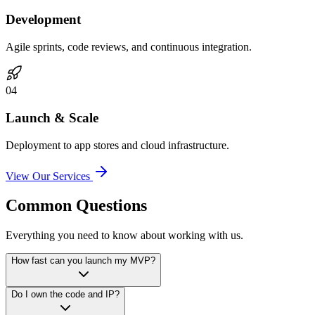
Development
Agile sprints, code reviews, and continuous integration.
0
4
Launch & Scale
Deployment to app stores and cloud infrastructure.
View Our Services
Common Questions
Everything you need to know about working with us.
How fast can you launch my MVP?
Do I own the code and IP?