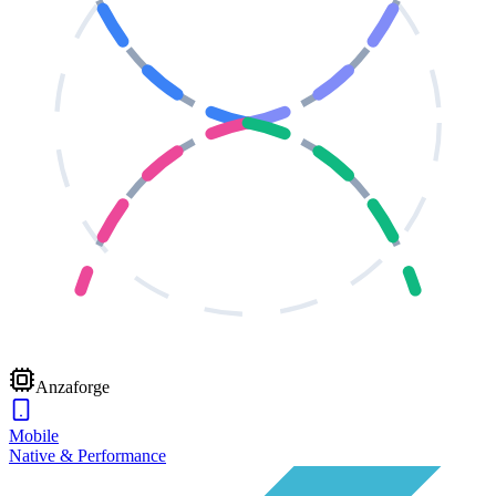
Anzaforge
Mobile
Native & Performance