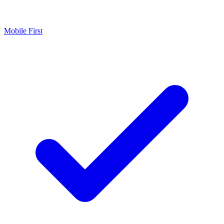
Mobile First