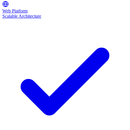
Web Platform
Scalable Architecture