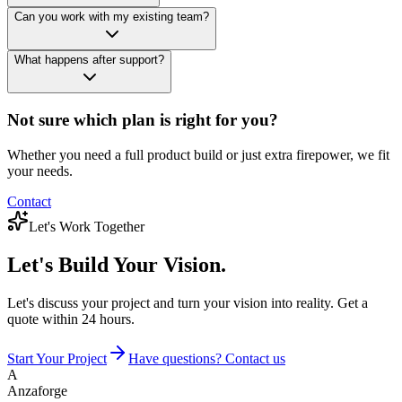
Can you work with my existing team?
What happens after support?
Not sure which plan is right for you?
Whether you need a full product build or just extra firepower, we fit
your needs.
Contact
Let's Work Together
Let's Build
Your Vision.
Let's discuss your project and turn your vision into reality. Get a
quote within 24 hours.
Start Your Project
Have questions? Contact us
A
Anzaforge