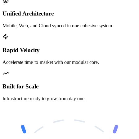
Unified Architecture
Mobile, Web, and Cloud synced in one cohesive system.
Rapid Velocity
Accelerate time-to-market with our modular core.
Built for Scale
Infrastructure ready to grow from day one.