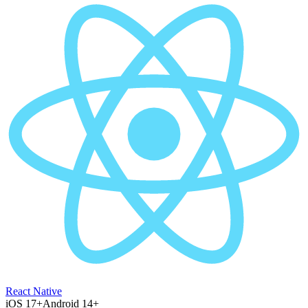
React Native
iOS 17+
Android 14+