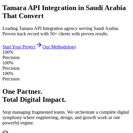
Tamara API Integration in Saudi Arabia
That Convert
Leading Tamara API Integration agency serving Saudi Arabia.
Proven track record with 50+ clients with proven results.
Start Your Project
Our Methodology
100%
Precision
100%
Precision
100%
Precision
One Partner.
Total Digital Impact.
Stop managing fragmented teams. We orchestrate a complete digital
symphony where engineering, design, and growth work as one
powerful engine.