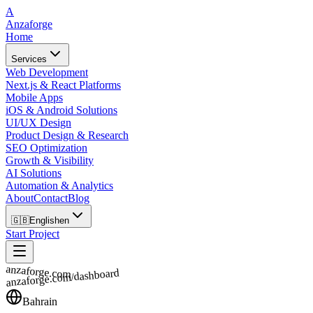
A
Anzaforge
Home
Services
Web Development
Next.js & React Platforms
Mobile Apps
iOS & Android Solutions
UI/UX Design
Product Design & Research
SEO Optimization
Growth & Visibility
AI Solutions
Automation & Analytics
About
Contact
Blog
🇬🇧
English
en
Start Project
anzaforge.com
anzaforge.com/dashboard
Bahrain