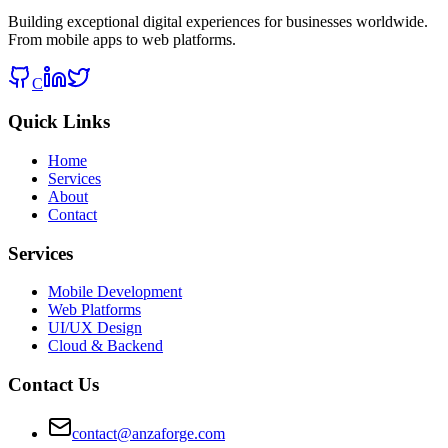
Building exceptional digital experiences for businesses worldwide.
From mobile apps to web platforms.
C
Quick Links
Home
Services
About
Contact
Services
Mobile Development
Web Platforms
UI/UX Design
Cloud & Backend
Contact Us
contact@anzaforge.com