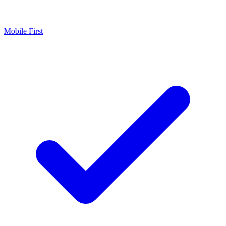
Mobile First