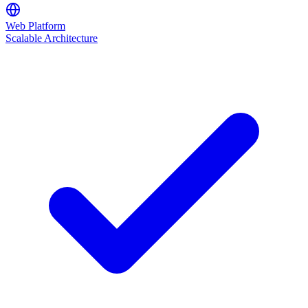
Web Platform
Scalable Architecture