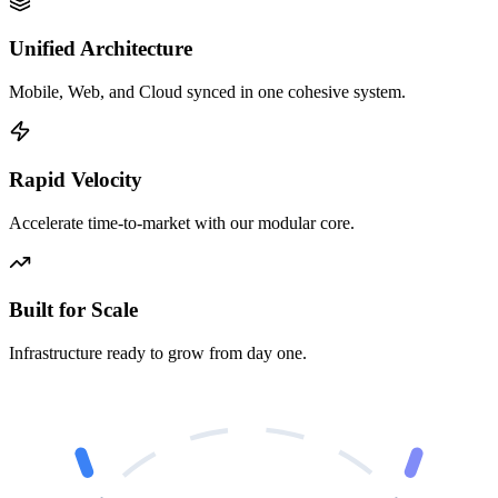
Unified Architecture
Mobile, Web, and Cloud synced in one cohesive system.
Rapid Velocity
Accelerate time-to-market with our modular core.
Built for Scale
Infrastructure ready to grow from day one.