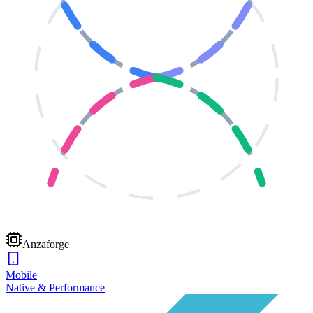
Anzaforge
Mobile
Native & Performance