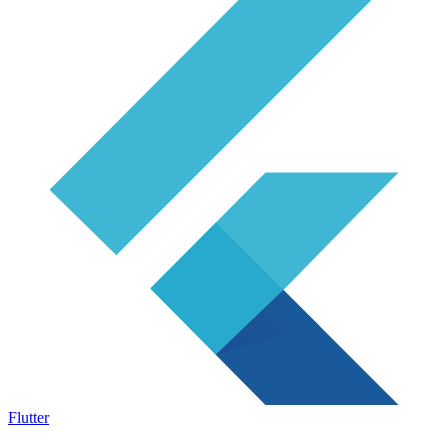
Flutter