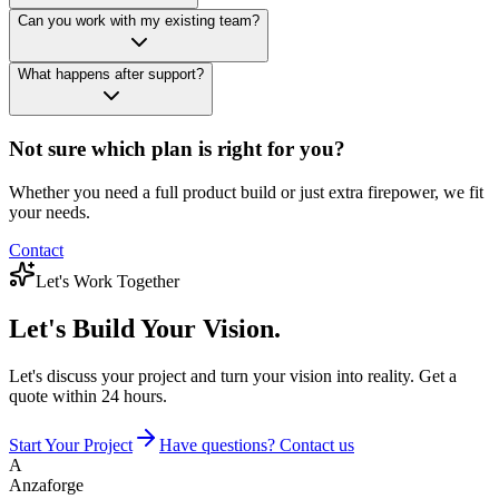
Can you work with my existing team?
What happens after support?
Not sure which plan is right for you?
Whether you need a full product build or just extra firepower, we fit
your needs.
Contact
Let's Work Together
Let's Build
Your Vision.
Let's discuss your project and turn your vision into reality. Get a
quote within 24 hours.
Start Your Project
Have questions? Contact us
A
Anzaforge