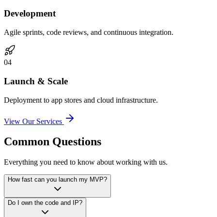
Development
Agile sprints, code reviews, and continuous integration.
0
4
Launch & Scale
Deployment to app stores and cloud infrastructure.
View Our Services
Common Questions
Everything you need to know about working with us.
How fast can you launch my MVP?
Do I own the code and IP?