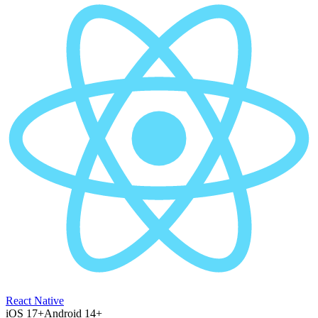
React Native
iOS 17+
Android 14+