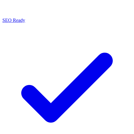
SEO Ready