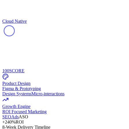
Cloud Native
100
SCORE
Product Design
Figma & Prototyping
Design Systems
Micro-interactions
Growth Engine
ROI Focused Marketing
SEO
Ads
ASO
+240%
ROI
8-Week Delivery Timeline