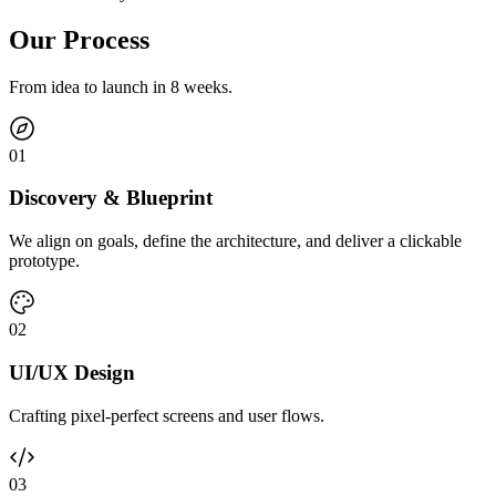
Our Process
From idea to launch in 8 weeks.
0
1
Discovery & Blueprint
We align on goals, define the architecture, and deliver a clickable
prototype.
0
2
UI/UX Design
Crafting pixel-perfect screens and user flows.
0
3