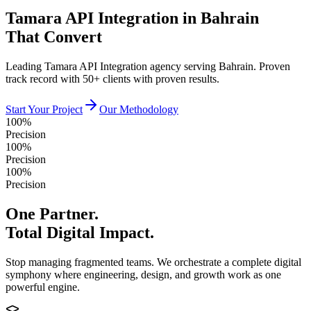
Tamara API Integration in Bahrain
That Convert
Leading Tamara API Integration agency serving Bahrain. Proven
track record with 50+ clients with proven results.
Start Your Project
Our Methodology
100%
Precision
100%
Precision
100%
Precision
One Partner.
Total Digital Impact.
Stop managing fragmented teams. We orchestrate a complete digital
symphony where engineering, design, and growth work as one
powerful engine.