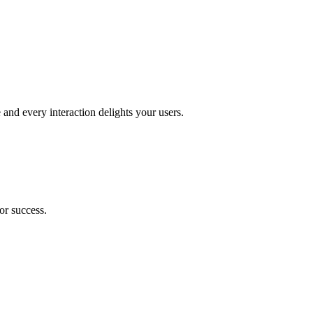
and every interaction delights your users.
or success.