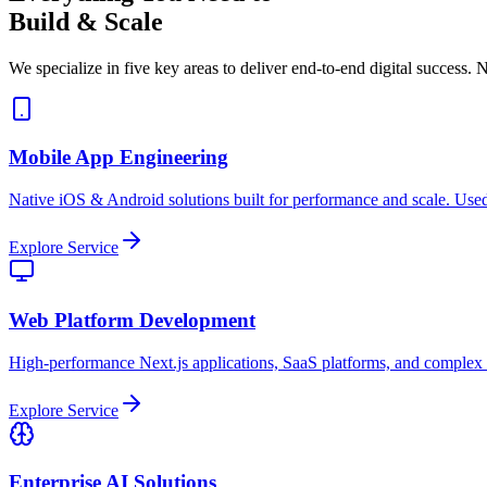
Build & Scale
We specialize in five key areas to deliver end-to-end digital success. N
Mobile App Engineering
Native iOS & Android solutions built for performance and scale. Used
Explore Service
Web Platform Development
High-performance Next.js applications, SaaS platforms, and complex
Explore Service
Enterprise AI Solutions