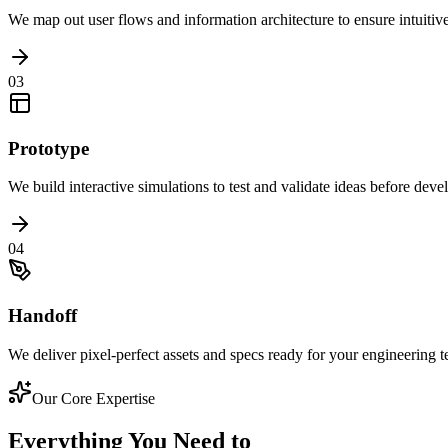
We map out user flows and information architecture to ensure intuitiv
03
Prototype
We build interactive simulations to test and validate ideas before dev
04
Handoff
We deliver pixel-perfect assets and specs ready for your engineering 
Our Core Expertise
Everything You Need to