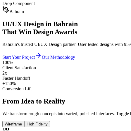
Drop Component
Bahrain
UI/UX Design in Bahrain
That Win Design Awards
Bahrain's trusted UI/UX Design partner. User-tested designs with 95%
Start Your Project
Our Methodology
100%
Client Satisfaction
2x
Faster Handoff
+150%
Conversion Lift
From
Idea
to
Reality
We transform rough concepts into varied, polished interfaces. Toggle 
Wireframe
High Fidelity