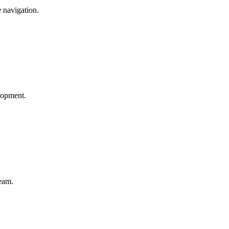
e navigation.
elopment.
team.