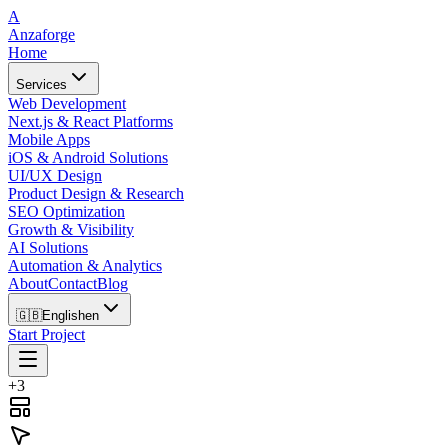
A
Anzaforge
Home
Services
Web Development
Next.js & React Platforms
Mobile Apps
iOS & Android Solutions
UI/UX Design
Product Design & Research
SEO Optimization
Growth & Visibility
AI Solutions
Automation & Analytics
About
Contact
Blog
🇬🇧
English
en
Start Project
+3