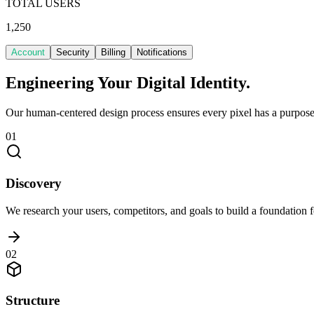
TOTAL USERS
1,250
Account
Security
Billing
Notifications
Engineering Your
Digital Identity.
Our human-centered design process ensures every pixel has a purpose 
01
Discovery
We research your users, competitors, and goals to build a foundation f
02
Structure