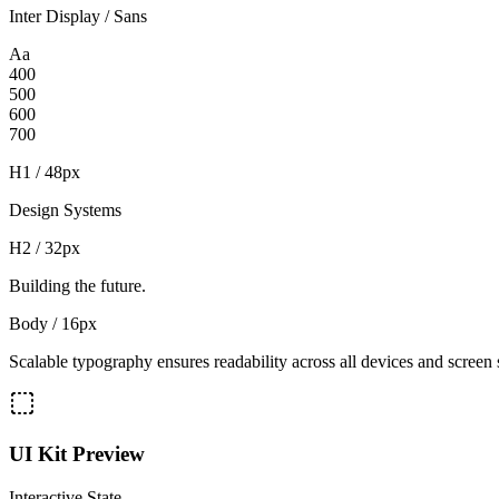
Inter Display / Sans
Aa
400
500
600
700
H1 / 48px
Design Systems
H2 / 32px
Building the future.
Body / 16px
Scalable typography ensures readability across all devices and screen 
UI Kit Preview
Interactive State