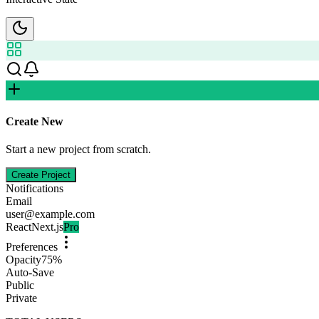
Create New
Start a new project from scratch.
Create Project
Notifications
Email
user@example.com
React
Next.js
Pro
Preferences
Opacity
75
%
Auto-Save
Public
Private