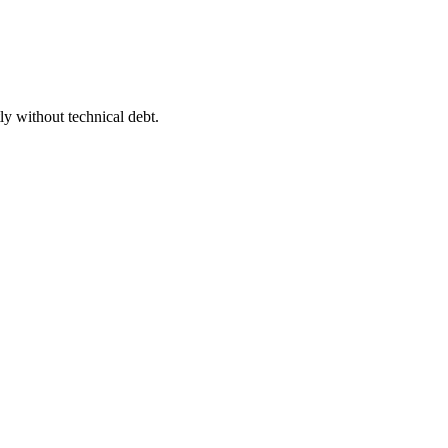
y without technical debt.