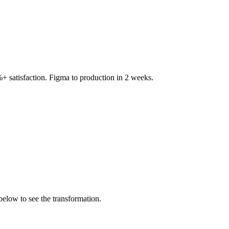
+ satisfaction. Figma to production in 2 weeks.
below to see the transformation.