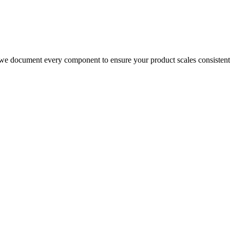
we document every component to ensure your product scales consistentl