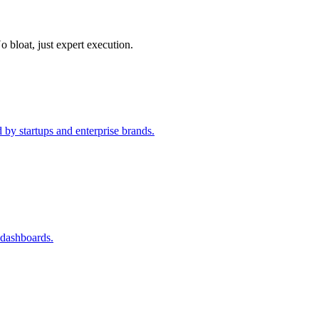
o bloat, just expert execution.
 by startups and enterprise brands.
 dashboards.