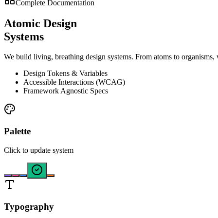
Complete Documentation
Atomic Design
Systems
We build living, breathing design systems. From atoms to organisms, 
Design Tokens & Variables
Accessible Interactions (WCAG)
Framework Agnostic Specs
Palette
Click to update system
Typography