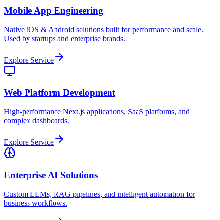
Mobile App Engineering
Native iOS & Android solutions built for performance and scale.
Used by startups and enterprise brands.
Explore Service
Web Platform Development
High-performance Next.js applications, SaaS platforms, and
complex dashboards.
Explore Service
Enterprise AI Solutions
Custom LLMs, RAG pipelines, and intelligent automation for
business workflows.