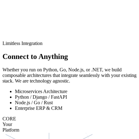
Limitless Integration
Connect to
Anything
Whether you run on Python, Go, Node.js, or .NET, we build
composable architectures that integrate seamlessly with your existing
stack. We are technology agnostic.
Microservices Architecture
Python / Django / FastAPI
Node.js / Go / Rust
Enterprise ERP & CRM
CORE
Your
Platform