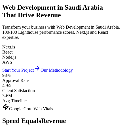
Web Development in Saudi Arabia
That Drive Revenue
Transform your business with Web Development in Saudi Arabia.
100/100 Lighthouse performance scores. Next.js and React
expertise.
Next.js
React
Node.js
AWS
Start Your Project
Our Methodology
98%
Approval Rate
4.9/5
Client Satisfaction
3-6M
Avg Timeline
Google Core Web Vitals
Speed Equals
Revenue