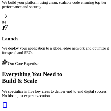
We build your platform using clean, scalable code ensuring top-tier
performance and security.
04
Launch
We deploy your application to a global edge network and optimize it
for speed and SEO.
Our Core Expertise
Everything You Need to
Build & Scale
We specialize in five key areas to deliver end-to-end digital success.
No bloat, just expert execution.