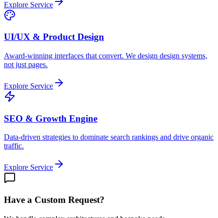
Explore Service
UI/UX & Product Design
Award-winning interfaces that convert. We design design systems,
not just pages.
Explore Service
SEO & Growth Engine
Data-driven strategies to dominate search rankings and drive organic
traffic.
Explore Service
Have a Custom Request?