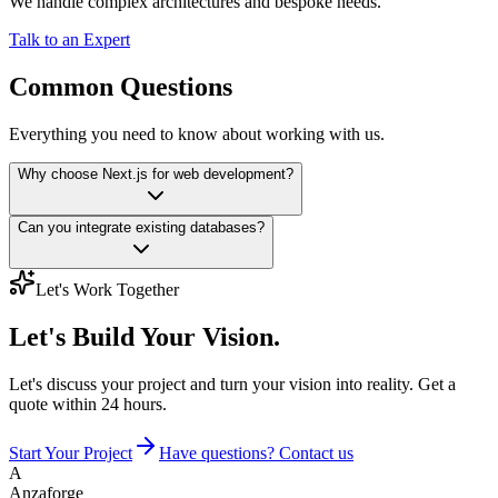
We handle complex architectures and bespoke needs.
Talk to an Expert
Common Questions
Everything you need to know about working with us.
Why choose Next.js for web development?
Can you integrate existing databases?
Let's Work Together
Let's Build
Your Vision.
Let's discuss your project and turn your vision into reality. Get a
quote within 24 hours.
Start Your Project
Have questions? Contact us
A
Anzaforge