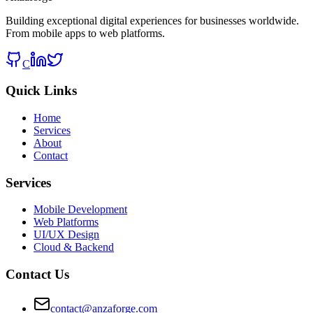
Building exceptional digital experiences for businesses worldwide.
From mobile apps to web platforms.
C
Quick Links
Home
Services
About
Contact
Services
Mobile Development
Web Platforms
UI/UX Design
Cloud & Backend
Contact Us
contact@anzaforge.com