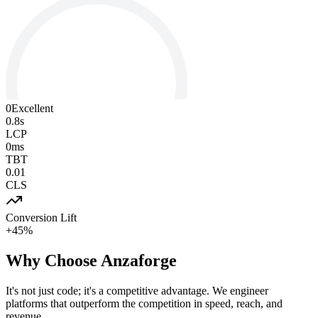
0
Excellent
0.8s
LCP
0ms
TBT
0.01
CLS
Conversion Lift
+45%
Why Choose
Anzaforge
It's not just code; it's a competitive advantage. We engineer
platforms that outperform the competition in speed, reach, and
revenue.