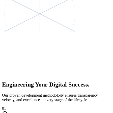
Engineering Your
Digital Success.
Our proven development methodology ensures transparency,
velocity, and excellence at every stage of the lifecycle.
01