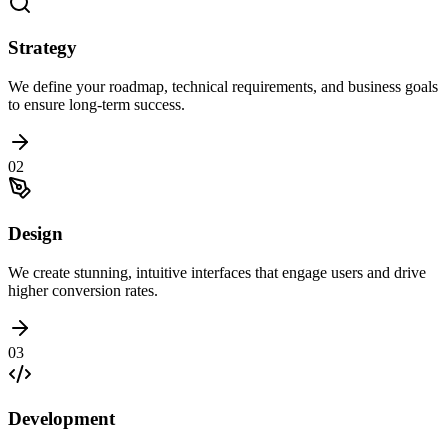
Strategy
We define your roadmap, technical requirements, and business goals
to ensure long-term success.
02
Design
We create stunning, intuitive interfaces that engage users and drive
higher conversion rates.
03
Development