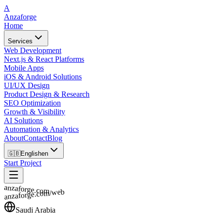
A
Anzaforge
Home
Services
Web Development
Next.js & React Platforms
Mobile Apps
iOS & Android Solutions
UI/UX Design
Product Design & Research
SEO Optimization
Growth & Visibility
AI Solutions
Automation & Analytics
About
Contact
Blog
🇬🇧
English
en
Start Project
anzaforge.com
anzaforge.com/web
Saudi Arabia