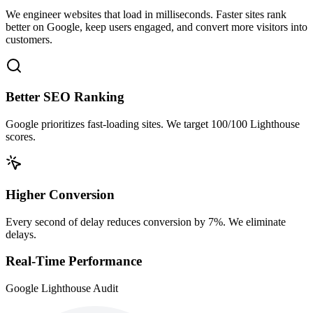
We engineer websites that load in milliseconds. Faster sites rank
better on Google, keep users engaged, and convert more visitors into
customers.
Better SEO Ranking
Google prioritizes fast-loading sites. We target 100/100 Lighthouse
scores.
Higher Conversion
Every second of delay reduces conversion by 7%. We eliminate
delays.
Real-Time Performance
Google Lighthouse Audit