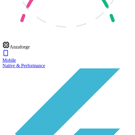
Anzaforge
Mobile
Native & Performance