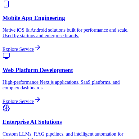
Mobile App Engineering
Native iOS & Android solutions built for performance and scale.
Used by startups and enterprise brands.
Explore Service
Web Platform Development
High-performance Next.js applications, SaaS platforms, and
complex dashboards.
Explore Service
Enterprise AI Solutions
Custom LLMs, RAG pipelines, and intelligent automation for