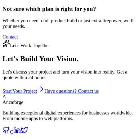
Not sure which plan is right for you?
Whether you need a full product build or just extra firepower, we fit
your needs.
Contact
Let's Work Together
Let's Build
Your Vision.
Let's discuss your project and turn your vision into reality. Get a
quote within 24 hours.
Start Your Project
Have questions? Contact us
A
Anzaforge
Building exceptional digital experiences for businesses worldwide.
From mobile apps to web platforms.
C