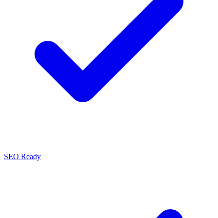
SEO Ready