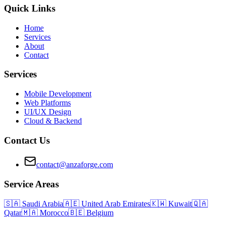
Quick Links
Home
Services
About
Contact
Services
Mobile Development
Web Platforms
UI/UX Design
Cloud & Backend
Contact Us
contact@anzaforge.com
Service Areas
🇸🇦
Saudi Arabia
🇦🇪
United Arab Emirates
🇰🇼
Kuwait
🇶🇦
Qatar
🇲🇦
Morocco
🇧🇪
Belgium