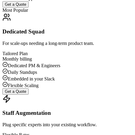
Get a Quote
Most Popular
Dedicated Squad
For scale-ups needing a long-term product team.
Tailored Plan
Monthly billing
Dedicated PM & Engineers
Daily Standups
Embedded in your Slack
Flexible Scaling
Get a Quote
Staff Augmentation
Plug specific experts into your existing workflow.
Flexible Rates