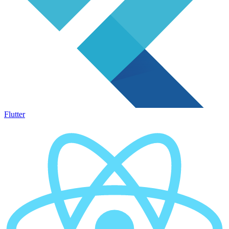
Flutter