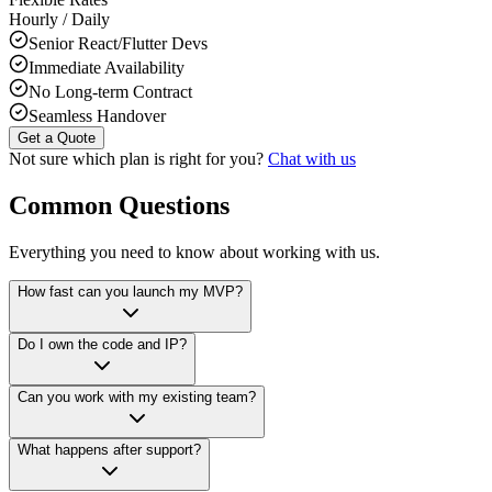
Hourly / Daily
Senior React/Flutter Devs
Immediate Availability
No Long-term Contract
Seamless Handover
Get a Quote
Not sure which plan is right for you?
Chat with us
Common Questions
Everything you need to know about working with us.
How fast can you launch my MVP?
Do I own the code and IP?
Can you work with my existing team?
What happens after support?