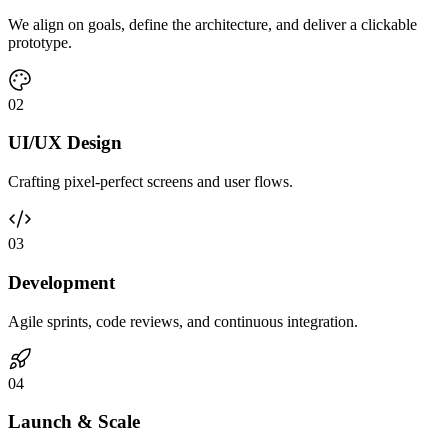
We align on goals, define the architecture, and deliver a clickable
prototype.
0
2
UI/UX Design
Crafting pixel-perfect screens and user flows.
0
3
Development
Agile sprints, code reviews, and continuous integration.
0
4
Launch & Scale