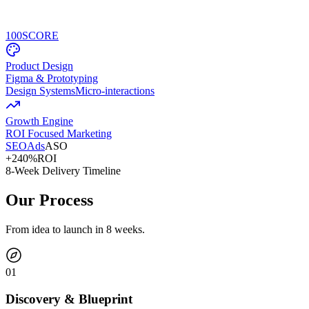
100
SCORE
Product Design
Figma & Prototyping
Design Systems
Micro-interactions
Growth Engine
ROI Focused Marketing
SEO
Ads
ASO
+240%
ROI
8-Week Delivery Timeline
Our Process
From idea to launch in 8 weeks.
0
1
Discovery & Blueprint