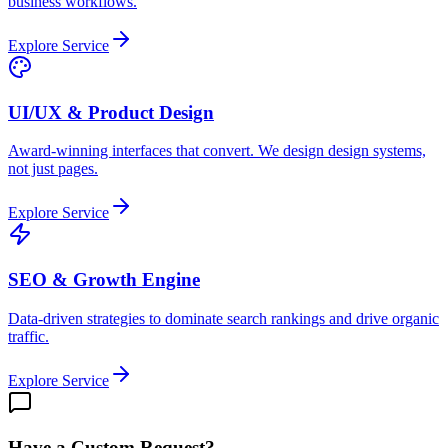
business workflows.
Explore Service
UI/UX & Product Design
Award-winning interfaces that convert. We design design systems,
not just pages.
Explore Service
SEO & Growth Engine
Data-driven strategies to dominate search rankings and drive organic
traffic.
Explore Service
Have a Custom Request?