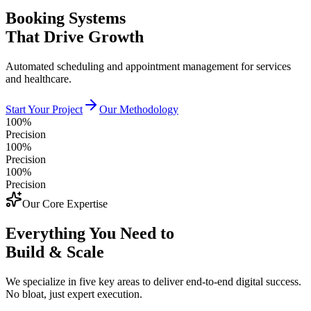
Booking Systems
That Drive Growth
Automated scheduling and appointment management for services
and healthcare.
Start Your Project
Our Methodology
100%
Precision
100%
Precision
100%
Precision
Our Core Expertise
Everything You Need to
Build & Scale
We specialize in five key areas to deliver end-to-end digital success.
No bloat, just expert execution.