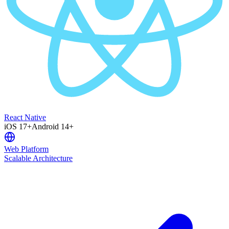
React Native
iOS 17+
Android 14+
Web Platform
Scalable Architecture