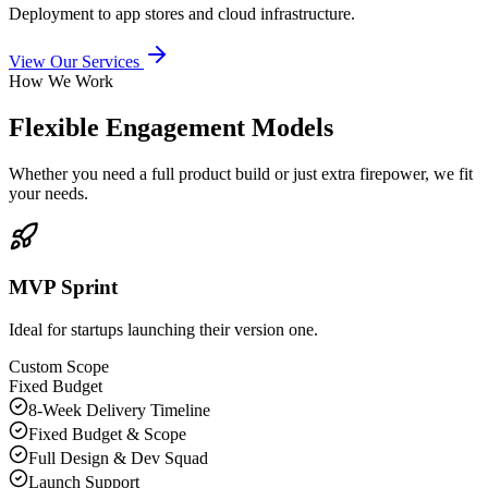
Deployment to app stores and cloud infrastructure.
View Our Services
How We Work
Flexible Engagement Models
Whether you need a full product build or just extra firepower, we fit
your needs.
MVP Sprint
Ideal for startups launching their version one.
Custom Scope
Fixed Budget
8-Week Delivery Timeline
Fixed Budget & Scope
Full Design & Dev Squad
Launch Support