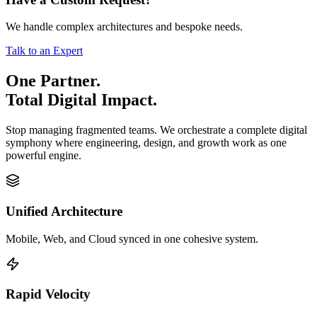
We handle complex architectures and bespoke needs.
Talk to an Expert
One Partner.
Total Digital Impact.
Stop managing fragmented teams. We orchestrate a complete digital
symphony where engineering, design, and growth work as one
powerful engine.
Unified Architecture
Mobile, Web, and Cloud synced in one cohesive system.
Rapid Velocity