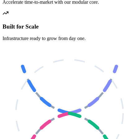
Accelerate time-to-market with our modular core.
Built for Scale
Infrastructure ready to grow from day one.