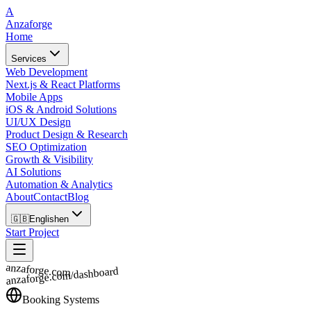
A
Anzaforge
Home
Services
Web Development
Next.js & React Platforms
Mobile Apps
iOS & Android Solutions
UI/UX Design
Product Design & Research
SEO Optimization
Growth & Visibility
AI Solutions
Automation & Analytics
About
Contact
Blog
🇬🇧
English
en
Start Project
anzaforge.com
anzaforge.com/dashboard
Booking Systems