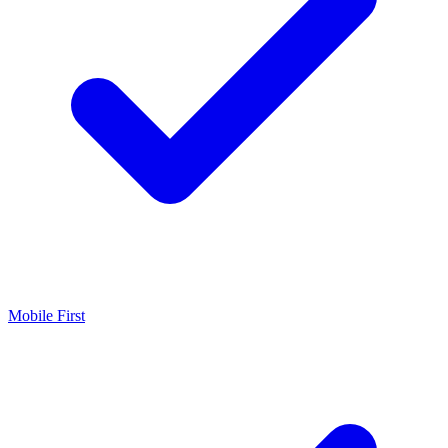
Mobile First