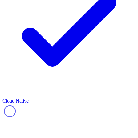
Cloud Native