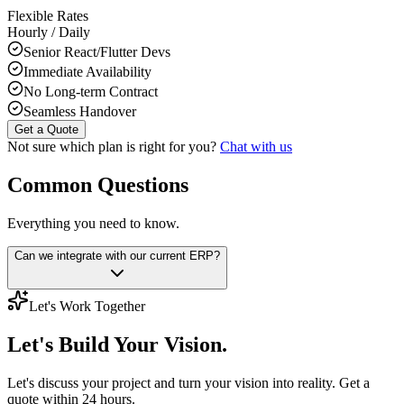
Flexible Rates
Hourly / Daily
Senior React/Flutter Devs
Immediate Availability
No Long-term Contract
Seamless Handover
Get a Quote
Not sure which plan is right for you?
Chat with us
Common Questions
Everything you need to know.
Can we integrate with our current ERP?
Let's Work Together
Let's Build
Your Vision.
Let's discuss your project and turn your vision into reality. Get a
quote within 24 hours.