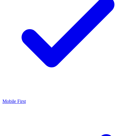
Mobile First