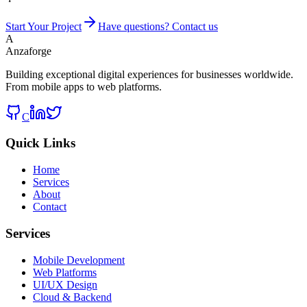
Start Your Project
Have questions? Contact us
A
Anzaforge
Building exceptional digital experiences for businesses worldwide.
From mobile apps to web platforms.
C
Quick Links
Home
Services
About
Contact
Services
Mobile Development
Web Platforms
UI/UX Design
Cloud & Backend