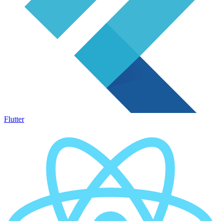
Flutter