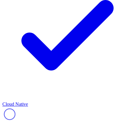
Cloud Native