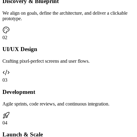
Discovery & Blueprint
We align on goals, define the architecture, and deliver a clickable
prototype.
0
2
UI/UX Design
Crafting pixel-perfect screens and user flows.
0
3
Development
Agile sprints, code reviews, and continuous integration.
0
4
Launch & Scale