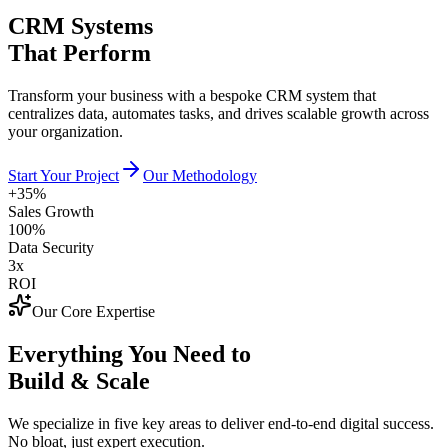
CRM Systems
That Perform
Transform your business with a bespoke CRM system that
centralizes data, automates tasks, and drives scalable growth across
your organization.
Start Your Project
Our Methodology
+35%
Sales Growth
100%
Data Security
3x
ROI
Our Core Expertise
Everything You Need to
Build & Scale
We specialize in five key areas to deliver end-to-end digital success.
No bloat, just expert execution.