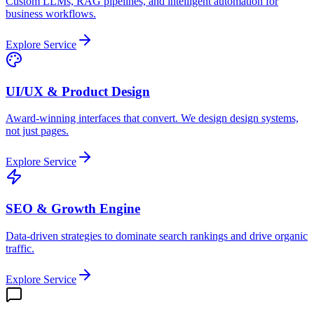
Custom LLMs, RAG pipelines, and intelligent automation for
business workflows.
Explore Service
UI/UX & Product Design
Award-winning interfaces that convert. We design design systems,
not just pages.
Explore Service
SEO & Growth Engine
Data-driven strategies to dominate search rankings and drive organic
traffic.
Explore Service