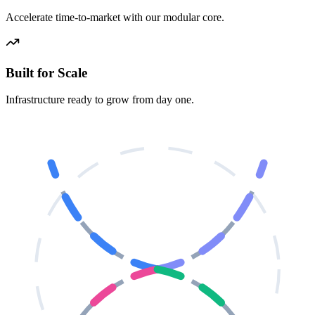
Accelerate time-to-market with our modular core.
Built for Scale
Infrastructure ready to grow from day one.