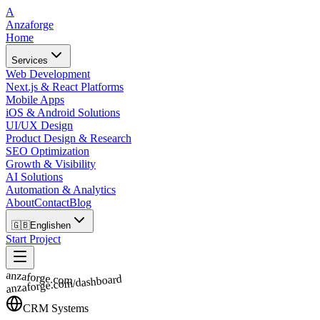
A
Anzaforge
Home
Services
Web Development
Next.js & React Platforms
Mobile Apps
iOS & Android Solutions
UI/UX Design
Product Design & Research
SEO Optimization
Growth & Visibility
AI Solutions
Automation & Analytics
About
Contact
Blog
🇬🇧
English
en
Start Project
anzaforge.com
anzaforge.com/dashboard
CRM Systems