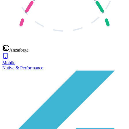
Anzaforge
Mobile
Native & Performance