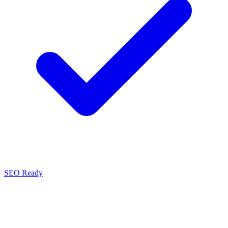
SEO Ready