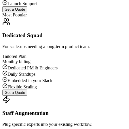
Launch Support
Get a Quote
Most Popular
Dedicated Squad
For scale-ups needing a long-term product team.
Tailored Plan
Monthly billing
Dedicated PM & Engineers
Daily Standups
Embedded in your Slack
Flexible Scaling
Get a Quote
Staff Augmentation
Plug specific experts into your existing workflow.