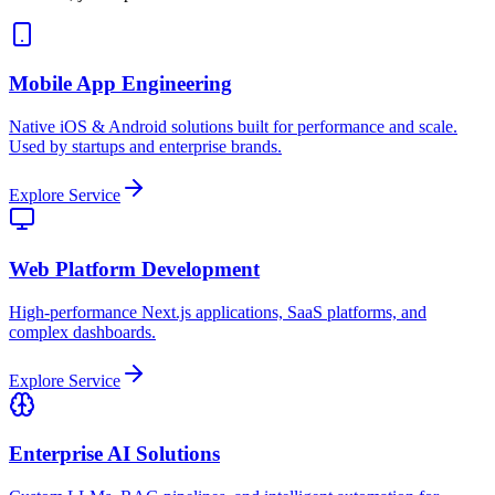
Mobile App Engineering
Native iOS & Android solutions built for performance and scale.
Used by startups and enterprise brands.
Explore Service
Web Platform Development
High-performance Next.js applications, SaaS platforms, and
complex dashboards.
Explore Service
Enterprise AI Solutions