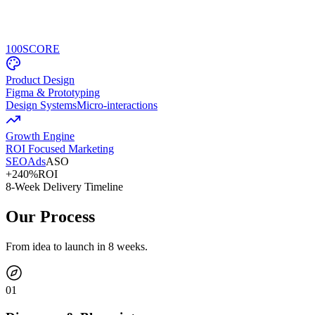
100
SCORE
Product Design
Figma & Prototyping
Design Systems
Micro-interactions
Growth Engine
ROI Focused Marketing
SEO
Ads
ASO
+240%
ROI
8-Week Delivery Timeline
Our Process
From idea to launch in 8 weeks.
0
1