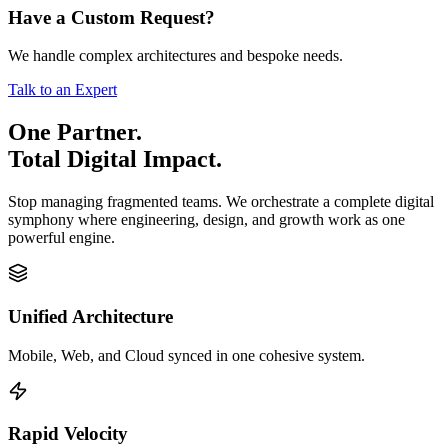
Have a Custom Request?
We handle complex architectures and bespoke needs.
Talk to an Expert
One Partner.
Total Digital Impact.
Stop managing fragmented teams. We orchestrate a complete digital
symphony where engineering, design, and growth work as one
powerful engine.
Unified Architecture
Mobile, Web, and Cloud synced in one cohesive system.
Rapid Velocity