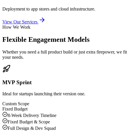
Deployment to app stores and cloud infrastructure.
View Our Services
How We Work
Flexible Engagement Models
Whether you need a full product build or just extra firepower, we fit
your needs.
MVP Sprint
Ideal for startups launching their version one.
Custom Scope
Fixed Budget
8-Week Delivery Timeline
Fixed Budget & Scope
Full Design & Dev Squad