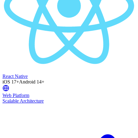
React Native
iOS 17+
Android 14+
Web Platform
Scalable Architecture