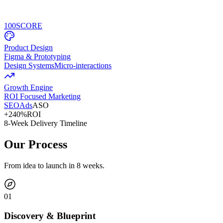
100
SCORE
Product Design
Figma & Prototyping
Design Systems
Micro-interactions
Growth Engine
ROI Focused Marketing
SEO
Ads
ASO
+240%
ROI
8-Week Delivery Timeline
Our Process
From idea to launch in 8 weeks.
0
1
Discovery & Blueprint