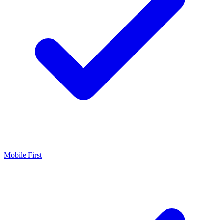
Mobile First