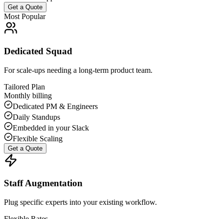
Get a Quote
Most Popular
Dedicated Squad
For scale-ups needing a long-term product team.
Tailored Plan
Monthly billing
Dedicated PM & Engineers
Daily Standups
Embedded in your Slack
Flexible Scaling
Get a Quote
Staff Augmentation
Plug specific experts into your existing workflow.
Flexible Rates