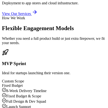
Deployment to app stores and cloud infrastructure.
View Our Services
How We Work
Flexible Engagement Models
Whether you need a full product build or just extra firepower, we fit
your needs.
MVP Sprint
Ideal for startups launching their version one.
Custom Scope
Fixed Budget
8-Week Delivery Timeline
Fixed Budget & Scope
Full Design & Dev Squad
Launch Support