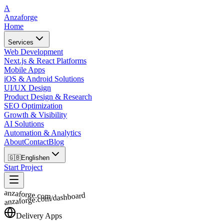
A
Anzaforge
Home
Services
Web Development
Next.js & React Platforms
Mobile Apps
iOS & Android Solutions
UI/UX Design
Product Design & Research
SEO Optimization
Growth & Visibility
AI Solutions
Automation & Analytics
About
Contact
Blog
🇬🇧
English
en
Start Project
anzaforge.com
anzaforge.com/dashboard
Delivery Apps