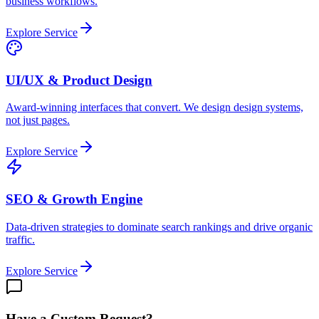
business workflows.
Explore Service
UI/UX & Product Design
Award-winning interfaces that convert. We design design systems,
not just pages.
Explore Service
SEO & Growth Engine
Data-driven strategies to dominate search rankings and drive organic
traffic.
Explore Service
Have a Custom Request?