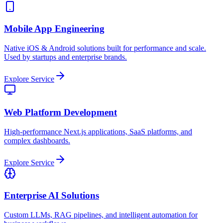
Mobile App Engineering
Native iOS & Android solutions built for performance and scale.
Used by startups and enterprise brands.
Explore Service
Web Platform Development
High-performance Next.js applications, SaaS platforms, and
complex dashboards.
Explore Service
Enterprise AI Solutions
Custom LLMs, RAG pipelines, and intelligent automation for