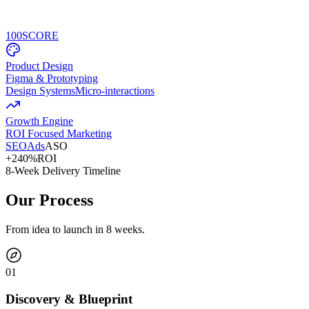
100
SCORE
Product Design
Figma & Prototyping
Design Systems
Micro-interactions
Growth Engine
ROI Focused Marketing
SEO
Ads
ASO
+240%
ROI
8-Week Delivery Timeline
Our Process
From idea to launch in 8 weeks.
0
1
Discovery & Blueprint