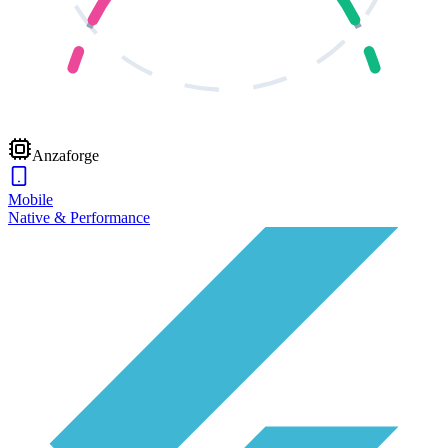
Anzaforge
Mobile
Native & Performance