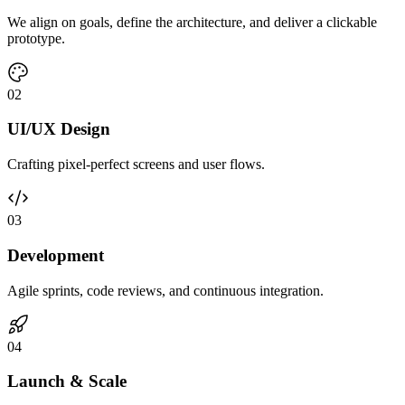
We align on goals, define the architecture, and deliver a clickable
prototype.
0
2
UI/UX Design
Crafting pixel-perfect screens and user flows.
0
3
Development
Agile sprints, code reviews, and continuous integration.
0
4
Launch & Scale