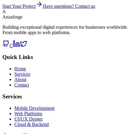
Start Your Project
Have questions? Contact us
A
Anzaforge
Building exceptional digital experiences for businesses worldwide.
From mobile apps to web platforms.
C
Quick Links
Home
Services
About
Contact
Services
Mobile Development
Web Platforms
UI/UX Design
Cloud & Backend