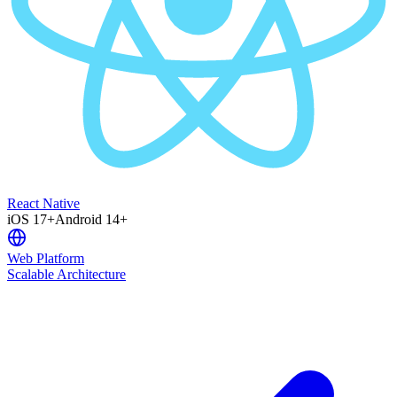
React Native
iOS 17+
Android 14+
Web Platform
Scalable Architecture