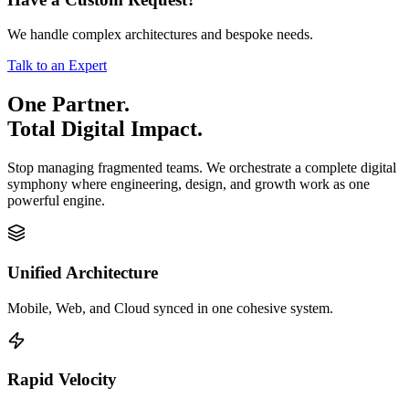
We handle complex architectures and bespoke needs.
Talk to an Expert
One Partner.
Total Digital Impact.
Stop managing fragmented teams. We orchestrate a complete digital
symphony where engineering, design, and growth work as one
powerful engine.
Unified Architecture
Mobile, Web, and Cloud synced in one cohesive system.
Rapid Velocity