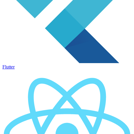
Flutter