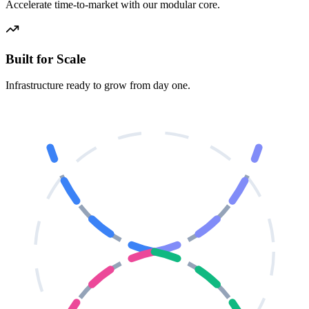
Accelerate time-to-market with our modular core.
Built for Scale
Infrastructure ready to grow from day one.