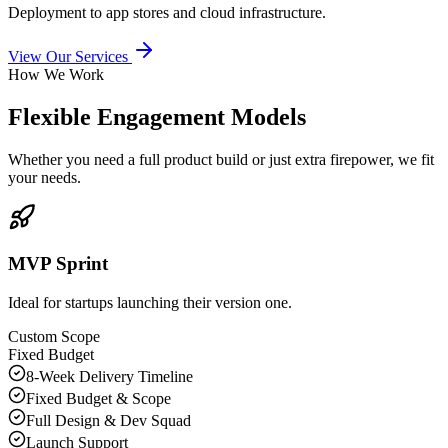
Deployment to app stores and cloud infrastructure.
View Our Services
How We Work
Flexible Engagement Models
Whether you need a full product build or just extra firepower, we fit
your needs.
MVP Sprint
Ideal for startups launching their version one.
Custom Scope
Fixed Budget
8-Week Delivery Timeline
Fixed Budget & Scope
Full Design & Dev Squad
Launch Support