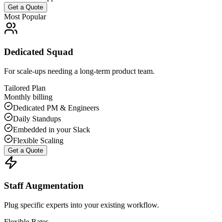
Get a Quote
Most Popular
Dedicated Squad
For scale-ups needing a long-term product team.
Tailored Plan
Monthly billing
Dedicated PM & Engineers
Daily Standups
Embedded in your Slack
Flexible Scaling
Get a Quote
Staff Augmentation
Plug specific experts into your existing workflow.
Flexible Rates