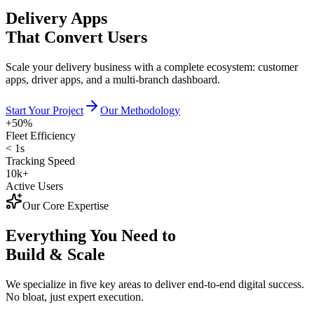
Delivery Apps
That Convert Users
Scale your delivery business with a complete ecosystem: customer
apps, driver apps, and a multi-branch dashboard.
Start Your Project
Our Methodology
+50%
Fleet Efficiency
< 1s
Tracking Speed
10k+
Active Users
Our Core Expertise
Everything You Need to
Build & Scale
We specialize in five key areas to deliver end-to-end digital success.
No bloat, just expert execution.