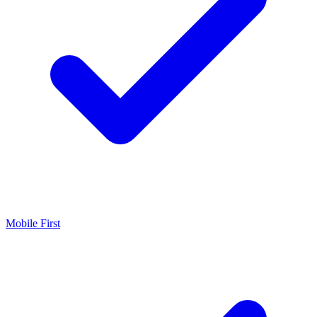
Mobile First