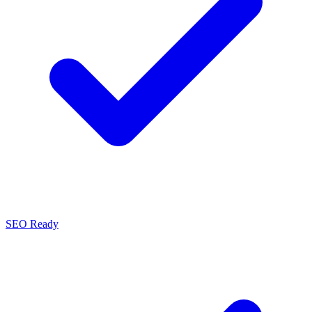
SEO Ready