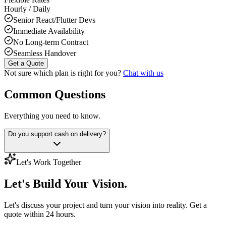
Hourly / Daily
Senior React/Flutter Devs
Immediate Availability
No Long-term Contract
Seamless Handover
Get a Quote
Not sure which plan is right for you?
Chat with us
Common Questions
Everything you need to know.
Do you support cash on delivery?
Let's Work Together
Let's Build
Your Vision.
Let's discuss your project and turn your vision into reality. Get a
quote within 24 hours.