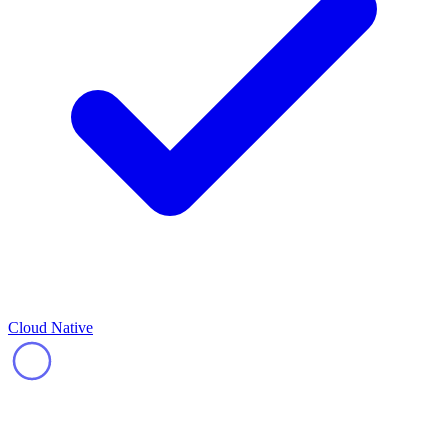
Cloud Native