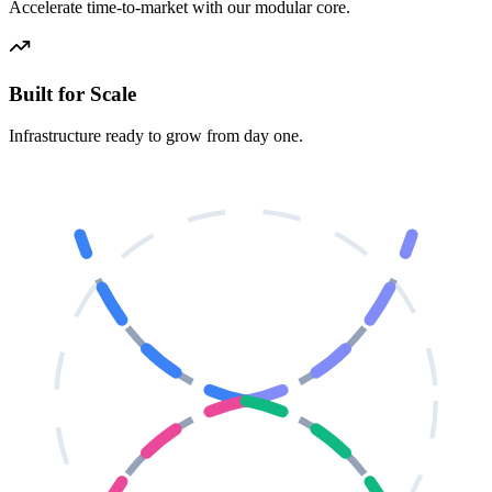
Accelerate time-to-market with our modular core.
Built for Scale
Infrastructure ready to grow from day one.