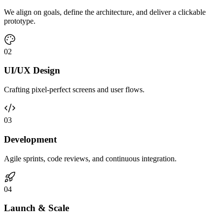
We align on goals, define the architecture, and deliver a clickable
prototype.
0
2
UI/UX Design
Crafting pixel-perfect screens and user flows.
0
3
Development
Agile sprints, code reviews, and continuous integration.
0
4
Launch & Scale