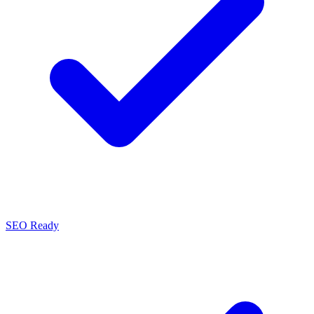
SEO Ready