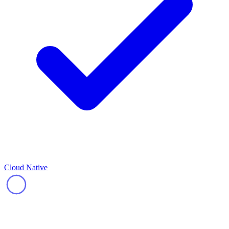
Cloud Native