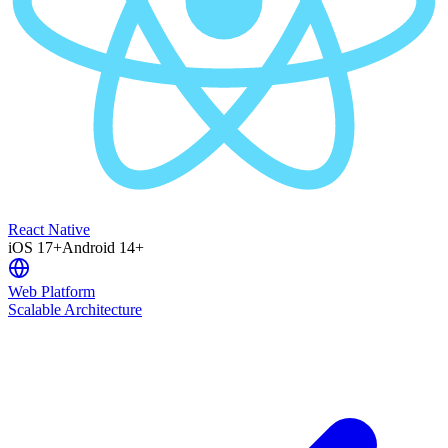
React Native
iOS 17+
Android 14+
Web Platform
Scalable Architecture