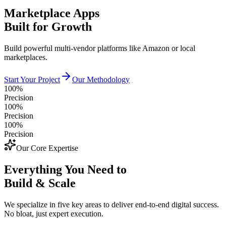
Marketplace Apps
Built for Growth
Build powerful multi-vendor platforms like Amazon or local
marketplaces.
Start Your Project
Our Methodology
100%
Precision
100%
Precision
100%
Precision
Our Core Expertise
Everything You Need to
Build & Scale
We specialize in five key areas to deliver end-to-end digital success.
No bloat, just expert execution.