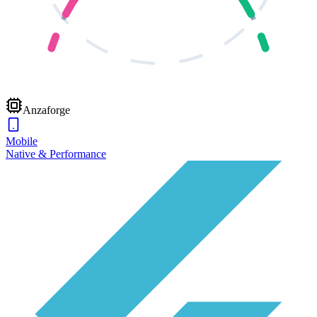
Anzaforge
Mobile
Native & Performance