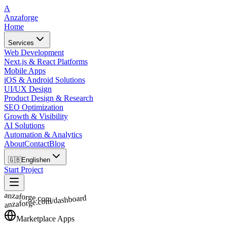
A
Anzaforge
Home
Services
Web Development
Next.js & React Platforms
Mobile Apps
iOS & Android Solutions
UI/UX Design
Product Design & Research
SEO Optimization
Growth & Visibility
AI Solutions
Automation & Analytics
About
Contact
Blog
🇬🇧
English
en
Start Project
anzaforge.com
anzaforge.com/dashboard
Marketplace Apps