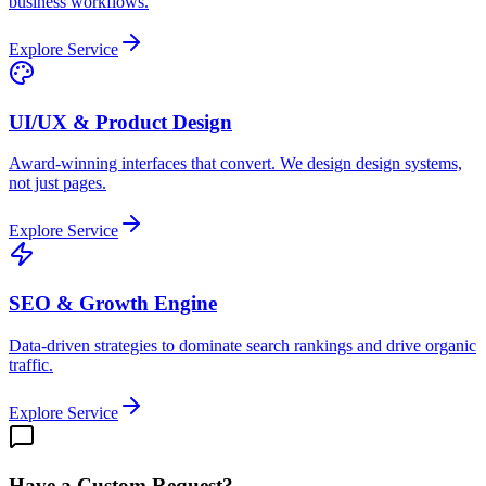
business workflows.
Explore Service
UI/UX & Product Design
Award-winning interfaces that convert. We design design systems,
not just pages.
Explore Service
SEO & Growth Engine
Data-driven strategies to dominate search rankings and drive organic
traffic.
Explore Service
Have a Custom Request?