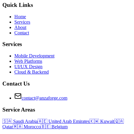
Quick Links
Home
Services
About
Contact
Services
Mobile Development
Web Platforms
UI/UX Design
Cloud & Backend
Contact Us
contact@anzaforge.com
Service Areas
🇸🇦
Saudi Arabia
🇦🇪
United Arab Emirates
🇰🇼
Kuwait
🇶🇦
Qatar
🇲🇦
Morocco
🇧🇪
Belgium