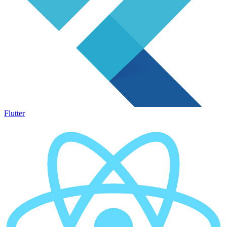
Flutter