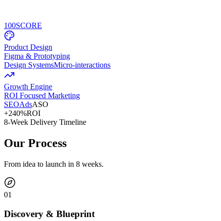
100
SCORE
Product Design
Figma & Prototyping
Design Systems
Micro-interactions
Growth Engine
ROI Focused Marketing
SEO
Ads
ASO
+240%
ROI
8-Week Delivery Timeline
Our Process
From idea to launch in 8 weeks.
0
1
Discovery & Blueprint