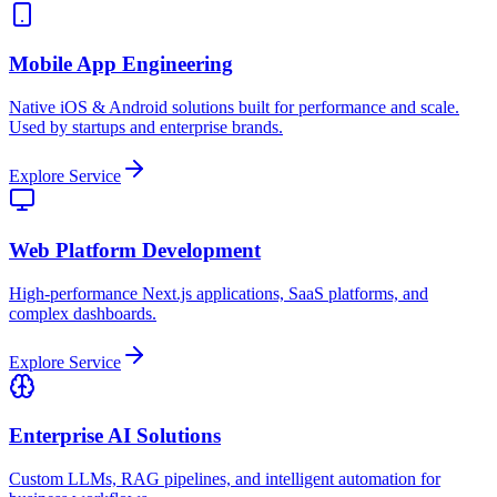
Mobile App Engineering
Native iOS & Android solutions built for performance and scale.
Used by startups and enterprise brands.
Explore Service
Web Platform Development
High-performance Next.js applications, SaaS platforms, and
complex dashboards.
Explore Service
Enterprise AI Solutions
Custom LLMs, RAG pipelines, and intelligent automation for