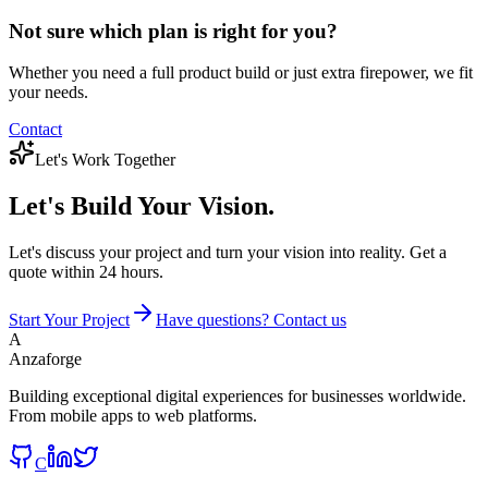
Not sure which plan is right for you?
Whether you need a full product build or just extra firepower, we fit
your needs.
Contact
Let's Work Together
Let's Build
Your Vision.
Let's discuss your project and turn your vision into reality. Get a
quote within 24 hours.
Start Your Project
Have questions? Contact us
A
Anzaforge
Building exceptional digital experiences for businesses worldwide.
From mobile apps to web platforms.
C