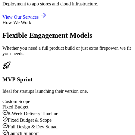
Deployment to app stores and cloud infrastructure.
View Our Services
How We Work
Flexible Engagement Models
Whether you need a full product build or just extra firepower, we fit
your needs.
MVP Sprint
Ideal for startups launching their version one.
Custom Scope
Fixed Budget
8-Week Delivery Timeline
Fixed Budget & Scope
Full Design & Dev Squad
Launch Support