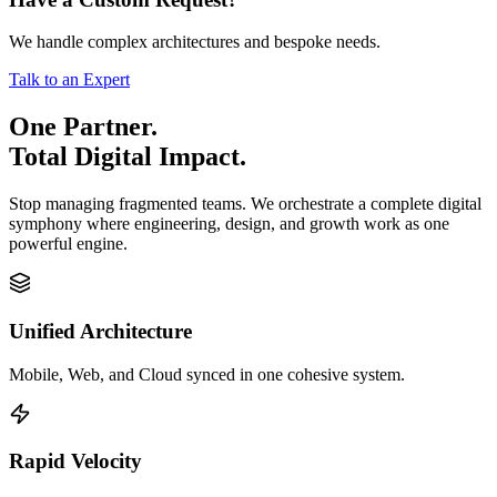
We handle complex architectures and bespoke needs.
Talk to an Expert
One Partner.
Total Digital Impact.
Stop managing fragmented teams. We orchestrate a complete digital
symphony where engineering, design, and growth work as one
powerful engine.
Unified Architecture
Mobile, Web, and Cloud synced in one cohesive system.
Rapid Velocity