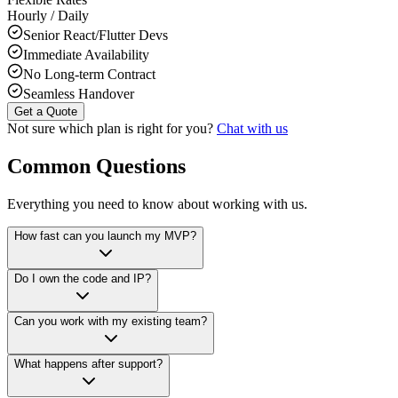
Hourly / Daily
Senior React/Flutter Devs
Immediate Availability
No Long-term Contract
Seamless Handover
Get a Quote
Not sure which plan is right for you?
Chat with us
Common Questions
Everything you need to know about working with us.
How fast can you launch my MVP?
Do I own the code and IP?
Can you work with my existing team?
What happens after support?