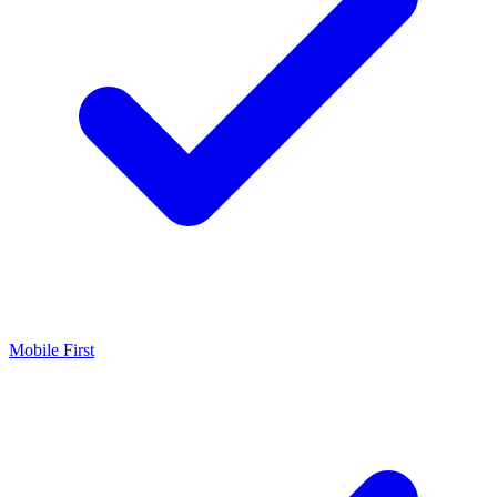
Mobile First