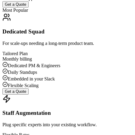
Get a Quote
Most Popular
Dedicated Squad
For scale-ups needing a long-term product team.
Tailored Plan
Monthly billing
Dedicated PM & Engineers
Daily Standups
Embedded in your Slack
Flexible Scaling
Get a Quote
Staff Augmentation
Plug specific experts into your existing workflow.
Flexible Rates