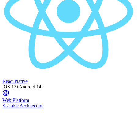
React Native
iOS 17+
Android 14+
Web Platform
Scalable Architecture