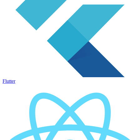
Flutter