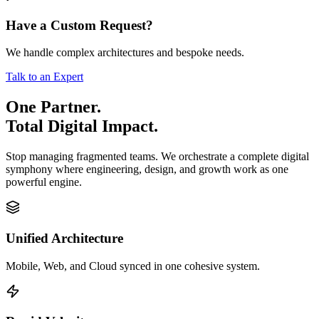
Have a Custom Request?
We handle complex architectures and bespoke needs.
Talk to an Expert
One Partner.
Total Digital Impact.
Stop managing fragmented teams. We orchestrate a complete digital
symphony where engineering, design, and growth work as one
powerful engine.
Unified Architecture
Mobile, Web, and Cloud synced in one cohesive system.