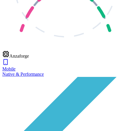
Anzaforge
Mobile
Native & Performance