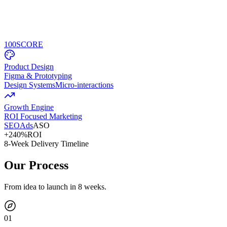
100
SCORE
Product Design
Figma & Prototyping
Design Systems
Micro-interactions
Growth Engine
ROI Focused Marketing
SEO
Ads
ASO
+240%
ROI
8-Week Delivery Timeline
Our Process
From idea to launch in 8 weeks.
0
1