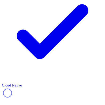
Cloud Native