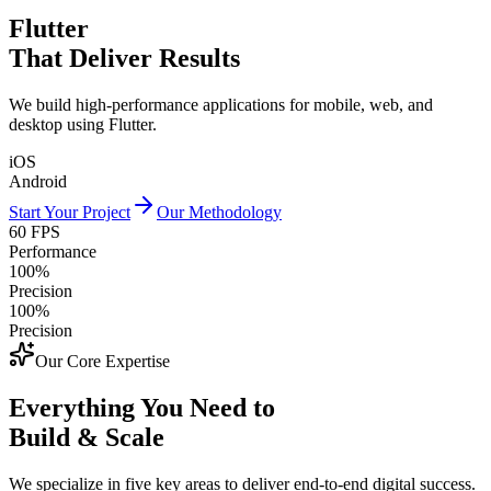
Flutter
That Deliver Results
We build high-performance applications for mobile, web, and
desktop using Flutter.
iOS
Android
Start Your Project
Our Methodology
60 FPS
Performance
100%
Precision
100%
Precision
Our Core Expertise
Everything You Need to
Build & Scale
We specialize in five key areas to deliver end-to-end digital success.