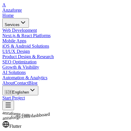
A
Anzaforge
Home
Services
Web Development
Next.js & React Platforms
Mobile Apps
iOS & Android Solutions
UI/UX Design
Product Design & Research
SEO Optimization
Growth & Visibility
AI Solutions
Automation & Analytics
About
Contact
Blog
🇬🇧
English
en
Start Project
anzaforge.com
anzaforge.com/dashboard
Flutter