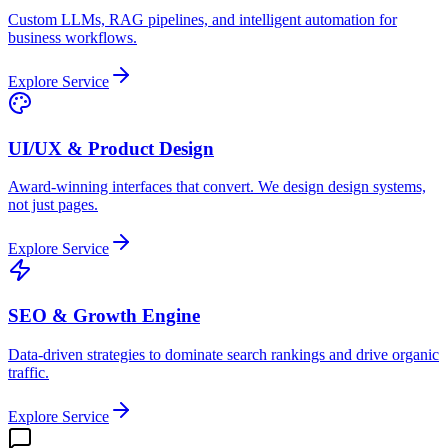
Custom LLMs, RAG pipelines, and intelligent automation for
business workflows.
Explore Service
UI/UX & Product Design
Award-winning interfaces that convert. We design design systems,
not just pages.
Explore Service
SEO & Growth Engine
Data-driven strategies to dominate search rankings and drive organic
traffic.
Explore Service