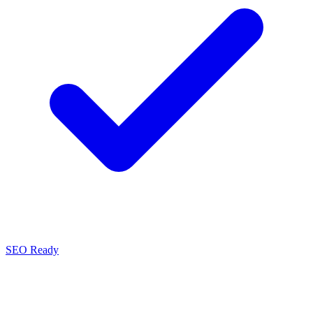
SEO Ready