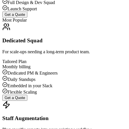
Full Design & Dev Squad
Launch Support
Get a Quote
Most Popular
Dedicated Squad
For scale-ups needing a long-term product team.
Tailored Plan
Monthly billing
Dedicated PM & Engineers
Daily Standups
Embedded in your Slack
Flexible Scaling
Get a Quote
Staff Augmentation