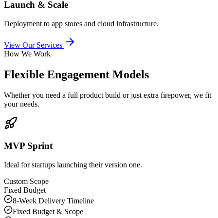
Launch & Scale
Deployment to app stores and cloud infrastructure.
View Our Services
How We Work
Flexible Engagement Models
Whether you need a full product build or just extra firepower, we fit
your needs.
MVP Sprint
Ideal for startups launching their version one.
Custom Scope
Fixed Budget
8-Week Delivery Timeline
Fixed Budget & Scope