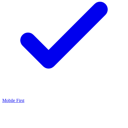
Mobile First