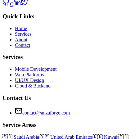
C
Quick Links
Home
Services
About
Contact
Services
Mobile Development
Web Platforms
UI/UX Design
Cloud & Backend
Contact Us
contact@anzaforge.com
Service Areas
🇸🇦
Saudi Arabia
🇦🇪
United Arab Emirates
🇰🇼
Kuwait
🇶🇦