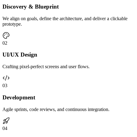
Discovery & Blueprint
We align on goals, define the architecture, and deliver a clickable
prototype.
0
2
UI/UX Design
Crafting pixel-perfect screens and user flows.
0
3
Development
Agile sprints, code reviews, and continuous integration.
0
4