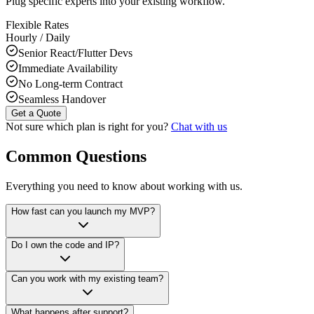
Plug specific experts into your existing workflow.
Flexible Rates
Hourly / Daily
Senior React/Flutter Devs
Immediate Availability
No Long-term Contract
Seamless Handover
Get a Quote
Not sure which plan is right for you?
Chat with us
Common Questions
Everything you need to know about working with us.
How fast can you launch my MVP?
Do I own the code and IP?
Can you work with my existing team?
What happens after support?