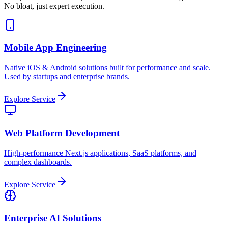
No bloat, just expert execution.
Mobile App Engineering
Native iOS & Android solutions built for performance and scale.
Used by startups and enterprise brands.
Explore Service
Web Platform Development
High-performance Next.js applications, SaaS platforms, and
complex dashboards.
Explore Service
Enterprise AI Solutions