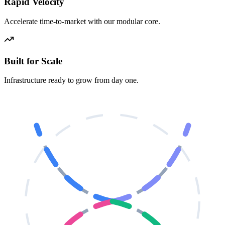
Rapid Velocity
Accelerate time-to-market with our modular core.
Built for Scale
Infrastructure ready to grow from day one.