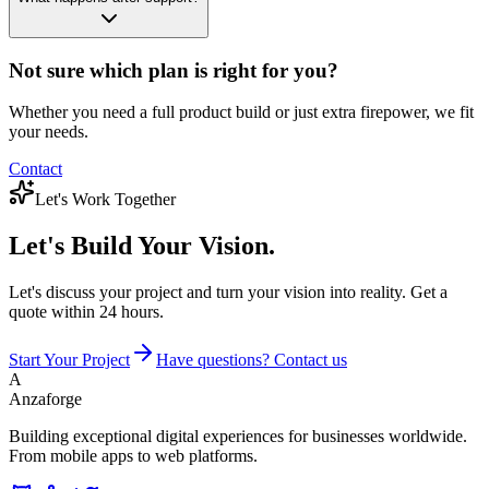
Not sure which plan is right for you?
Whether you need a full product build or just extra firepower, we fit
your needs.
Contact
Let's Work Together
Let's Build
Your Vision.
Let's discuss your project and turn your vision into reality. Get a
quote within 24 hours.
Start Your Project
Have questions? Contact us
A
Anzaforge
Building exceptional digital experiences for businesses worldwide.
From mobile apps to web platforms.