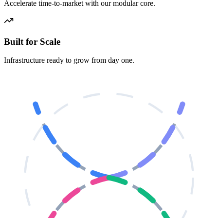
Accelerate time-to-market with our modular core.
Built for Scale
Infrastructure ready to grow from day one.