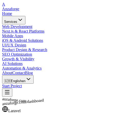
A
Anzaforge
Home
Services
Web Development
Next.js & React Platforms
Mobile Apps
iOS & Android Solutions
UI/UX Design
Product Design & Research
SEO Optimization
Growth & Visibility
AI Solutions
Automation & Analytics
About
Contact
Blog
🇬🇧
English
en
Start Project
anzaforge.com
anzaforge.com/dashboard
Laravel