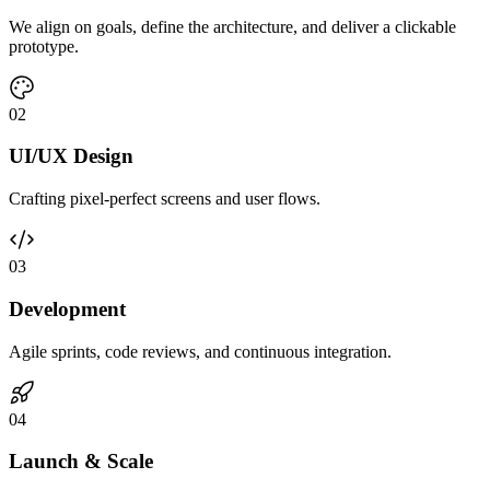
We align on goals, define the architecture, and deliver a clickable
prototype.
0
2
UI/UX Design
Crafting pixel-perfect screens and user flows.
0
3
Development
Agile sprints, code reviews, and continuous integration.
0
4
Launch & Scale