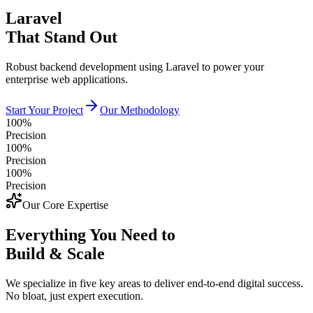
Laravel
That Stand Out
Robust backend development using Laravel to power your
enterprise web applications.
Start Your Project
Our Methodology
100%
Precision
100%
Precision
100%
Precision
Our Core Expertise
Everything You Need to
Build & Scale
We specialize in five key areas to deliver end-to-end digital success.
No bloat, just expert execution.