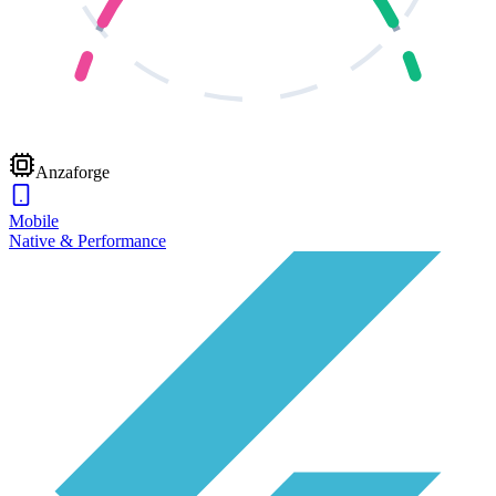
Anzaforge
Mobile
Native & Performance