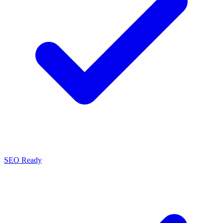
SEO Ready