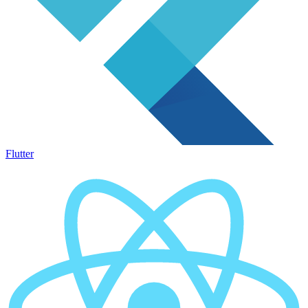
Flutter