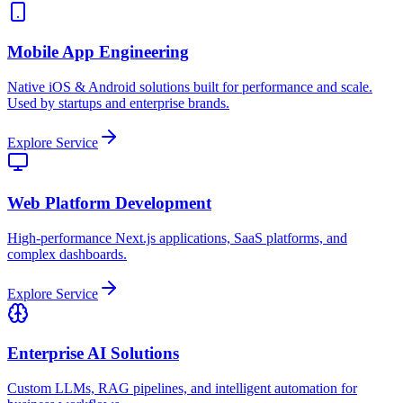
Mobile App Engineering
Native iOS & Android solutions built for performance and scale.
Used by startups and enterprise brands.
Explore Service
Web Platform Development
High-performance Next.js applications, SaaS platforms, and
complex dashboards.
Explore Service
Enterprise AI Solutions
Custom LLMs, RAG pipelines, and intelligent automation for