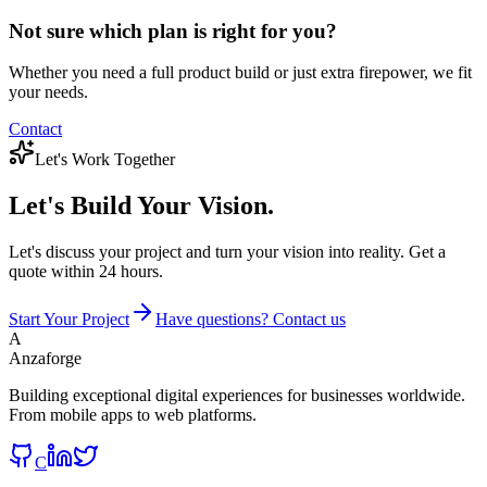
Not sure which plan is right for you?
Whether you need a full product build or just extra firepower, we fit
your needs.
Contact
Let's Work Together
Let's Build
Your Vision.
Let's discuss your project and turn your vision into reality. Get a
quote within 24 hours.
Start Your Project
Have questions? Contact us
A
Anzaforge
Building exceptional digital experiences for businesses worldwide.
From mobile apps to web platforms.
C