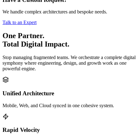
We handle complex architectures and bespoke needs.
Talk to an Expert
One Partner.
Total Digital Impact.
Stop managing fragmented teams. We orchestrate a complete digital
symphony where engineering, design, and growth work as one
powerful engine.
Unified Architecture
Mobile, Web, and Cloud synced in one cohesive system.
Rapid Velocity