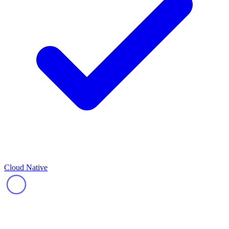
Cloud Native