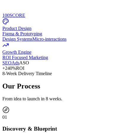
100
SCORE
Product Design
Figma & Prototyping
Design Systems
Micro-interactions
Growth Engine
ROI Focused Marketing
SEO
Ads
ASO
+240%
ROI
8-Week Delivery Timeline
Our Process
From idea to launch in 8 weeks.
0
1
Discovery & Blueprint