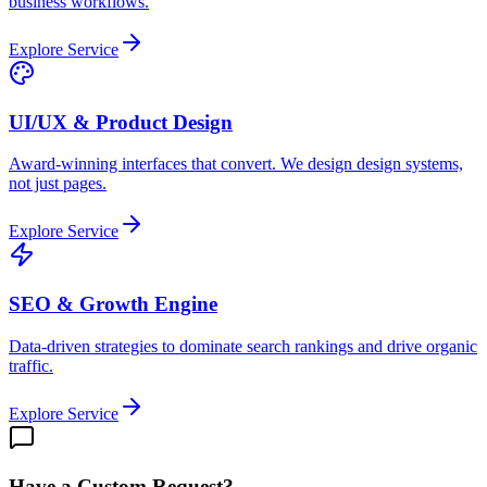
business workflows.
Explore Service
UI/UX & Product Design
Award-winning interfaces that convert. We design design systems,
not just pages.
Explore Service
SEO & Growth Engine
Data-driven strategies to dominate search rankings and drive organic
traffic.
Explore Service
Have a Custom Request?