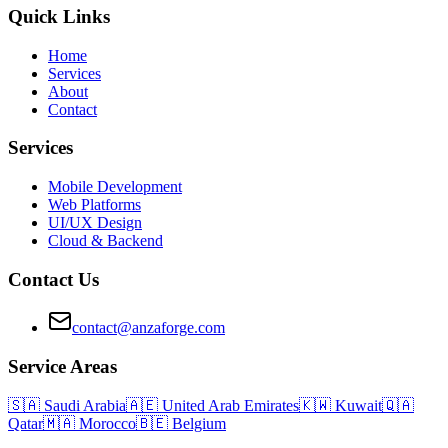
Quick Links
Home
Services
About
Contact
Services
Mobile Development
Web Platforms
UI/UX Design
Cloud & Backend
Contact Us
contact@anzaforge.com
Service Areas
🇸🇦
Saudi Arabia
🇦🇪
United Arab Emirates
🇰🇼
Kuwait
🇶🇦
Qatar
🇲🇦
Morocco
🇧🇪
Belgium