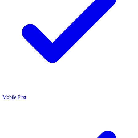
Mobile First