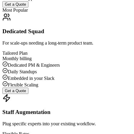
Get a Quote
Most Popular
Dedicated Squad
For scale-ups needing a long-term product team.
Tailored Plan
Monthly billing
Dedicated PM & Engineers
Daily Standups
Embedded in your Slack
Flexible Scaling
Get a Quote
Staff Augmentation
Plug specific experts into your existing workflow.
Flexible Rates