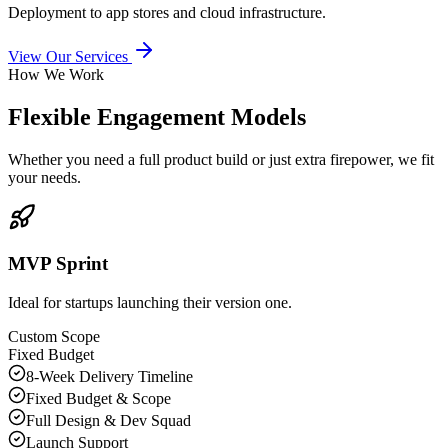
Deployment to app stores and cloud infrastructure.
View Our Services
How We Work
Flexible Engagement Models
Whether you need a full product build or just extra firepower, we fit
your needs.
MVP Sprint
Ideal for startups launching their version one.
Custom Scope
Fixed Budget
8-Week Delivery Timeline
Fixed Budget & Scope
Full Design & Dev Squad
Launch Support