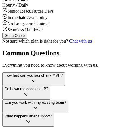
Hourly / Daily
Senior React/Flutter Devs
Immediate Availability
No Long-term Contract
Seamless Handover
Get a Quote
Not sure which plan is right for you?
Chat with us
Common Questions
Everything you need to know about working with us.
How fast can you launch my MVP?
Do I own the code and IP?
Can you work with my existing team?
What happens after support?