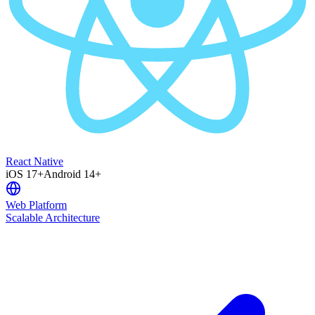
React Native
iOS 17+
Android 14+
Web Platform
Scalable Architecture