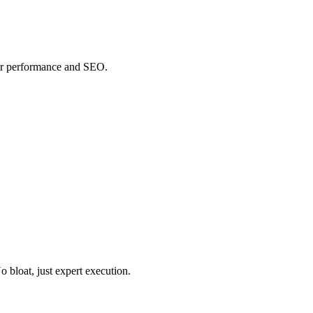
or performance and SEO.
o bloat, just expert execution.