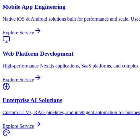
Mobile App Engineering
Native iOS & Android solutions built for performance and scale. Used
Explore Service
Web Platform Development
High-performance Next.js applications, SaaS platforms, and complex
Explore Service
Enterprise AI Solutions
Custom LLMs, RAG pipelines, and intelligent automation for busine
Explore Service