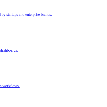
 by startups and enterprise brands.
 dashboards.
ss workflows.