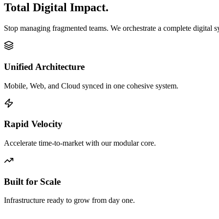
Total Digital Impact.
Stop managing fragmented teams. We orchestrate a complete digital 
Unified Architecture
Mobile, Web, and Cloud synced in one cohesive system.
Rapid Velocity
Accelerate time-to-market with our modular core.
Built for Scale
Infrastructure ready to grow from day one.