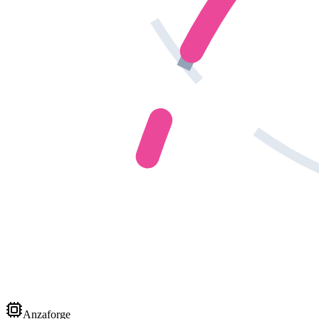
Anzaforge