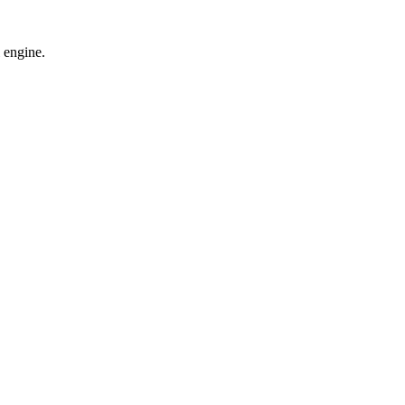
 engine.