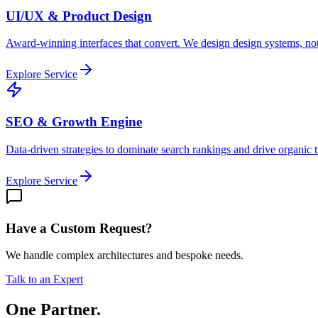
UI/UX & Product Design
Award-winning interfaces that convert. We design design systems, not
Explore Service
SEO & Growth Engine
Data-driven strategies to dominate search rankings and drive organic tr
Explore Service
Have a Custom Request?
We handle complex architectures and bespoke needs.
Talk to an Expert
One Partner.