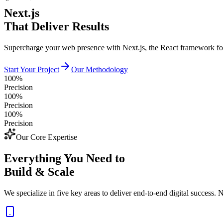
Next.js
That Deliver Results
Supercharge your web presence with Next.js, the React framework f
Start Your Project
Our Methodology
100%
Precision
100%
Precision
100%
Precision
Our Core Expertise
Everything You Need to
Build & Scale
We specialize in five key areas to deliver end-to-end digital success. N