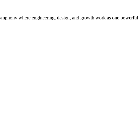
symphony where engineering, design, and growth work as one powerful