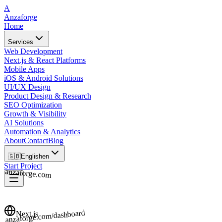
A
Anzaforge
Home
Services
Web Development
Next.js & React Platforms
Mobile Apps
iOS & Android Solutions
UI/UX Design
Product Design & Research
SEO Optimization
Growth & Visibility
AI Solutions
Automation & Analytics
About
Contact
Blog
🇬🇧
English
en
Start Project
anzaforge.com
anzaforge.com/dashboard
Next.js