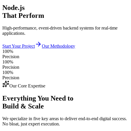
Node.js
That Perform
High-performance, event-driven backend systems for real-time
applications.
Start Your Project
Our Methodology
100%
Precision
100%
Precision
100%
Precision
Our Core Expertise
Everything You Need to
Build & Scale
We specialize in five key areas to deliver end-to-end digital success.
No bloat, just expert execution.