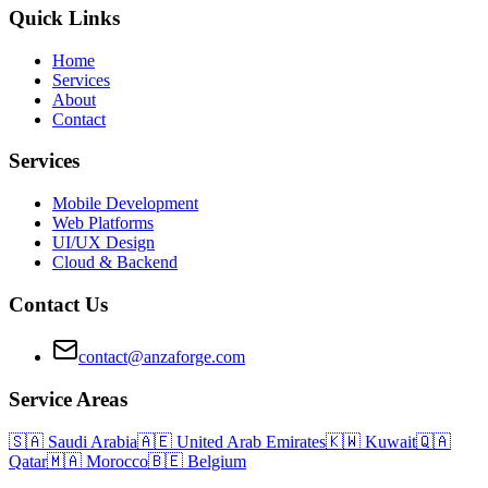
Quick Links
Home
Services
About
Contact
Services
Mobile Development
Web Platforms
UI/UX Design
Cloud & Backend
Contact Us
contact@anzaforge.com
Service Areas
🇸🇦
Saudi Arabia
🇦🇪
United Arab Emirates
🇰🇼
Kuwait
🇶🇦
Qatar
🇲🇦
Morocco
🇧🇪
Belgium