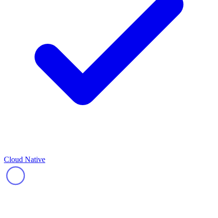
Cloud Native