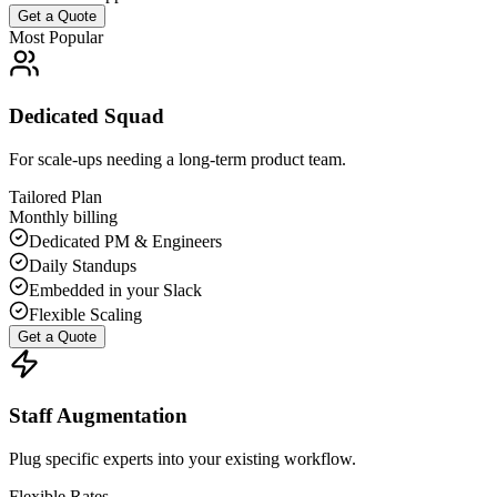
Get a Quote
Most Popular
Dedicated Squad
For scale-ups needing a long-term product team.
Tailored Plan
Monthly billing
Dedicated PM & Engineers
Daily Standups
Embedded in your Slack
Flexible Scaling
Get a Quote
Staff Augmentation
Plug specific experts into your existing workflow.
Flexible Rates