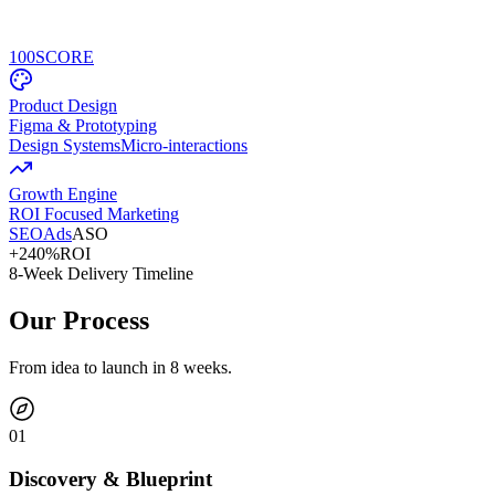
100
SCORE
Product Design
Figma & Prototyping
Design Systems
Micro-interactions
Growth Engine
ROI Focused Marketing
SEO
Ads
ASO
+240%
ROI
8-Week Delivery Timeline
Our Process
From idea to launch in 8 weeks.
0
1
Discovery & Blueprint