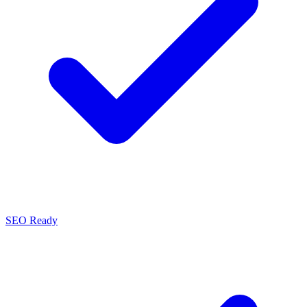
SEO Ready