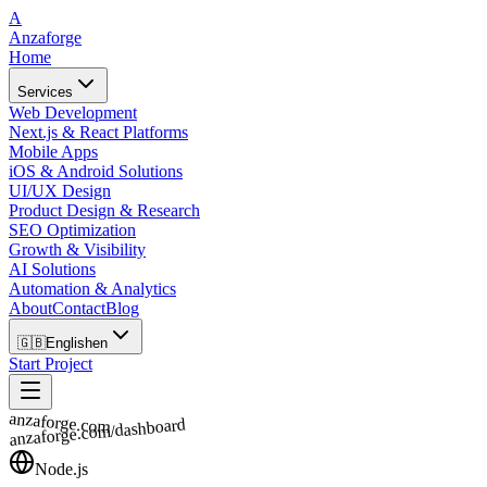
A
Anzaforge
Home
Services
Web Development
Next.js & React Platforms
Mobile Apps
iOS & Android Solutions
UI/UX Design
Product Design & Research
SEO Optimization
Growth & Visibility
AI Solutions
Automation & Analytics
About
Contact
Blog
🇬🇧
English
en
Start Project
anzaforge.com
anzaforge.com/dashboard
Node.js