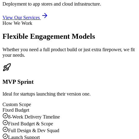
Deployment to app stores and cloud infrastructure.
View Our Services
How We Work
Flexible Engagement Models
Whether you need a full product build or just extra firepower, we fit
your needs.
MVP Sprint
Ideal for startups launching their version one.
Custom Scope
Fixed Budget
8-Week Delivery Timeline
Fixed Budget & Scope
Full Design & Dev Squad
Launch Support