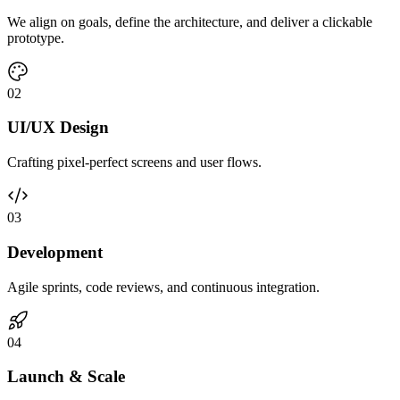
We align on goals, define the architecture, and deliver a clickable
prototype.
0
2
UI/UX Design
Crafting pixel-perfect screens and user flows.
0
3
Development
Agile sprints, code reviews, and continuous integration.
0
4
Launch & Scale