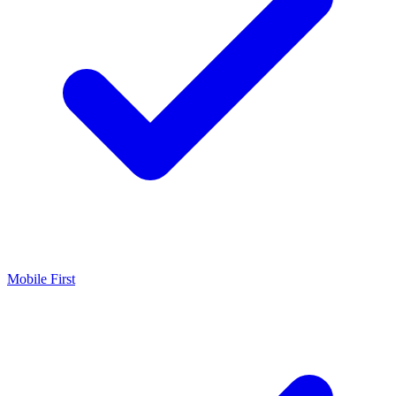
Mobile First