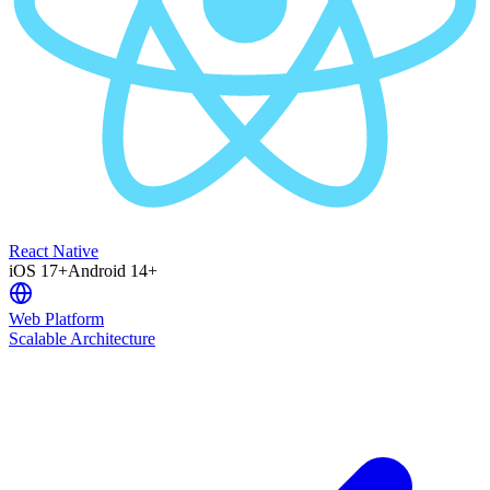
React Native
iOS 17+
Android 14+
Web Platform
Scalable Architecture