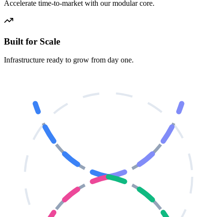
Accelerate time-to-market with our modular core.
Built for Scale
Infrastructure ready to grow from day one.