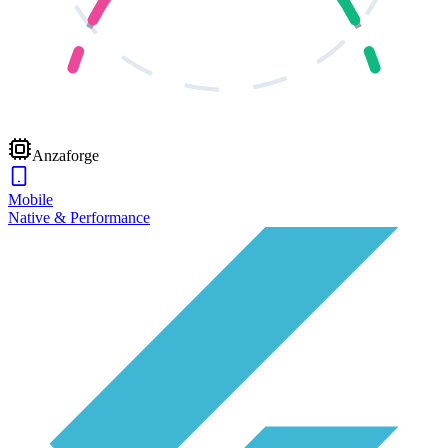
Anzaforge
Mobile
Native & Performance