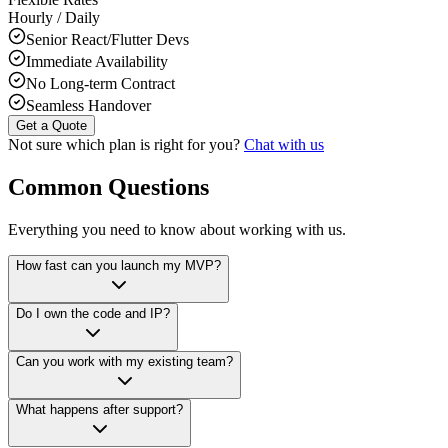
Hourly / Daily
Senior React/Flutter Devs
Immediate Availability
No Long-term Contract
Seamless Handover
Get a Quote
Not sure which plan is right for you?
Chat with us
Common Questions
Everything you need to know about working with us.
How fast can you launch my MVP?
Do I own the code and IP?
Can you work with my existing team?
What happens after support?