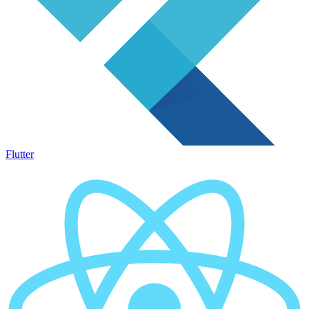
Flutter