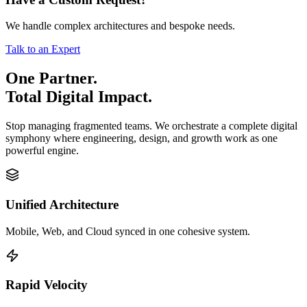
We handle complex architectures and bespoke needs.
Talk to an Expert
One Partner.
Total Digital Impact.
Stop managing fragmented teams. We orchestrate a complete digital
symphony where engineering, design, and growth work as one
powerful engine.
Unified Architecture
Mobile, Web, and Cloud synced in one cohesive system.
Rapid Velocity