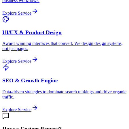
business workflows.
Explore Service
UI/UX & Product Design
Award-winning interfaces that convert. We design design systems,
not just pages.
Explore Service
SEO & Growth Engine
Data-driven strategies to dominate search rankings and drive organic
traffic.
Explore Service
Have a Custom Request?