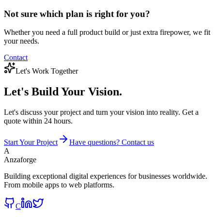
Not sure which plan is right for you?
Whether you need a full product build or just extra firepower, we fit
your needs.
Contact
Let's Work Together
Let's Build
Your Vision.
Let's discuss your project and turn your vision into reality. Get a
quote within 24 hours.
Start Your Project
Have questions? Contact us
A
Anzaforge
Building exceptional digital experiences for businesses worldwide.
From mobile apps to web platforms.
C