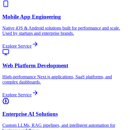
Mobile App Engineering
Native iOS & Android solutions built for performance and scale.
Used by startups and enterprise brands.
Explore Service
Web Platform Development
High-performance Next.js applications, SaaS platforms, and
complex dashboards.
Explore Service
Enterprise AI Solutions
Custom LLMs, RAG pipelines, and intelligent automation for