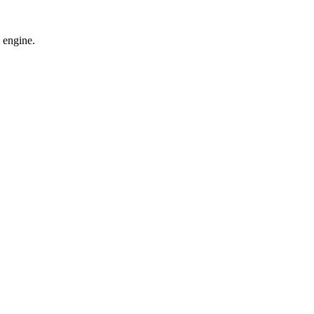
 engine.