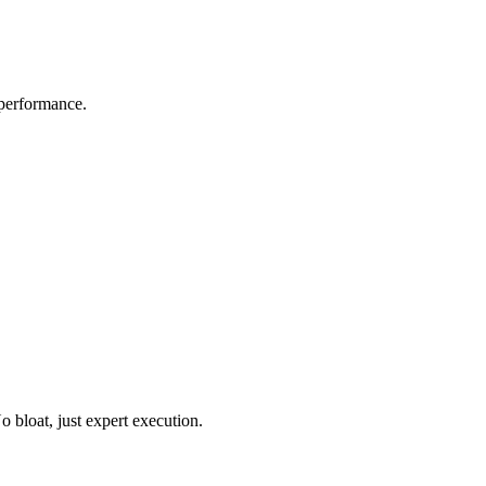
 performance.
o bloat, just expert execution.