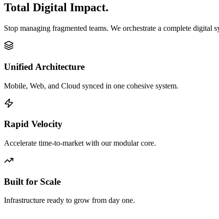
Total Digital Impact.
Stop managing fragmented teams. We orchestrate a complete digital 
Unified Architecture
Mobile, Web, and Cloud synced in one cohesive system.
Rapid Velocity
Accelerate time-to-market with our modular core.
Built for Scale
Infrastructure ready to grow from day one.