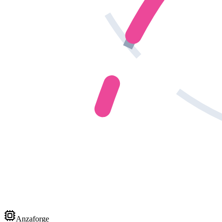
Anzaforge