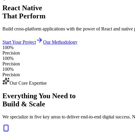
React Native
That Perform
Build cross-platform applications with the power of React and native
Start Your Project
Our Methodology
100%
Precision
100%
Precision
100%
Precision
Our Core Expertise
Everything You Need to
Build & Scale
We specialize in five key areas to deliver end-to-end digital success. N