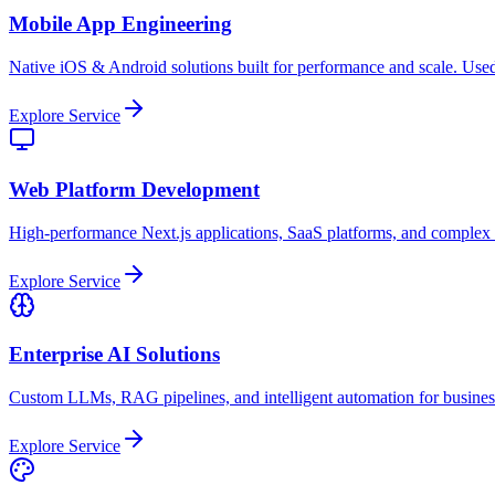
Mobile App Engineering
Native iOS & Android solutions built for performance and scale. Used
Explore Service
Web Platform Development
High-performance Next.js applications, SaaS platforms, and complex
Explore Service
Enterprise AI Solutions
Custom LLMs, RAG pipelines, and intelligent automation for busine
Explore Service