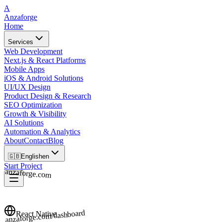
A
Anzaforge
Home
Services
Web Development
Next.js & React Platforms
Mobile Apps
iOS & Android Solutions
UI/UX Design
Product Design & Research
SEO Optimization
Growth & Visibility
AI Solutions
Automation & Analytics
About
Contact
Blog
🇬🇧
English
en
Start Project
anzaforge.com
anzaforge.com/dashboard
React Native