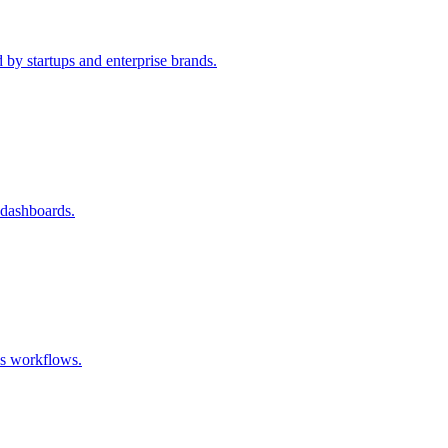
 by startups and enterprise brands.
 dashboards.
ss workflows.