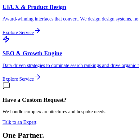
UI/UX & Product Design
Award-winning interfaces that convert. We design design systems, not
Explore Service
SEO & Growth Engine
Data-driven strategies to dominate search rankings and drive organic tr
Explore Service
Have a Custom Request?
We handle complex architectures and bespoke needs.
Talk to an Expert
One Partner.