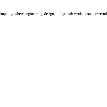
symphony where engineering, design, and growth work as one powerful