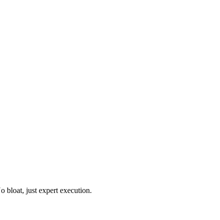
o bloat, just expert execution.