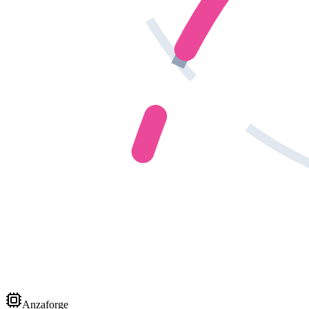
Anzaforge