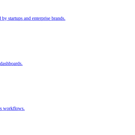
 by startups and enterprise brands.
 dashboards.
ss workflows.