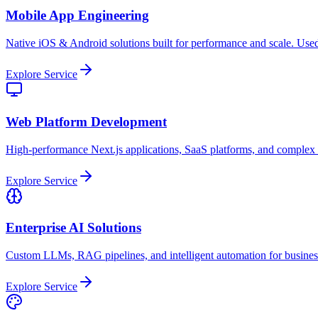
Mobile App Engineering
Native iOS & Android solutions built for performance and scale. Used
Explore Service
Web Platform Development
High-performance Next.js applications, SaaS platforms, and complex
Explore Service
Enterprise AI Solutions
Custom LLMs, RAG pipelines, and intelligent automation for busine
Explore Service