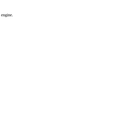
 engine.