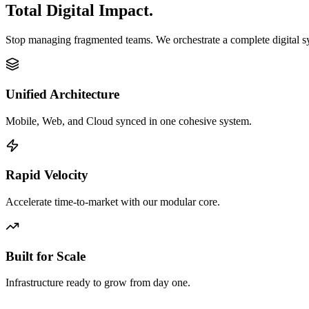
Total Digital Impact.
Stop managing fragmented teams. We orchestrate a complete digital 
Unified Architecture
Mobile, Web, and Cloud synced in one cohesive system.
Rapid Velocity
Accelerate time-to-market with our modular core.
Built for Scale
Infrastructure ready to grow from day one.