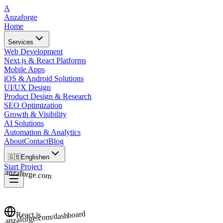
A
Anzaforge
Home
Services
Web Development
Next.js & React Platforms
Mobile Apps
iOS & Android Solutions
UI/UX Design
Product Design & Research
SEO Optimization
Growth & Visibility
AI Solutions
Automation & Analytics
About
Contact
Blog
🇬🇧
English
en
Start Project
anzaforge.com
anzaforge.com/dashboard
React.js