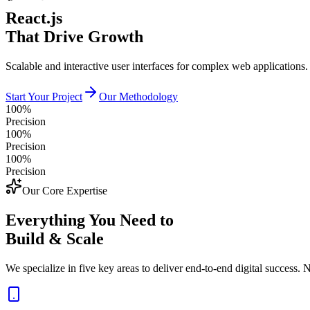
React.js
That Drive Growth
Scalable and interactive user interfaces for complex web applications.
Start Your Project
Our Methodology
100%
Precision
100%
Precision
100%
Precision
Our Core Expertise
Everything You Need to
Build & Scale
We specialize in five key areas to deliver end-to-end digital success. N