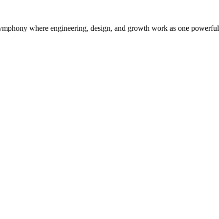
symphony where engineering, design, and growth work as one powerful