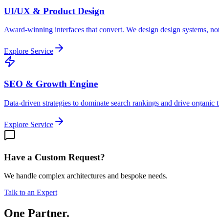
UI/UX & Product Design
Award-winning interfaces that convert. We design design systems, not
Explore Service
SEO & Growth Engine
Data-driven strategies to dominate search rankings and drive organic tr
Explore Service
Have a Custom Request?
We handle complex architectures and bespoke needs.
Talk to an Expert
One Partner.